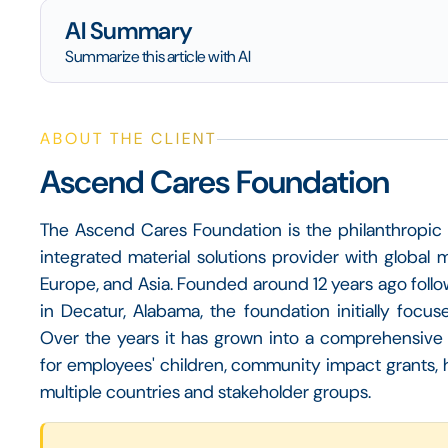
AI Summary
Summarize this article with AI
ABOUT THE CLIENT
Ascend Cares Foundation
The Ascend Cares Foundation is the philanthropic 
integrated material solutions provider with global 
Europe, and Asia. Founded around 12 years ago follo
in Decatur, Alabama, the foundation initially focus
Over the years it has grown into a comprehensive 
for employees' children, community impact grants, 
multiple countries and stakeholder groups.