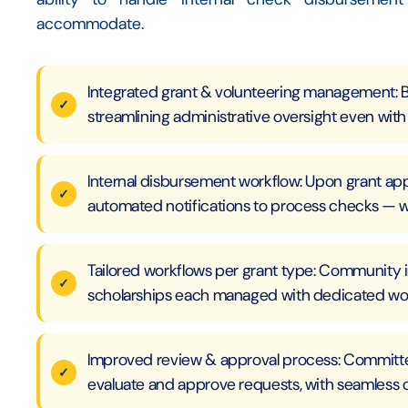
accommodate.
Integrated grant & volunteering management: 
streamlining administrative oversight even with 
Internal disbursement workflow: Upon grant ap
automated notifications to process checks — w
Tailored workflows per grant type: Community i
scholarships each managed with dedicated wor
Improved review & approval process: Committee
evaluate and approve requests, with seamless 