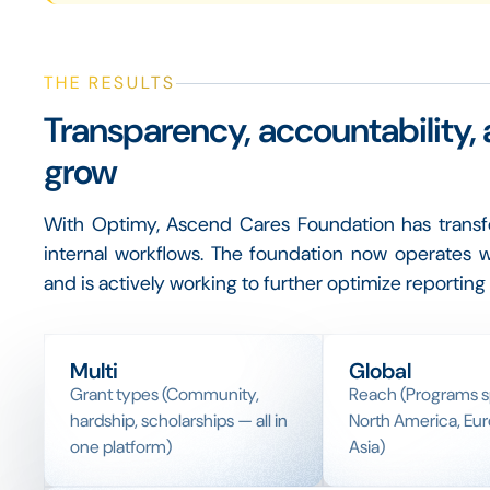
THE RESULTS
Transparency, accountability, 
grow
With Optimy, Ascend Cares Foundation has transfo
internal workflows. The foundation now operates w
and is actively working to further optimize reporti
Multi
Global
Grant types (Community,
Reach (Programs 
hardship, scholarships — all in
North America, Eur
one platform)
Asia)