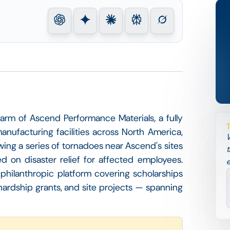
arm of Ascend Performance Materials, a fully
manufacturing facilities across North America,
W
wing a series of tornadoes near Ascend's sites
t
ed on disaster relief for affected employees.
e
philanthropic platform covering scholarships
hardship grants, and site projects — spanning