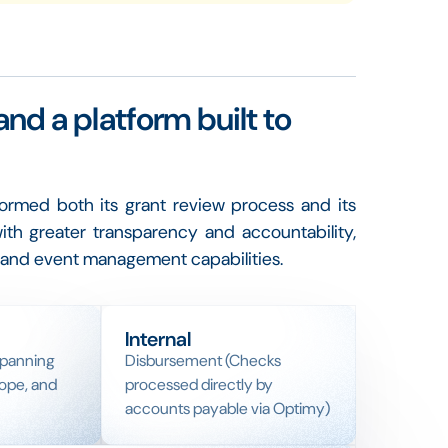
and a platform built to
rmed both its grant review process and its
ith greater transparency and accountability,
ng and event management capabilities.
Internal
spanning
Disbursement (Checks
ope, and
processed directly by
accounts payable via Optimy)