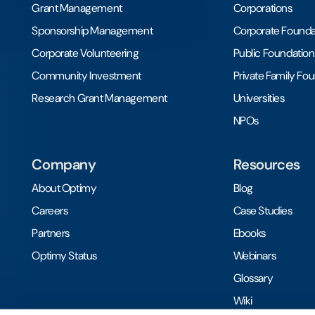
Grant Management
Corporations
Sponsorship Management
Corporate Founda
Corporate Volunteering
Public Foundation
Community Investment
Private Family Fo
Research Grant Management
Universities
NPOs
Company
Resources
About Optimy
Blog
Careers
Case Studies
Partners
Ebooks
Optimy Status
Webinars
Glossary
Wiki