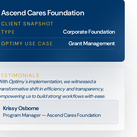
Ascend Cares Foundation
CLIENT SNAPSHOT
Corporate Foundation
TYPE
Grant Management
OPTIMY USE CASE
TESTIMONIALS
ith Optimy's implementation, we witnessed a
ransformative shift in efficiency and transparency,
mpowering us to build strong workflows with ease.
Krissy Osborne
Program Manager — Ascend Cares Foundation