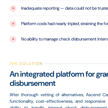
Inadequate reporting — data could not be trust
Platform costs had nearly tripled, straining the 
No ability to manage check disbursement intern
THE SOLUTION
An integrated platform for gra
disbursement
After thorough vetting of alternatives, Ascend C
functionality, cost-effectiveness, and responsive
ability to handle internal check disburseme