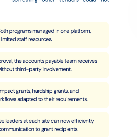
Both programs managed in one platform,
limited staff resources.
proval, the accounts payable team receives
ithout third-party involvement.
mpact grants, hardship grants, and
kflows adapted to their requirements.
 leaders at each site can now efficiently
communication to grant recipients.