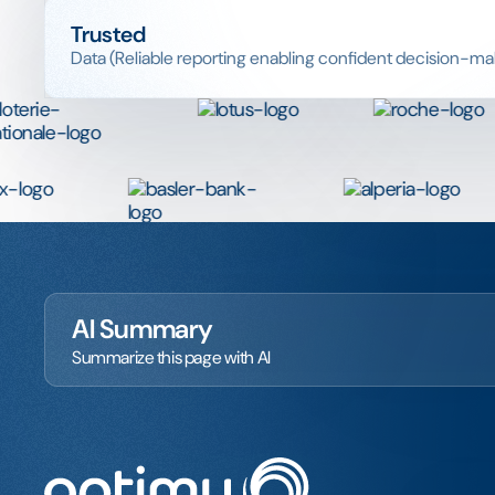
Trusted
Data (Reliable reporting enabling confident decision-ma
AI Summary
Summarize this page with AI