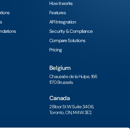
How it works
tions
Features
s
API Integration
undations
Security & Compliance
Compare Solutions
Pricing
Belgium
Chaussée de la Hulpe, 166
1170 Brussels.
Canada
2 Bloor St W Suite 3406,
Toronto, ON, M4W 3E2.