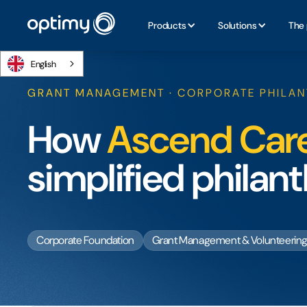
Products
Solutions
The 
English
GRANT MANAGEMENT · CORPORATE PHILA
How
Ascend Car
simplified phila
Corporate Foundation
Grant Management & Volunteerin