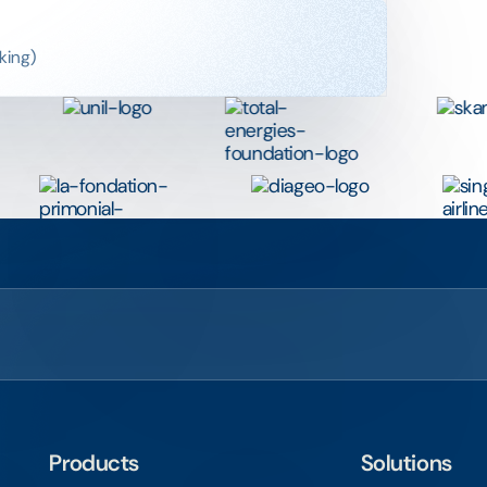
king)
Products
Solutions