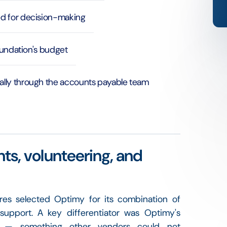
ed for decision-making
foundation's budget
ally through the accounts payable team
nts, volunteering, and
ares selected Optimy for its combination of
 support. A key differentiator was Optimy's
nt — something other vendors could not