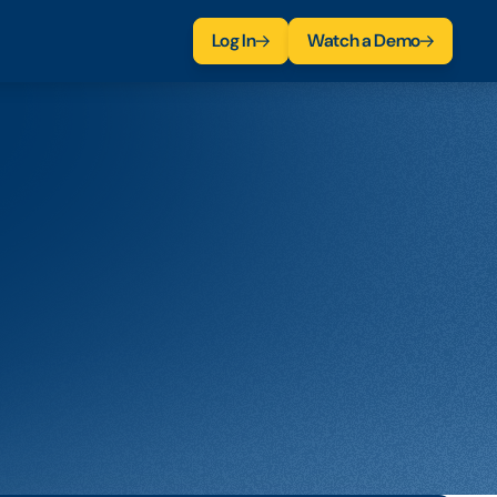
Log In
Watch a Demo