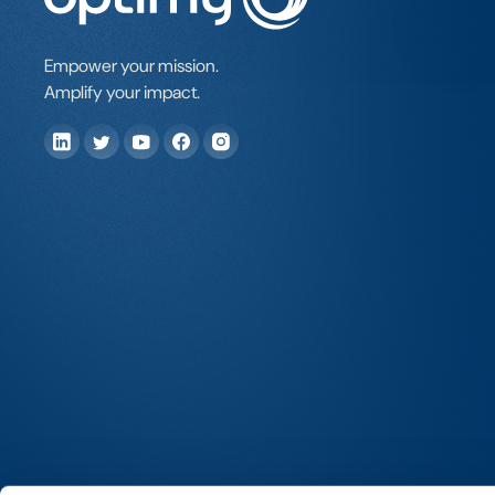
Empower your mission.
Amplify your impact.