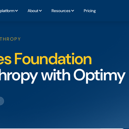
platform
About
Resources
Pricing
NTHROPY
es Foundation
nthropy with Optimy
g