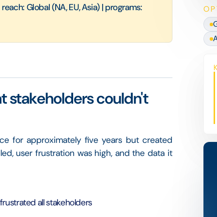
each: Global (NA, EU, Asia) | programs:
OP
G
A
at stakeholders couldn't
ce for approximately five years but created
ed, user frustration was high, and the data it
rustrated all stakeholders