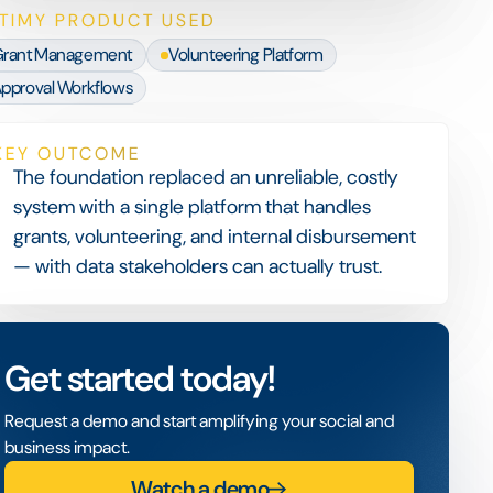
TIMY PRODUCT USED
rant Management
Volunteering Platform
pproval Workflows
KEY OUTCOME
The foundation replaced an unreliable, costly
system with a single platform that handles
grants, volunteering, and internal disbursement
— with data stakeholders can actually trust.
Get started today!
Request a demo and start amplifying your social and
business impact.
Watch a demo