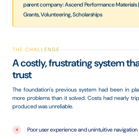
parent company: Ascend Performance Materials | r
Grants, Volunteering, Scholarships
THE CHALLENGE
A costly, frustrating system th
trust
The foundation's previous system had been in pla
more problems than it solved. Costs had nearly tripl
produced was unreliable.
Poor user experience and unintuitive navigation f