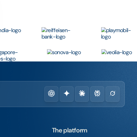
The platform