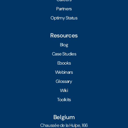
Partners
Optimy Status
Resources
Blog
Case Studies
Ebooks
Webinars
Glossary
Wiki
Toolkits
Belgium
Chaussée de la Hulpe, 166