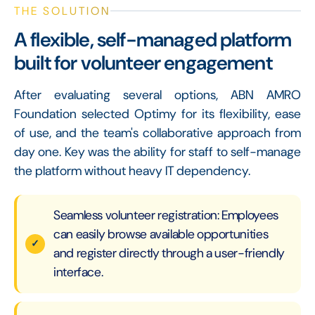
THE SOLUTION
A flexible, self-managed platform
built for volunteer engagement
After evaluating several options, ABN AMRO
Foundation selected Optimy for its flexibility, ease
of use, and the team's collaborative approach from
day one. Key was the ability for staff to self-manage
the platform without heavy IT dependency.
Seamless volunteer registration: Employees
can easily browse available opportunities
and register directly through a user-friendly
interface.