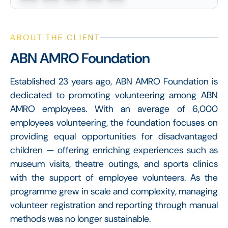
ABOUT THE CLIENT
ABN AMRO Foundation
Established 23 years ago, ABN AMRO Foundation is
dedicated to promoting volunteering among ABN
AMRO employees. With an average of 6,000
employees volunteering, the foundation focuses on
providing equal opportunities for disadvantaged
children — offering enriching experiences such as
museum visits, theatre outings, and sports clinics
with the support of employee volunteers. As the
programme grew in scale and complexity, managing
volunteer registration and reporting through manual
methods was no longer sustainable.