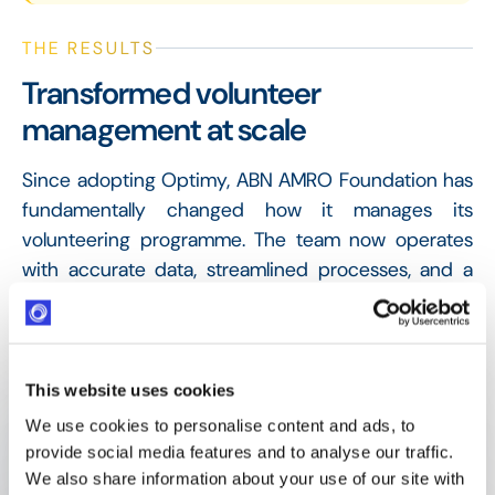
THE RESULTS
Transformed volunteer
management at scale
Since adopting Optimy, ABN AMRO Foundation has
fundamentally changed how it manages its
volunteering programme. The team now operates
with accurate data, streamlined processes, and a
platform that both volunteers and administrators
find intuitive and effective.
This website uses cookies
6,000
We use cookies to personalise content and ads, to
Volunteers/year (ABN AMRO employees engaged
provide social media features and to analyse our traffic.
annually through the programme)
We also share information about your use of our site with