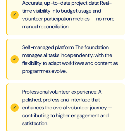
Accurate, up-to-date project data: Real-
time visibility into budget usage and
volunteer participation metrics — no more
manual reconciliation.
Self-managed platform: The foundation
manages all tasks independently, with the
flexibility to adapt workflows and content as
programmes evolve.
Professional volunteer experience: A
polished, professional interface that
enhances the overall volunteer journey —
contributing to higher engagement and
satisfaction.