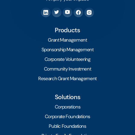
Products
Grant Management
Sponsorship Management
Corporate Volunteering
Community Investment
Research Grant Management
Solutions
Corporations
Corporate Foundations
Public Foundations