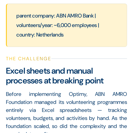
parent company: ABN AMRO Bank |
volunteers/year: ~6,000 employees |
country: Netherlands
THE CHALLENGE
Excel sheets and manual
processes at breaking point
Before implementing Optimy, ABN AMRO
Foundation managed its volunteering programmes
entirely via Excel spreadsheets — tracking
volunteers, budgets, and activities by hand. As the
foundation scaled, so did the complexity and the