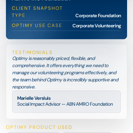
CLIENT SNAPSHOT
TYPE
Corporate Foundation
OPTIMY USE CASE
Corporate Volunteering
TESTIMONIALS
Optimy is reasonably priced, flexible, and
comprehensive. It offers everything we need to
manage our volunteering programs effectively, and
the team behind Optimy is incredibly supportive and
responsive.
Marielle Versluis
Social Impact Advisor — ABN AMRO Foundation
OPTIMY PRODUCT USED