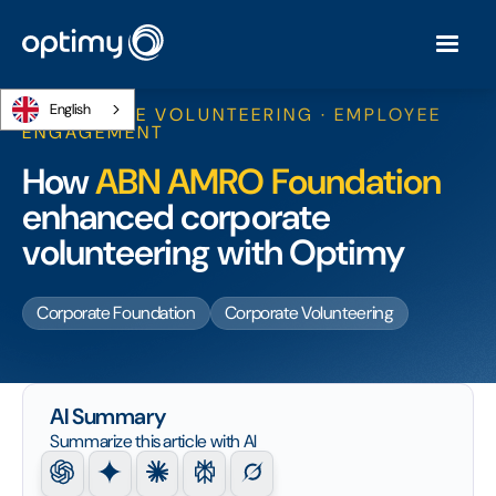
English
CORPORATE VOLUNTEERING · EMPLOYEE
ENGAGEMENT
How
ABN AMRO Foundation
enhanced corporate
volunteering with Optimy
Corporate Foundation
Corporate Volunteering
AI Summary
Summarize this article with AI