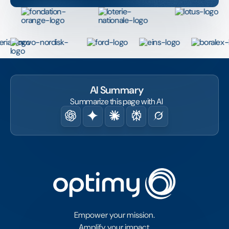
AI Summary
Summarize this page with AI
Empower your mission.
Amplify your impact.