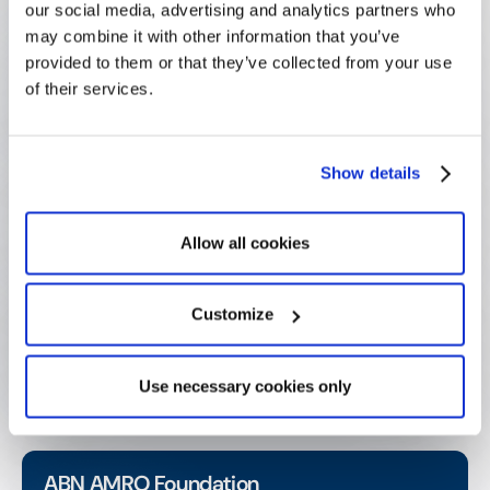
our social media, advertising and analytics partners who
23
may combine it with other information that you’ve
yrs Foundation age (Decades of mission, now
provided to them or that they’ve collected from your use
supported by modern infrastructure)
of their services.
Real-time
Show details
Reporting (Budget and participation data always
current and accurate)
Allow all cookies
Higher
Engagement (Improved volunteer experience drives
Customize
satisfaction and retention)
Use necessary cookies only
ABN AMRO Foundation