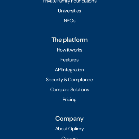
Private Family Foundations
Universities
NPOs
The platform
How it works
Features
API Integration
Security & Compliance
Compare Solutions
Pricing
Company
About Optimy
Careers