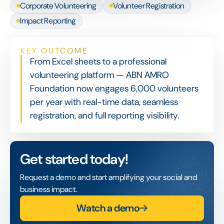
Corporate Volunteering
Volunteer Registration
Impact Reporting
KEY OUTCOME
From Excel sheets to a professional
volunteering platform — ABN AMRO
Foundation now engages 6,000 volunteers
per year with real-time data, seamless
registration, and full reporting visibility.
Get started today!
Request a demo and start amplifying your social and
business impact.
Watch a demo