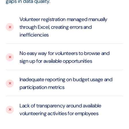
gaps in data quality.
Volunteer registration managed manually
through Excel, creating errors and
inefficiencies
No easy way for volunteers to browse and
sign up for available opportunities
Inadequate reporting on budget usage and
participation metrics
Lack of transparency around available
volunteering activities for employees