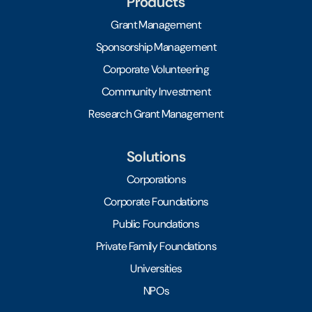
Products
Grant Management
Sponsorship Management
Corporate Volunteering
Community Investment
Research Grant Management
Solutions
Corporations
Corporate Foundations
Public Foundations
Private Family Foundations
Universities
NPOs