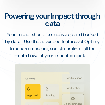
Powering your Impact through
data
Your impact should be measured and backed
by data. Use the advanced features of Optimy
to secure, measure, and streamline all the
data flows of your impact projects.