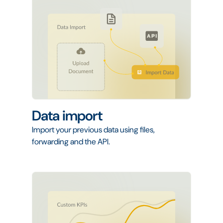
Data import
Import your previous data using files,
forwarding and the API.