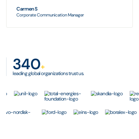
Carmen S
Corporate Communication Manager
340
+
leading global organizations trust us.