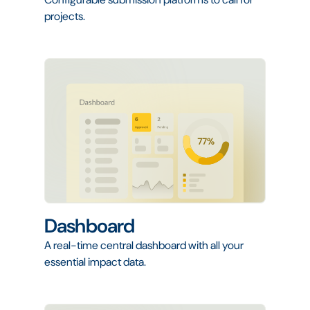
projects.
Dashboard
A real-time central dashboard with all your
essential impact data.