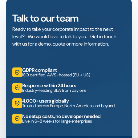
Talk to our team
Ready to take your corporate impact to the next
level? We would love to talk to you. Get in touch
with us for a demo, quote or more information.
GDPR compliant
ISO certified. AWS-hosted (EU + US)
Response within 24 hours
Industry-leading SLA from day one
4,000+ users globally
Trusted across Europe, North America, and beyond
No setup costs, no developer needed
Live in 6–8 weeks for large enterprises