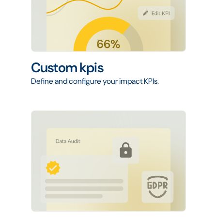
Custom kpis
Define and configure your impact KPIs.