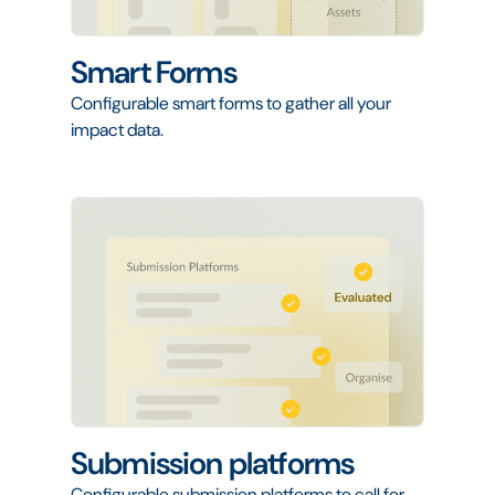
Smart Forms
Configurable smart forms to gather all your
impact data.
Submission platforms
Configurable submission platforms to call for