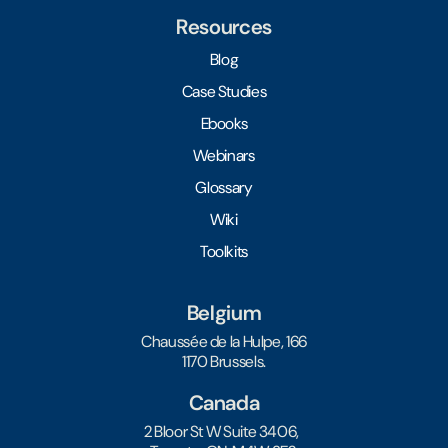
Resources
Blog
Case Studies
Ebooks
Webinars
Glossary
Wiki
Toolkits
Belgium
Chaussée de la Hulpe, 166
1170 Brussels.
Canada
2 Bloor St W Suite 3406,