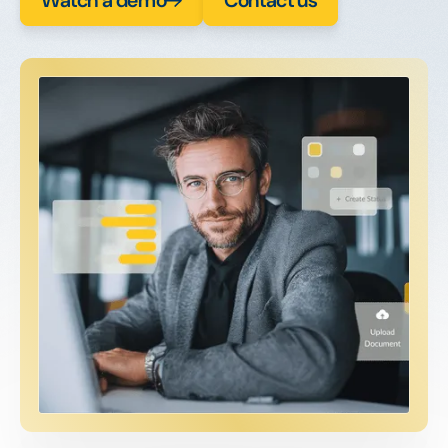
Watch a demo
Contact us