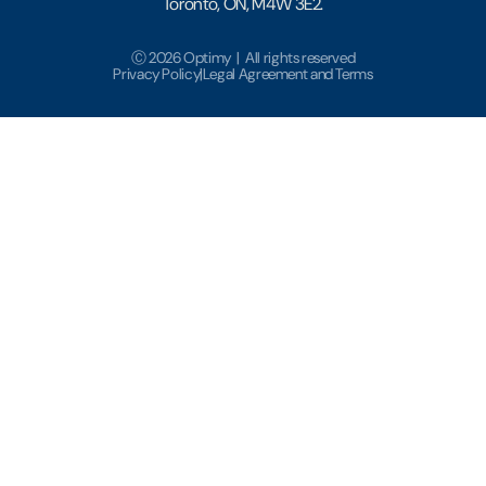
Toronto, ON, M4W 3E2.
Ⓒ 2026 Optimy | All rights reserved
Privacy Policy
|
Legal Agreement and Terms