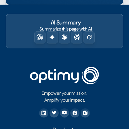
AI Summary
Summarize this page with AI
Empower your mission.
Amplify your impact.