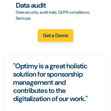
Data audit
Data security, audit trails, GDPR compliance,
Backups.
Get a Demo
"Optimy is a great holistic
solution for sponsorship
management and
contributes to the
digitalization of our work."