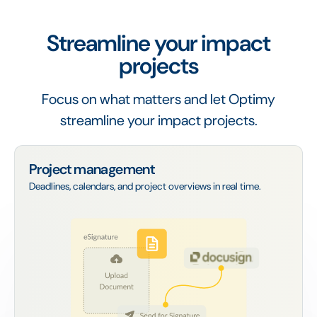
Streamline your impact
projects
Focus on what matters and let Optimy
streamline your impact projects.
Project management
Deadlines, calendars, and project overviews in real time.