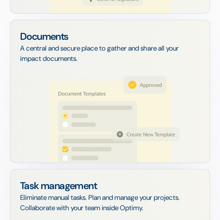
Documents
A central and secure place to gather and share all your
impact documents.
Task management
Eliminate manual tasks. Plan and manage your projects.
Collaborate with your team inside Optimy.