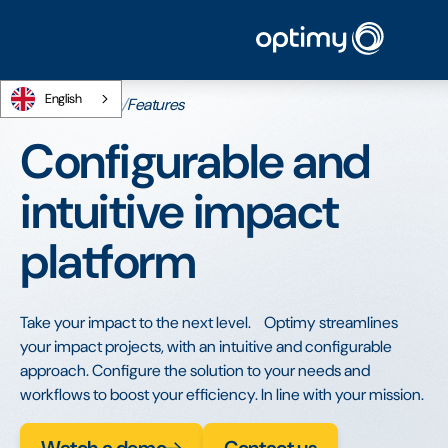
English
Home
/
Platform
/
Features
Configurable and
intuitive impact
platform
Take your impact to the next level. Optimy streamlines
your impact projects, with an intuitive and configurable
approach. Configure the solution to your needs and
workflows to boost your efficiency. In line with your mission.