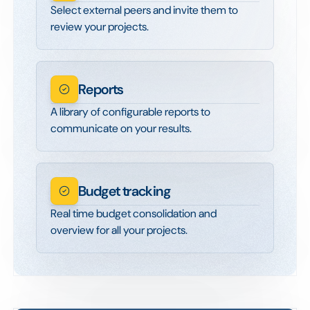
Select external peers and invite them to
review your projects.
Reports
A library of configurable reports to
communicate on your results.
Budget tracking
Real time budget consolidation and
overview for all your projects.