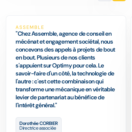
ASSEMBLE
"Chez Assemble, agence de conseil en
mécénat et engagement sociétal, nous
concevons des appels à projets de bout
en bout. Plusieurs de nos clients
s'appuient sur Optimy pour cela. Le
savoir-faire d'un côté, la technologie de
l'autre : c'est cette combinaison qui
transforme une mécanique en véritable
levier de partenariat au bénéfice de
l'intérêt général."
Dorothée CORBIER
Directrice associée