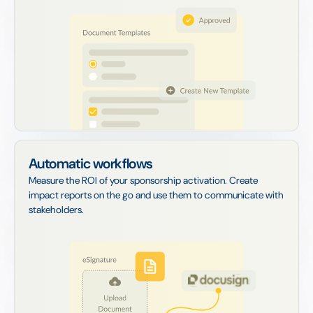
Automatic workflows
Measure the ROI of your sponsorship activation. Create
impact reports on the go and use them to communicate with
stakeholders.