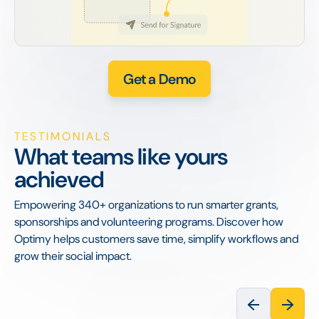
Get a Demo
TESTIMONIALS
What teams like yours
achieved
Empowering 340+ organizations to run smarter grants,
sponsorships and volunteering programs. Discover how
Optimy helps customers save time, simplify workflows and
grow their social impact.