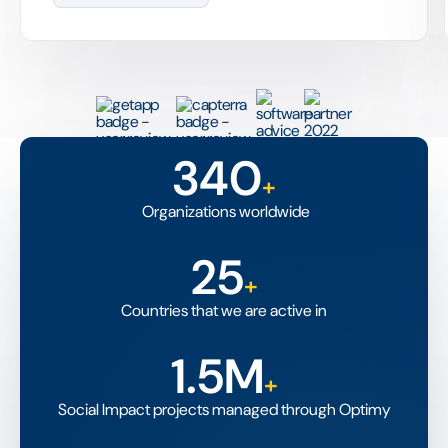
340
+
Organizations worldwide
25
+
Countries that we are active in
1.5M
+
Social Impact projects managed through Optimy