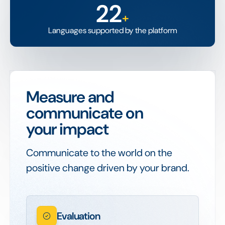
22
+
Languages supported by the platform
Measure and
communicate on
your impact
Communicate to the world on the
positive change driven by your brand.
Evaluation