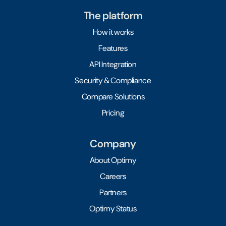
The platform
How it works
Features
API Integration
Security & Compliance
Compare Solutions
Pricing
Company
About Optimy
Careers
Partners
Optimy Status