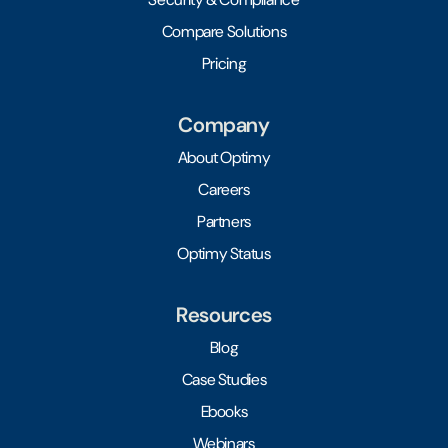
Compare Solutions
Pricing
Company
About Optimy
Careers
Partners
Optimy Status
Resources
Blog
Case Studies
Ebooks
Webinars