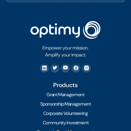
Empower your mission.
Amplify your impact.
Products
Grant Management
Sponsorship Management
Corporate Volunteering
Community Investment