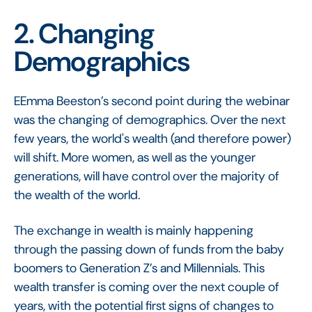
2. Changing
Demographics
EEmma Beeston’s second point during the webinar
was the changing of demographics. Over the next
few years, the world's wealth (and therefore power)
will shift. More women, as well as the younger
generations, will have control over the majority of
the wealth of the world.
The exchange in wealth is mainly happening
through the passing down of funds from the baby
boomers to Generation Z’s and Millennials. This
wealth transfer is coming over the next couple of
years, with the potential first signs of changes to