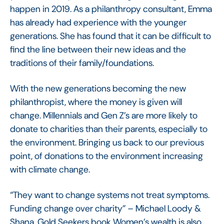
happen in 2019. As a philanthropy consultant, Emma
has already had experience with the younger
generations. She has found that it can be difficult to
find the line between their new ideas and the
traditions of their family/foundations.
With the new generations becoming the new
philanthropist, where the money is given will
change. Millennials and Gen Z’s are more likely to
donate to charities than their parents, especially to
the environment. Bringing us back to our previous
point, of donations to the environment increasing
with climate change.
“They want to change systems not treat symptoms.
Funding change over charity” – Michael Loody &
Shana, Gold Seekers book Women’s wealth is also