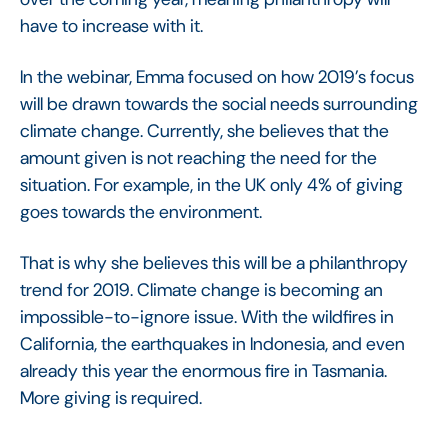
have to increase with it.
In the webinar, Emma focused on how 2019’s focus
will be drawn towards the social needs surrounding
climate change. Currently, she believes that the
amount given is not reaching the need for the
situation. For example, in the UK only 4% of giving
goes towards the environment.
That is why she believes this will be a philanthropy
trend for 2019. Climate change is becoming an
impossible-to-ignore issue. With the wildfires in
California, the earthquakes in Indonesia, and even
already this year the enormous fire in Tasmania.
More giving is required.