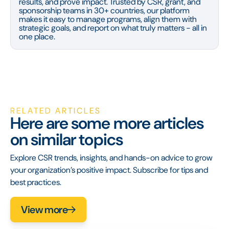
results, and prove impact. Trusted by CSR, grant, and
sponsorship teams in 30+ countries, our platform
makes it easy to manage programs, align them with
strategic goals, and report on what truly matters - all in
one place.
RELATED ARTICLES
Here are some more articles
on similar topics
Explore CSR trends, insights, and hands-on advice to grow
your organization’s positive impact. Subscribe for tips and
best practices.
View more