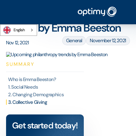
Home
/
Blog
/
Upcoming philanthropy trends by Emma Beeston
Upcoming philanthropy
trends by Emma Beeston
English
General
November 12, 2021
Nov 12, 2021
SUMMARY
Who is Emma Beeston?
1. Social Needs
2. Changing Demographics
3. Collective Giving
Get started today!