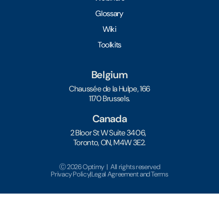
Glossary
Wiki
Toolkits
Belgium
Chaussée de la Hulpe, 166
1170 Brussels.
Canada
2 Bloor St W Suite 3406,
Toronto, ON, M4W 3E2.
Ⓒ 2026 Optimy | All rights reserved
Privacy Policy
|
Legal Agreement and Terms