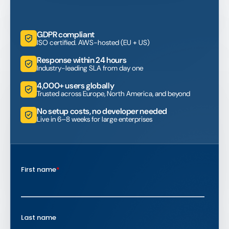
GDPR compliant
ISO certified. AWS-hosted (EU + US)
Response within 24 hours
Industry-leading SLA from day one
4,000+ users globally
Trusted across Europe, North America, and beyond
No setup costs, no developer needed
Live in 6–8 weeks for large enterprises