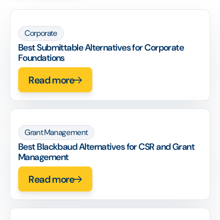
Corporate
Best Submittable Alternatives for Corporate
Foundations
Read more
Grant Management
Best Blackbaud Alternatives for CSR and Grant
Management
Read more