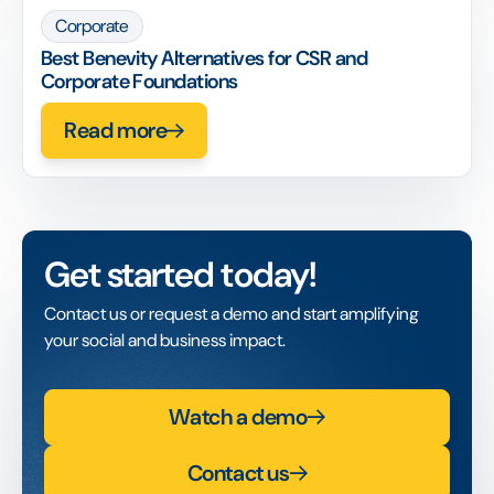
Corporate
Best Benevity Alternatives for CSR and
Corporate Foundations
Read more
Get started today!
Contact us or request a demo and start amplifying
your social and business impact.
Watch a demo
Contact us