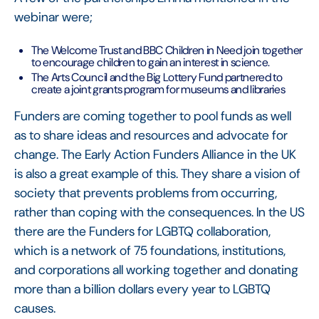
webinar were;
The Welcome Trust and BBC Children in Need join together
to encourage children to gain an interest in science.
The Arts Council and the Big Lottery Fund partnered to
create a joint grants program for museums and libraries
Funders are coming together to pool funds as well
as to share ideas and resources and advocate for
change. The Early Action Funders Alliance in the UK
is also a great example of this. They share a vision of
society that prevents problems from occurring,
rather than coping with the consequences. In the US
there are the Funders for LGBTQ collaboration,
which is a network of 75 foundations, institutions,
and corporations all working together and donating
more than a billion dollars every year to LGBTQ
causes.