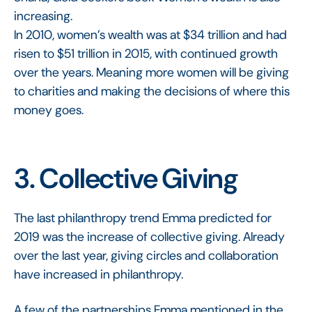
increasing.
In 2010, women’s wealth was at $34 trillion and had
risen to $51 trillion in 2015, with continued growth
over the years. Meaning more women will be giving
to charities and making the decisions of where this
money goes.
3. Collective Giving
The last philanthropy trend Emma predicted for
2019 was the increase of collective giving. Already
over the last year, giving circles and collaboration
have increased in philanthropy.
A few of the partnerships Emma mentioned in the