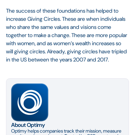
The success of these foundations has helped to
increase Giving Circles. These are when individuals
who share the same values and visions come
together to make a change. These are more popular
with women, and as women’s wealth increases so
will giving circles. Already, giving circles have tripled
in the US between the years 2007 and 2017.
About Optimy
Optimy helps companies track their mission, measure