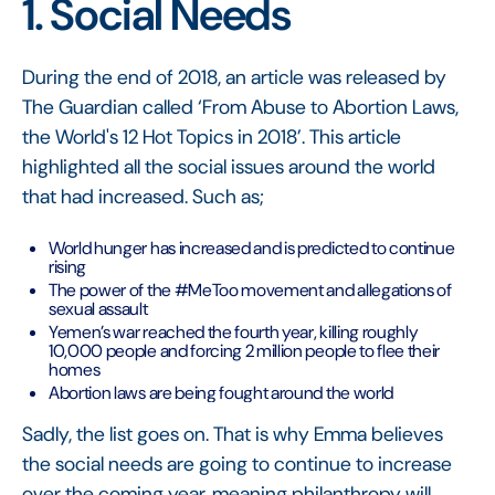
1. Social Needs
During the end of 2018, an article was released by
The Guardian called ‘From Abuse to Abortion Laws,
the World's 12 Hot Topics in 2018’. This article
highlighted all the social issues around the world
that had increased. Such as;
World hunger has increased and is predicted to continue
rising
The power of the #MeToo movement and allegations of
sexual assault
Yemen’s war reached the fourth year, killing roughly
10,000 people and forcing 2 million people to flee their
homes
Abortion laws are being fought around the world
Sadly, the list goes on. That is why Emma believes
the social needs are going to continue to increase
over the coming year, meaning philanthropy will