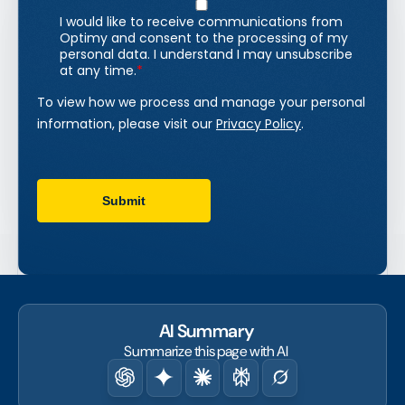
AI Summary
Summarize this page with AI