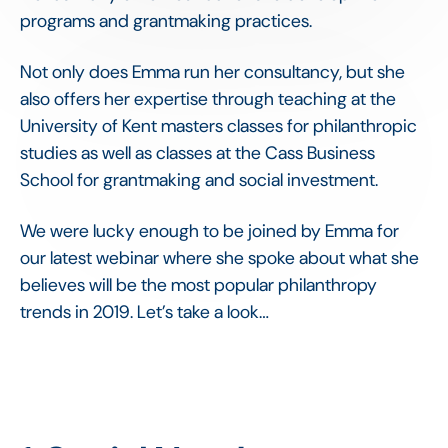
programs and grantmaking practices.
Not only does Emma run her consultancy, but she
also offers her expertise through teaching at the
University of Kent masters classes for philanthropic
studies as well as classes at the Cass Business
School for grantmaking and social investment.
We were lucky enough to be joined by Emma for
our latest webinar where she spoke about what she
believes will be the most popular philanthropy
trends in 2019. Let’s take a look…