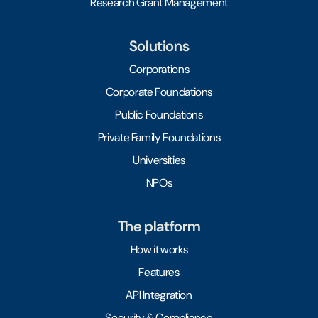
Research Grant Management
Solutions
Corporations
Corporate Foundations
Public Foundations
Private Family Foundations
Universities
NPOs
The platform
How it works
Features
API Integration
Security & Compliance