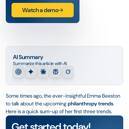
Watch a demo
AI Summary
Summarize this article with AI
Some times ago, the ever-insightful Emma Beeston
to talk about the upcoming
philanthropy trends
.
Here is a quick sum-up of her first three trends.
Get started today!