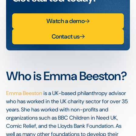
Watch a demo
Contact us
Who is Emma Beeston?
Emma Beeston
is a UK-based philanthropy advisor
who has worked in the UK charity sector for over 35
years. She has worked with non-profits and
organizations such as BBC Children in Need UK,
Comic Relief, and the Lloyds Bank Foundation. As
well as many other foundations to develop their