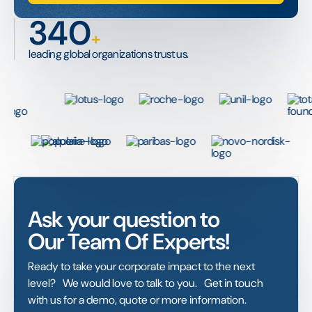
340
+
leading global organizations trust us.
Ask your question to
Our Team Of Experts!
Ready to take your corporate impact to the next
level? We would love to talk to you. Get in touch
with us for a demo, quote or more information.