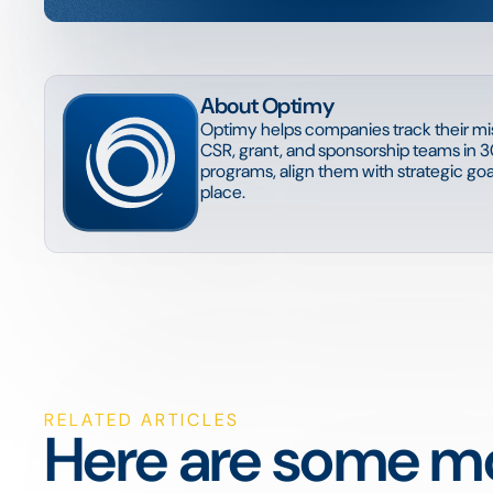
About Optimy
Optimy helps companies track their mis
CSR, grant, and sponsorship teams in 3
programs, align them with strategic goal
place.
RELATED ARTICLES
Here are some mo