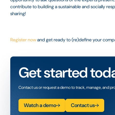
contribute to building a sustainable and socially re
sharing!
Register now
and get ready to (re)define your com
Get started tod
Contact us or request a demo to track, manage, and pro
Watch a demo
Contact us