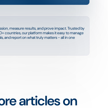
sion, measure results, and prove impact. Trusted by
0+ countries, our platform makes it easy to manage
s, and report on what truly matters - all in one
re articles on