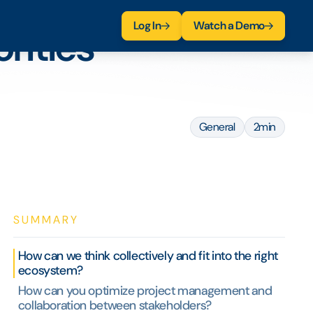
Log In
Watch a Demo
rities
General
2min
SUMMARY
How can we think collectively and fit into the right
ecosystem?
How can you optimize project management and
collaboration between stakeholders?