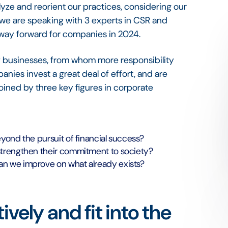
alyze and reorient our practices, considering our
, we are speaking with 3 experts in CSR and
e way forward for companies in 2024.
f businesses, from whom more responsibility
ies invest a great deal of effort, and are
joined by three key figures in corporate
yond the pursuit of financial success?
strengthen their commitment to society?
n we improve on what already exists?
vely and fit into the