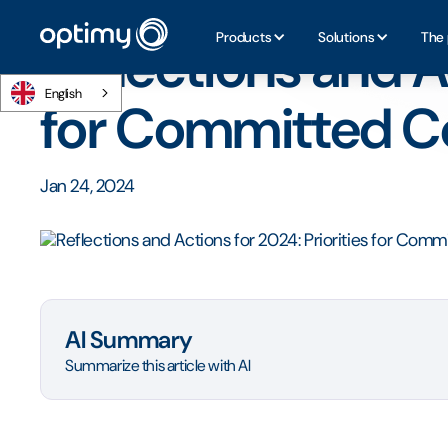
Home
/
Blog
/
Reflections and Actions for 2024: Prioriti
Products
Solutions
The 
Reflections and Ac
English
for Committed 
Jan 24, 2024
AI Summary
Summarize this article with AI