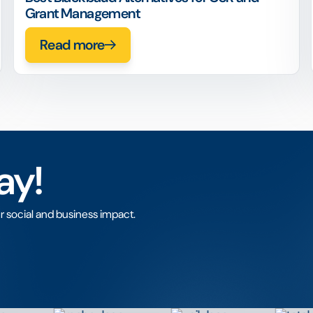
Grant Management
Read more
ay!
r social and business impact.