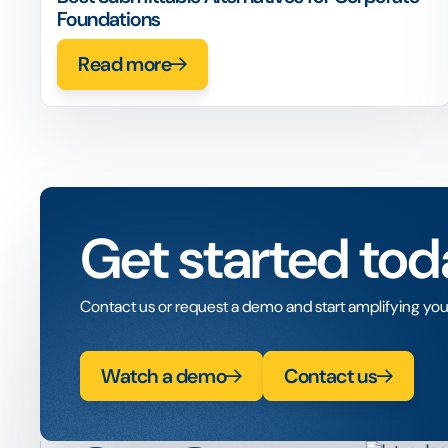
Foundations
Read more
Get started tod
Contact us or request a demo and start amplifying you
Watch a demo
Contact us