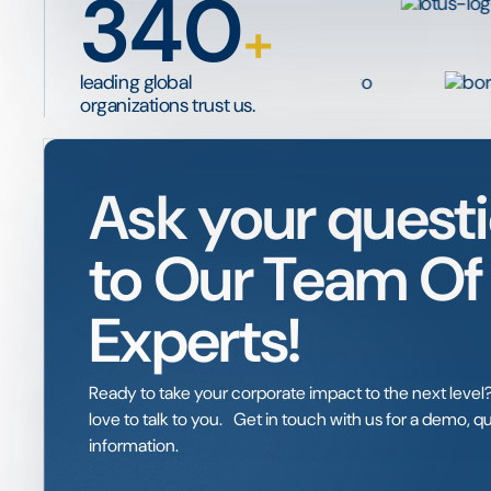
340
+
leading global
organizations trust us.
Ask your quest
to Our Team Of
Experts!
Ready to take your corporate impact to the next lev
love to talk to you. Get in touch with us for a demo, 
information.