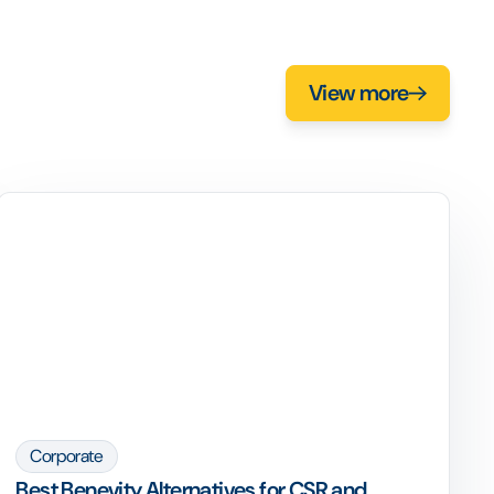
View more
Corporate
Best Benevity Alternatives for CSR and