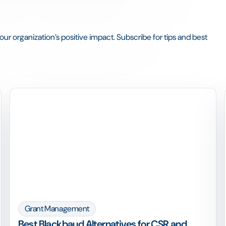
ur organization’s positive impact. Subscribe for tips and best
Grant Management
Best Blackbaud Alternatives for CSR and