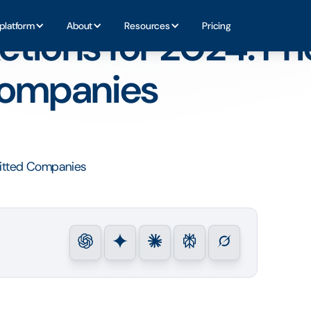
es for Committed Companies
platform
About
Resources
Pricing
tions for 2024: Prio
Companies