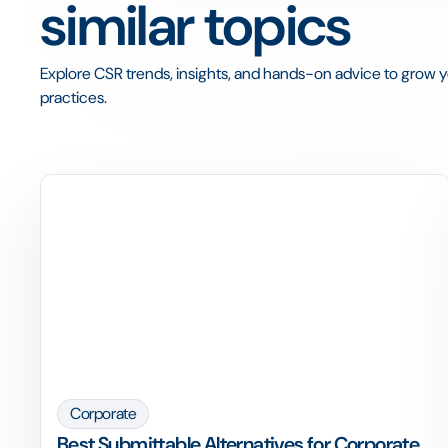
similar topics
Explore CSR trends, insights, and hands-on advice to grow yo
practices.
Corporate
Best Submittable Alternatives for Corporate