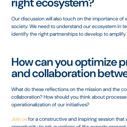
right ecosystem?
Our discussion will also touch on the importance of a
society. We need to understand our ecosystem in te
identify the right partnerships to develop to amplify
How can you optimize 
and collaboration betw
What do these reflections on the mission and the co
collaboration? How should you think about processes
operationalization of our initiatives?
Join us
for a constructive and inspiring session that w
opportunity to ask questions of the experts present. 