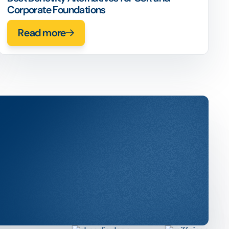
Corporate Foundations
Read more