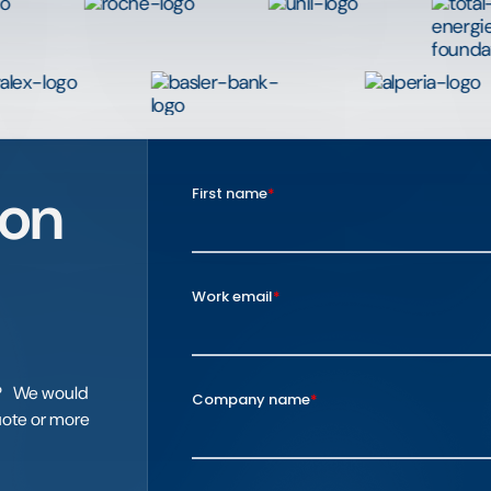
ion
el? We would
quote or more