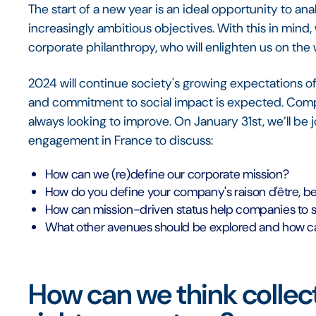
The start of a new year is an ideal opportunity to an
increasingly ambitious objectives. With this in mind
corporate philanthropy, who will enlighten us on th
2024 will continue society's growing expectations o
and commitment to social impact is expected. Compan
always looking to improve. On January 31st, we’ll be 
engagement in France to discuss:
How can we (re)define our corporate mission?
How do you define your company's raison d'être, be
How can mission-driven status help companies to 
What other avenues should be explored and how ca
How can we think collecti