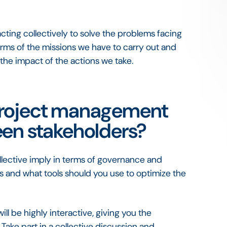
cting collectively to solve the problems facing
rms of the missions we have to carry out and
 the impact of the actions we take.
project management
een stakeholders?
llective imply in terms of governance and
 and what tools should you use to optimize the
ill be highly interactive, giving you the
Take part in a collective discussion and