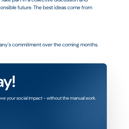
sponsible future. The best ideas come from
pany's commitment over the coming months.
ay!
ve your social impact - without the manual work.