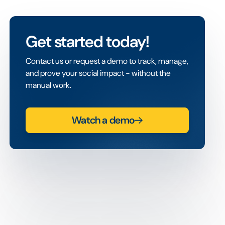
Get started today!
Contact us or request a demo to track, manage,
and prove your social impact - without the
manual work.
Watch a demo