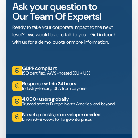
Ask your question to
Our Team Of Experts!
Ready to take your corporate impact to the next
level? We would love to talk to you. Get in touch
with us for a demo, quote or more information.
GDPR compliant
ISO certified. AWS-hosted (EU + US)
Response within 24 hours
Industry-leading SLA from day one
4,000+ users globally
Trusted across Europe, North America, and beyond
No setup costs, no developer needed
Live in 6–8 weeks for large enterprises