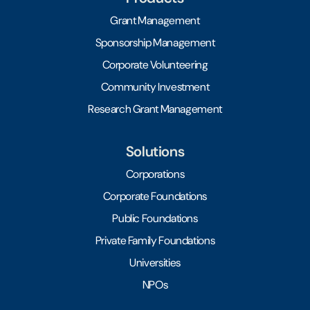
Grant Management
Sponsorship Management
Corporate Volunteering
Community Investment
Research Grant Management
Solutions
Corporations
Corporate Foundations
Public Foundations
Private Family Foundations
Universities
NPOs