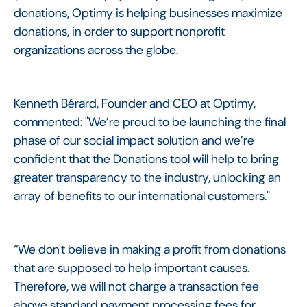
donations, Optimy is helping businesses maximize
donations, in order to support nonprofit
organizations across the globe.
Kenneth Bérard, Founder and CEO at Optimy,
commented: "We’re proud to be launching the final
phase of our social impact solution and we’re
confident that the Donations tool will help to bring
greater transparency to the industry, unlocking an
array of benefits to our international customers."
“We don't believe in making a profit from donations
that are supposed to help important causes.
Therefore, we will not charge a transaction fee
above standard payment processing fees for