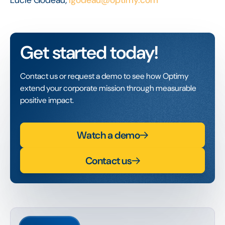
Get started today!
Contact us or request a demo to see how Optimy
extend your corporate mission through measurable
positive impact.
Watch a demo
Contact us