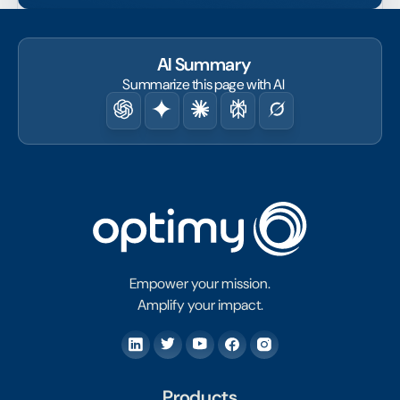
AI Summary
Summarize this page with AI
Empower your mission.
Amplify your impact.
Products