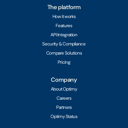
The platform
How it works
Features
API Integration
Security & Compliance
Compare Solutions
Pricing
Company
About Optimy
Careers
Partners
Optimy Status