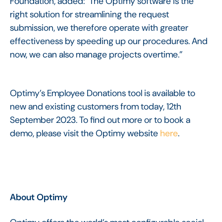
Foundation, added: "The Optimy software is the
right solution for streamlining the request
submission, we therefore operate with greater
effectiveness by speeding up our procedures. And
now, we can also manage projects overtime.”
Optimy’s Employee Donations tool is available to
new and existing customers from today, 12th
September 2023. To find out more or to book a
demo, please visit the Optimy website
here
.
About Optimy