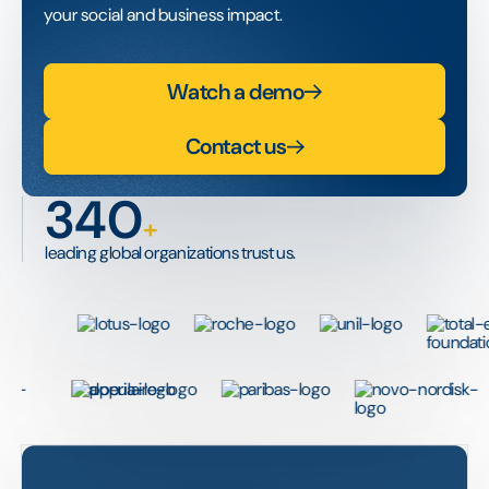
your social and business impact.
Watch a demo
Contact us
340
+
leading global organizations trust us.