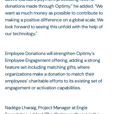
donations made through Optimy,” he added. “We
want as much money as possible to contribute to
making a positive difference on a global scale. We
look forward to seeing this unfold with the help of
our technology."
Employee Donations will strengthen Optimy's
Employee Engagement offering, adding a strong
feature set including matching gifts, where
organizations make a donation to match their
employees’ charitable efforts to its existing set of
engagement or activation capabilities.
Nadège Lharaig, Project Manager at Engie