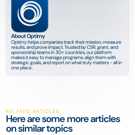
About Optimy
Optimy helps companies track their mission, measure
results, and prove impact. Trusted by CSR, grant, and
sponsorship teams in 30+ countries, our platform
makes it easy to manage programs, align them with
strategic goals, and report on what truly matters - all in
one place.
RELATED ARTICLES
Here are some more articles
on similar topics