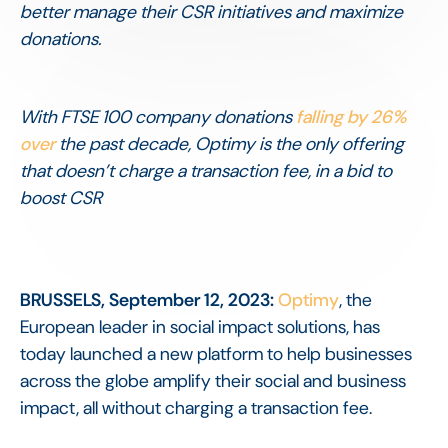
better manage their CSR initiatives and maximize
donations.
With FTSE 100 company donations
falling by 26%
over
the past decade, Optimy is the only offering
that doesn’t charge a transaction fee, in a bid to
boost CSR
BRUSSELS, September 12, 2023:
Optimy
, the
European leader in social impact solutions, has
today launched a new platform to help businesses
across the globe amplify their social and business
impact, all without charging a transaction fee.