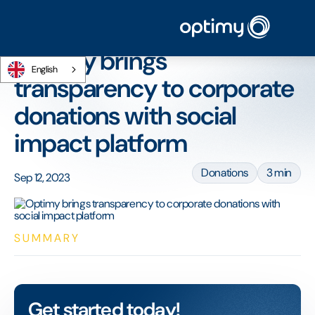
Home
/
Blog
/
Optimy brings transparency to corporate donations with social
impact platform
Optimy brings
English
transparency to corporate
donations with social
impact platform
Donations
3 min
Sep 12, 2023
SUMMARY
Get started today!