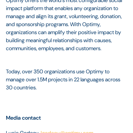
Optimy offers the world’s most configurable social
impact platform that enables any organization to
manage and align its grant, volunteering, donation,
and sponsorship programs. With Optimy,
organizations can amplify their positive impact by
building meaningful relationships with causes,
communities, employees, and customers.
Today, over 350 organizations use Optimy to
manage over 1.5M projects in 22 languages across
30 countries.
Media contact
Lucie Godeau,
lgodeau@optimy.com