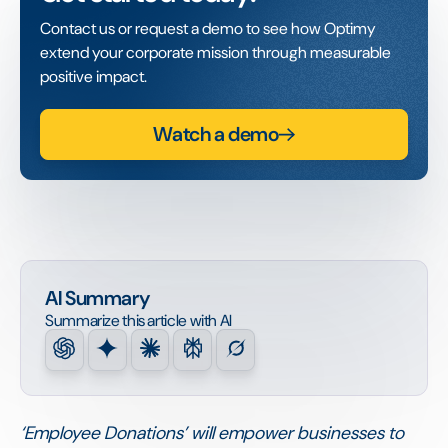
Contact us or request a demo to see how Optimy
extend your corporate mission through measurable
positive impact.
Watch a demo
AI Summary
Summarize this article with AI
‘Employee Donations’ will empower businesses to