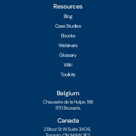
Resources
Blog
Case Studies
Ebooks
Webinars
Glossary
Wiki
Toolkits
Belgium
Chaussée de la Hulpe, 166
1170 Brussels.
Canada
2 Bloor St W Suite 3406,
Toronto, ON, M4W 3E2.