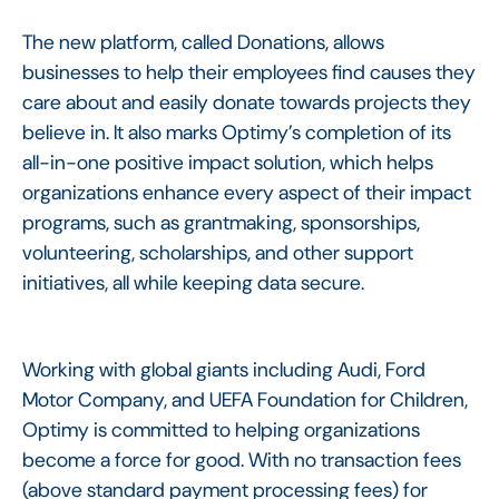
The new platform, called Donations, allows
businesses to help their employees find causes they
care about and easily donate towards projects they
believe in. It also marks Optimy’s completion of its
all-in-one positive impact solution, which helps
organizations enhance every aspect of their impact
programs, such as grantmaking, sponsorships,
volunteering, scholarships, and other support
initiatives, all while keeping data secure.
Working with global giants including Audi, Ford
Motor Company, and UEFA Foundation for Children,
Optimy is committed to helping organizations
become a force for good. With no transaction fees
(above standard payment processing fees) for