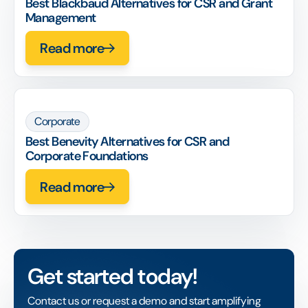
Best Blackbaud Alternatives for CSR and Grant
Management
Read more
Corporate
Best Benevity Alternatives for CSR and
Corporate Foundations
Read more
Get started today!
Contact us or request a demo and start amplifying