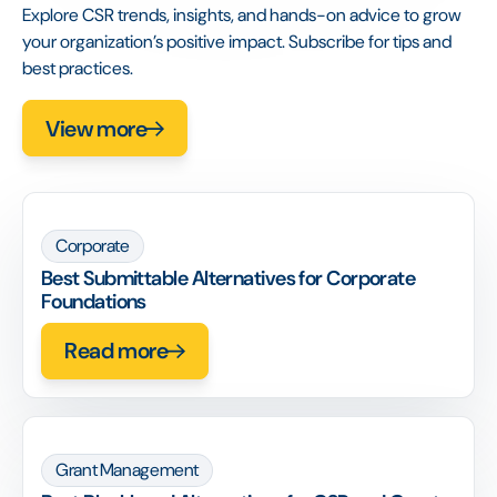
Explore CSR trends, insights, and hands-on advice to grow
your organization’s positive impact. Subscribe for tips and
best practices.
View more
Corporate
Best Submittable Alternatives for Corporate
Foundations
Read more
Grant Management