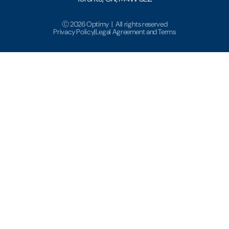
Ⓒ 2026 Optimy | All rights reserved
Privacy Policy
|
Legal Agreement and Terms