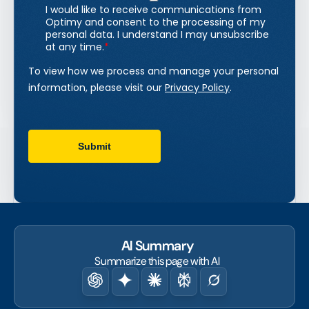
AI Summary
Summarize this page with AI