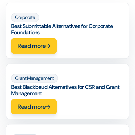
Corporate
Best Submittable Alternatives for Corporate
Foundations
Read more
Grant Management
Best Blackbaud Alternatives for CSR and Grant
Management
Read more