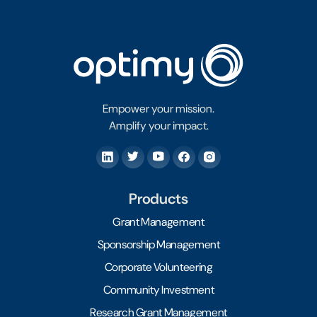
Empower your mission.
Amplify your impact.
Products
Grant Management
Sponsorship Management
Corporate Volunteering
Community Investment
Research Grant Management