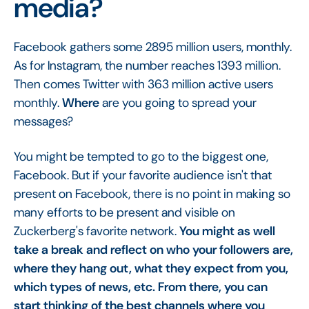
media?
Facebook gathers some 2895 million users, monthly.
As for Instagram, the number reaches 1393 million.
Then comes Twitter with 363 million active users
monthly.
Where
are you going to spread your
messages?
You might be tempted to go to the biggest one,
Facebook. But if your favorite audience isn't that
present on Facebook, there is no point in making so
many efforts to be present and visible on
Zuckerberg's favorite network.
You might as well
take a break and reflect on who your followers are,
where they hang out, what they expect from you,
which types of news, etc. From there, you can
start thinking of the best channels where you