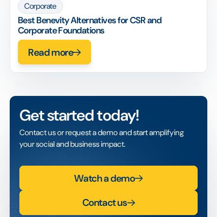
Corporate
Best Benevity Alternatives for CSR and
Corporate Foundations
Read more
Get started today!
Contact us or request a demo and start amplifying
your social and business impact.
Watch a demo
Contact us