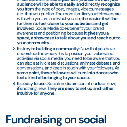
audience will be able to easily and directly recognize
you
from the type of post, images, videos, messages,
etc. that you publish. The more familiar your followers are
with who you are and what you do,
the easier it will be
for them to feel closer to your activities and get
involved.
Social Media does benefit your brand
awareness and positioning because
it gives you a
space, a showcase to talk about you and reach out to
your community.
It's key to building a community:
Now that you have
understood how easy it is to position your values and
activities via social media, you need to be aware that you
can also easily create discussions, animate debates, and
conversations, and keep in touch with your followers.
At
some point, these followers will turn into donors who
feel a kind of belonging to your cause.
It's easy to use:
Social media are part of our lives now,
it's nothing new.
They are easy to set up and rather
intuitive for anyone.
Fundraising on social