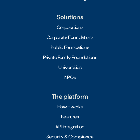
Solutions
Corporations
Corporate Foundations
Public Foundations
Private Family Foundations
Universities
NPOs
The platform
How it works
Features
API Integration
Security & Compliance