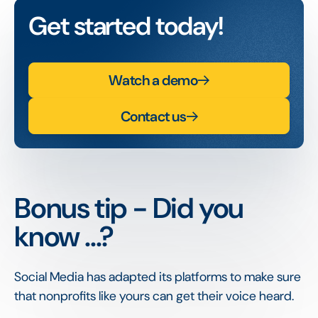
Get started today!
Watch a demo
Contact us
Bonus tip - Did you
know ...?
Social Media has adapted its platforms to make sure
that nonprofits like yours can get their voice heard.