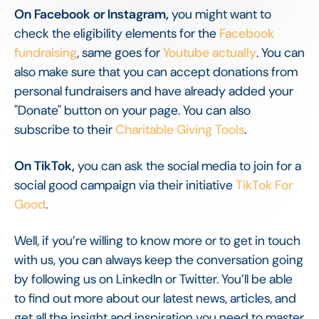
On Facebook or Instagram,
you might want to
check the eligibility elements for the
Facebook
fundraising
, same goes for
Youtube actually
. You can
also make sure that you can accept donations from
personal fundraisers and have already added your
"Donate" button on your page. You can also
subscribe to their
Charitable Giving Tools
.
On TikTok,
you can ask the social media to join for a
social good campaign via their initiative
TikTok For
Good
.
Well, if you’re willing to know more or to get in touch
with us, you can always keep the conversation going
by following us on LinkedIn or Twitter. You’ll be able
to find out more about our latest news, articles, and
get all the insight and inspiration you need to master