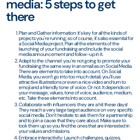
media: 5 steps to get
there
Plan and Gather information: it's key for all the kinds of
projects you're running, so of course, it's also essential for
a Social Media project. Plan all the elements of the
launching of your fundraising and include the social
media announcement and follow-up in it.
Adapt to the channel: you're not going to promote your
fundraising the same way in an email as on Social Media.
There are elements to take into account. On Social
Media, you won't go into too much detail, you'll use
attractive illustrations or even a nice video and turn to
emoji and a friendly tone of voice. Or not. It depends on
your message, values, tone of voice, audience, medium,
etc. Take these elements into account.
Collaborate with influencers: they are a hit these days!
They reach a very large target audience on very specific
social media. Don't hesitate to ask them for a partnership
and to join a cause that they care about. Make sure to
look them up so you find the ones that are interested in
your values and missions.
Embrace interactivity: Launch challenges, quizzes,