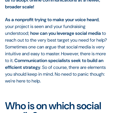
broader scale!
As a nonprofit trying to make your voice heard
,
your project is seen and your fundraising
understood;
how can you leverage social media
to
reach out to the very best target you need for help?
Sometimes one can argue that social media is very
intuitive and easy to master. However, there is more
to it.
Communication specialists seek to build an
efficient strategy
. So of course, there are elements
you should keep in mind. No need to panic though:
we're here to help.
Who is on which social