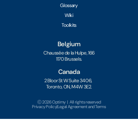
Glossary
Wiki
Toolkits
Belgium
Chaussée de la Hulpe, 166
1170 Brussels.
Canada
2 Bloor St W Suite 3406,
Toronto, ON, M4W 3E2.
Ⓒ 2026 Optimy | All rights reserved
Privacy Policy
|
Legal Agreement and Terms