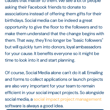
causes that matter to them. We see a lot of people
asking their Facebook friends to donate to
associations instead of offering them gifts for their
birthdays. Social media can be indeed a great
opportunity to give the floor to the followers and to
make them understand that the change begins with
them. That way, they'll no longer be "basic followers"
but will quickly turn into donors, loyal ambassadors
for your cause. It benefits everyone so it might be
time to look into it and start planning.
Of course, Social Media alone can't do it all. Emailing
and forms to collect applications or launch projects
are also very important for your team to remain
efficient in your social impact projects. So alongside
social media, a
social impact project management
software is always a good idea.