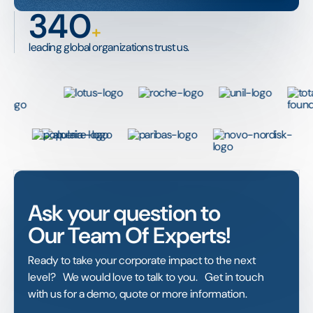
340
+
leading global organizations trust us.
Ask your question to
Our Team Of Experts!
Ready to take your corporate impact to the next
level? We would love to talk to you. Get in touch
with us for a demo, quote or more information.