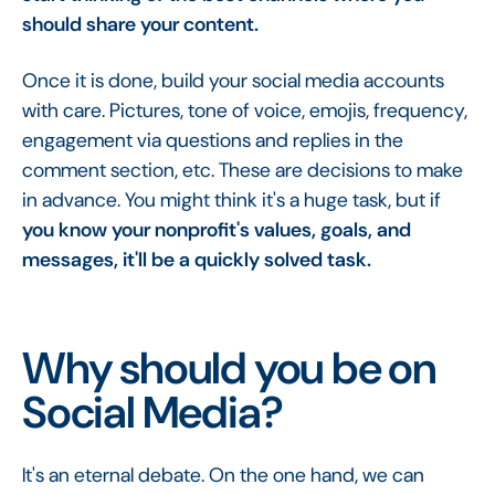
should share your content.
Once it is done, build your social media accounts
with care. Pictures, tone of voice, emojis, frequency,
engagement via questions and replies in the
comment section, etc. These are decisions to make
in advance. You might think it's a huge task, but if
you know your nonprofit's values, goals, and
messages, it'll be a quickly solved task.
Why should you be on
Social Media?
It's an eternal debate. On the one hand, we can