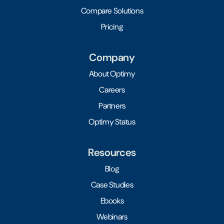
Compare Solutions
Pricing
Company
About Optimy
Careers
Partners
Optimy Status
Resources
Blog
Case Studies
Ebooks
Webinars