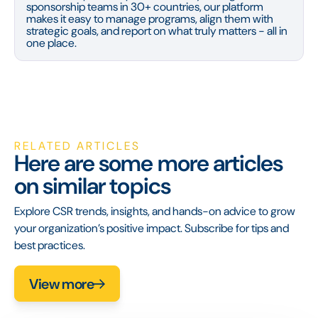
sponsorship teams in 30+ countries, our platform
makes it easy to manage programs, align them with
strategic goals, and report on what truly matters - all in
one place.
RELATED ARTICLES
Here are some more articles
on similar topics
Explore CSR trends, insights, and hands-on advice to grow
your organization’s positive impact. Subscribe for tips and
best practices.
View more