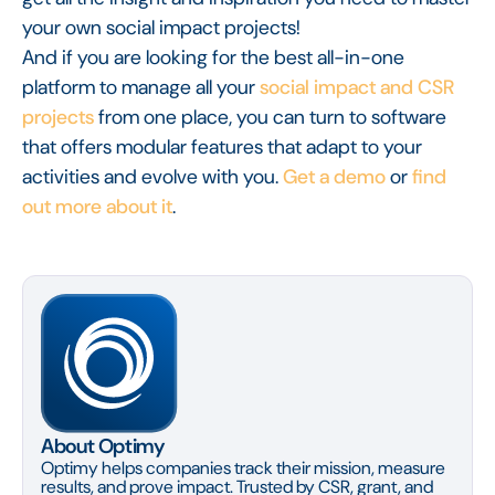
your own social impact projects!
And if you are looking for the best all-in-one
platform to manage all your
social impact and CSR
projects
from one place, you can turn to software
that offers modular features that adapt to your
activities and evolve with you.
Get a demo
or
find
out more about it
.
About Optimy
Optimy helps companies track their mission, measure
results, and prove impact. Trusted by CSR, grant, and