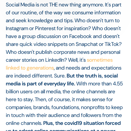
Social Media is not THE new thing anymore. It's part
of our routine, of the way we consume information
and seek knowledge and tips. Who doesn't turn to
Instagram or Pinterest for inspiration? Who doesn't
have a group discussion on Facebook and doesn't
share quick video snippets on Snapchat or TikTok?
Who doesn't publish corporate news and personal
career stories on LinkedIn? Well, it's
sometimes
linked to generations
, and needs and expectations
are indeed different. Sure.
But the truth is, social
media is part of everyday life.
With more than 4.55
billion users on all media, the online channels are
here to stay. Then, of course, it makes sense for
companies, brands, foundations, nonprofits to keep
in touch with their audience and followers from the
online channels.
Plus, the covid19 situation forced
us to adopt online communications at a newer,