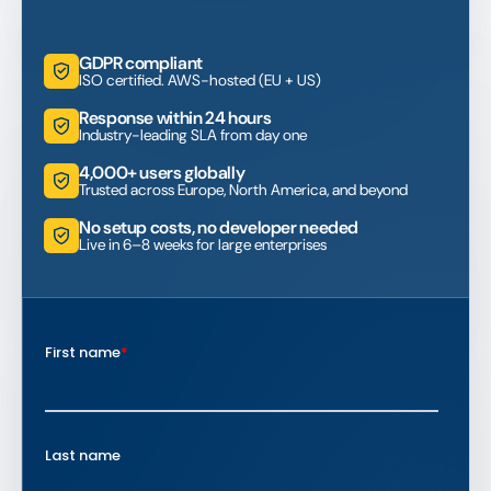
GDPR compliant
ISO certified. AWS-hosted (EU + US)
Response within 24 hours
Industry-leading SLA from day one
4,000+ users globally
Trusted across Europe, North America, and beyond
No setup costs, no developer needed
Live in 6–8 weeks for large enterprises