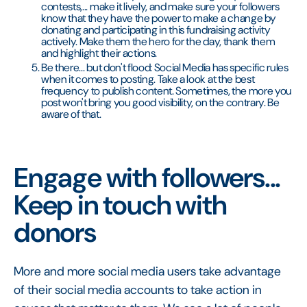
contests,... make it lively, and make sure your followers
know that they have the power to make a change by
donating and participating in this fundraising activity
actively. Make them the hero for the day, thank them
and highlight their actions.
Be there... but don't flood: Social Media has specific rules
when it comes to posting. Take a look at the best
frequency to publish content. Sometimes, the more you
post won't bring you good visibility, on the contrary. Be
aware of that.
Engage with followers...
Keep in touch with
donors
More and more social media users take advantage
of their social media accounts to take action in