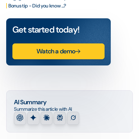
Bonus tip - Did you know ...?
Get started today!
Watch a demo
AI Summary
Summarize this article with AI