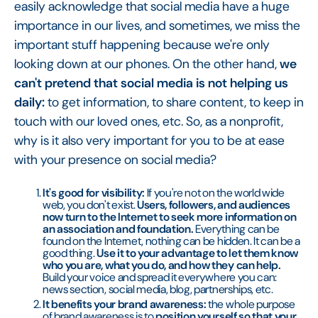
easily acknowledge that social media have a huge
importance in our lives, and sometimes, we miss the
important stuff happening because we're only
looking down at our phones. On the other hand,
we
can't pretend that social media is not helping us
daily:
to get information, to share content, to keep in
touch with our loved ones, etc. So, as a nonprofit,
why is it also very important for you to be at ease
with your presence on social media?
It's good for visibility:
If you're not on the world wide
web, you don't exist.
Users, followers, and audiences
now turn to the Internet to seek more information on
an association and foundation.
Everything can be
found on the Internet, nothing can be hidden. It can be a
good thing.
Use it to your advantage to let them know
who you are, what you do, and how they can help.
Build your voice and spread it everywhere you can:
news section, social media, blog, partnerships, etc.
It benefits your brand awareness:
the whole purpose
of brand awareness is to
position yourself so that your