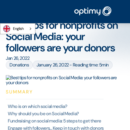
Home
/
Blog
/
Best tips for nonprofits on Social Media: your followers are your
donors
Best tips for nonprofits on
English
Social Media: your
followers are your donors
Jan 26, 2022
Donations
January 26, 2022 - Reading time: 5min
SUMMARY
Who is on which social media?
Why should you be on Social Media?
Fundraising on social media: 5 steps to get there
Engage with followers... Keep in touch with donors