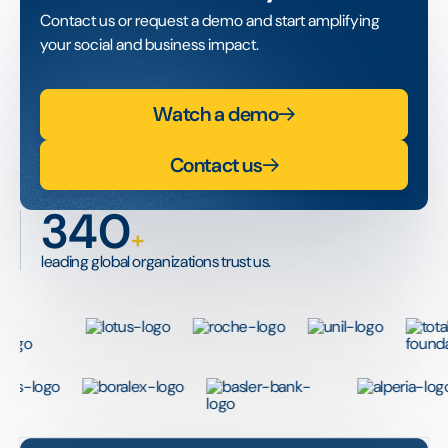
Contact us or request a demo and start amplifying
your social and business impact.
Watch a demo
Contact us
340
+
leading global organizations trust us.