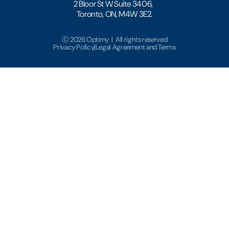
2 Bloor St W Suite 3406,
Toronto, ON, M4W 3E2.
Ⓒ 2026 Optimy | All rights reserved
Privacy Policy
|
Legal Agreement and Terms