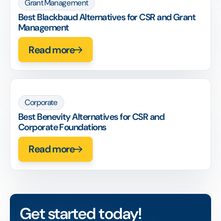
Grant Management
Best Blackbaud Alternatives for CSR and Grant
Management
Read more
Corporate
Best Benevity Alternatives for CSR and
Corporate Foundations
Read more
Get started today!