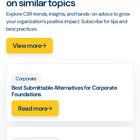
on similar topics
Explore CSR trends, insights, and hands-on advice to grow
your organization’s positive impact. Subscribe for tips and
best practices.
View more
Corporate
Best Submittable Alternatives for Corporate
Foundations
Read more