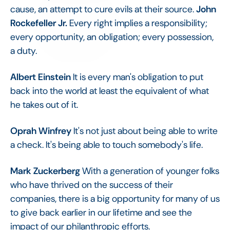
cause, an attempt to cure evils at their source.
John
Rockefeller Jr.
Every right implies a responsibility;
every opportunity, an obligation; every possession,
a duty.
Albert Einstein
It is every man's obligation to put
back into the world at least the equivalent of what
he takes out of it.
Oprah Winfrey
It's not just about being able to write
a check. It's being able to touch somebody's life.
Mark Zuckerberg
With a generation of younger folks
who have thrived on the success of their
companies, there is a big opportunity for many of us
to give back earlier in our lifetime and see the
impact of our philanthropic efforts.