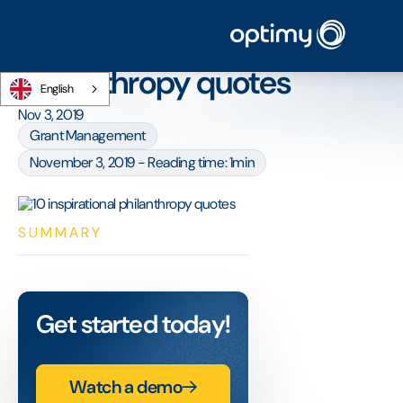
Home
/
Blog
/
10 inspirational philanthropy quotes
10 inspirational
philanthropy quotes
English
Nov 3, 2019
Grant Management
November 3, 2019 - Reading time: 1min
SUMMARY
Get started today!
Watch a demo