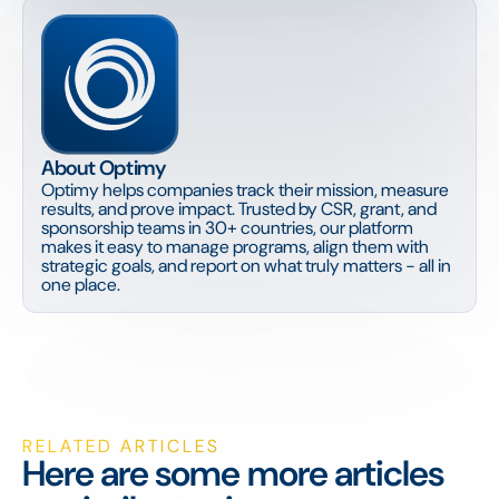
About Optimy
Optimy helps companies track their mission, measure
results, and prove impact. Trusted by CSR, grant, and
sponsorship teams in 30+ countries, our platform
makes it easy to manage programs, align them with
strategic goals, and report on what truly matters - all in
one place.
RELATED ARTICLES
Here are some more articles