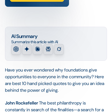
AI Summary
Summarize this article with AI
Have you ever wondered why foundations give
opportunities to everyone in the community? Here
are best 10 hand picked quotes to give you an idea
behind the power of giving.
John Rockefeller
The best philanthropy is
constantly in search of the finalities—a search for a