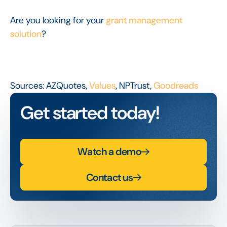
Are you looking for your
grant management
solution
?
Sources: AZQuotes,
Values
, NPTrust,
Goodreads
Get started today!
Watch a demo
Contact us