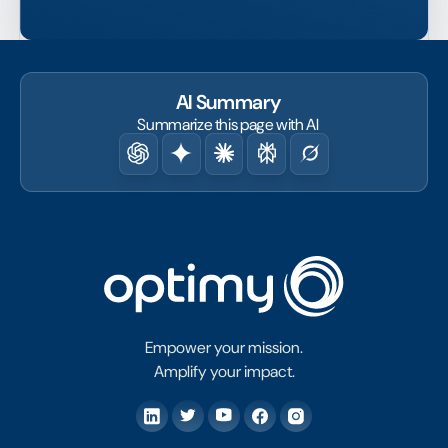
AI Summary
Summarize this page with AI
Empower your mission.
Amplify your impact.