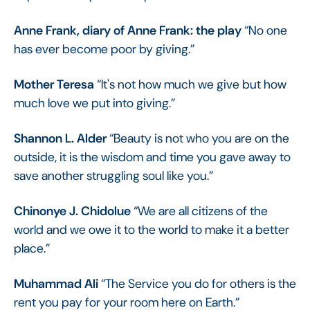
Anne Frank, diary of Anne Frank: the play
“No one
has ever become poor by giving.”
Mother Teresa
“It's not how much we give but how
much love we put into giving.”
Shannon L. Alder
“Beauty is not who you are on the
outside, it is the wisdom and time you gave away to
save another struggling soul like you.”
Chinonye J. Chidolue
“We are all citizens of the
world and we owe it to the world to make it a better
place.”
Muhammad Ali
“The Service you do for others is the
rent you pay for your room here on Earth.”