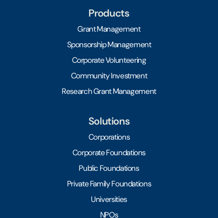
Products
Grant Management
Sponsorship Management
Corporate Volunteering
Community Investment
Research Grant Management
Solutions
Corporations
Corporate Foundations
Public Foundations
Private Family Foundations
Universities
NPOs