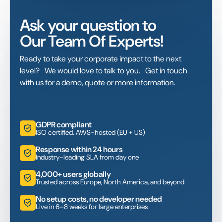
Ask your question to
Our Team Of Experts!
Ready to take your corporate impact to the next
level? We would love to talk to you. Get in touch
with us for a demo, quote or more information.
GDPR compliant
ISO certified. AWS-hosted (EU + US)
Response within 24 hours
Industry-leading SLA from day one
4,000+ users globally
Trusted across Europe, North America, and beyond
No setup costs, no developer needed
Live in 6–8 weeks for large enterprises