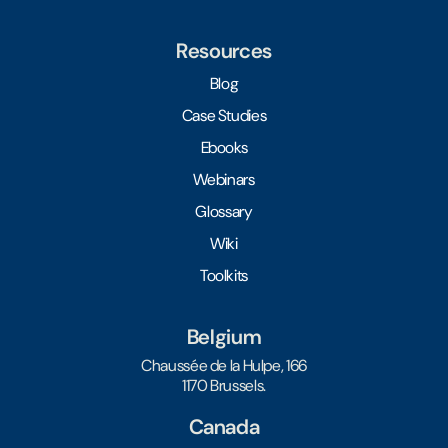
Resources
Blog
Case Studies
Ebooks
Webinars
Glossary
Wiki
Toolkits
Belgium
Chaussée de la Hulpe, 166
1170 Brussels.
Canada