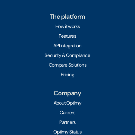
The platform
How it works
Features
API Integration
Security & Compliance
Compare Solutions
Pricing
Company
About Optimy
Careers
Partners
Optimy Status