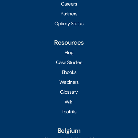
Careers
Partners
Optimy Status
Resources
Blog
Case Studies
Ebooks
Webinars
Glossary
Wiki
Toolkits
Belgium