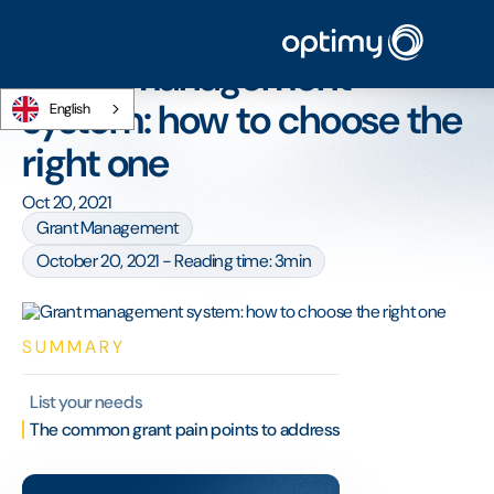
Home
/
Blog
/
Grant management system: how to choose the right one
Grant management
system: how to choose the
English
right one
Oct 20, 2021
Grant Management
October 20, 2021 - Reading time: 3min
SUMMARY
List your needs
The common grant pain points to address