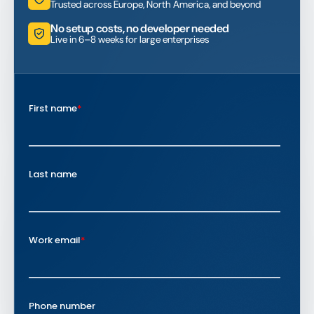
Trusted across Europe, North America, and beyond
No setup costs, no developer needed
Live in 6–8 weeks for large enterprises