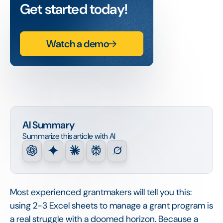
Get started today!
Watch a demo
AI Summary
Summarize this article with AI
Most experienced grantmakers will tell you this:
using 2-3 Excel sheets to manage a grant program is
a real struggle with a doomed horizon. Because a