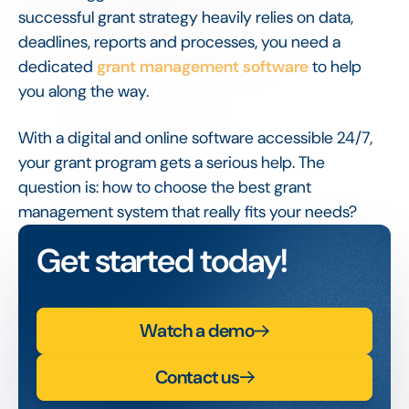
successful grant strategy heavily relies on data,
deadlines, reports and processes, you need a
dedicated
grant management software
to help
you along the way.
With a digital and online software accessible 24/7,
your grant program gets a serious help. The
question is: how to choose the best grant
management system that really fits your needs?
Get started today!
Watch a demo
Contact us