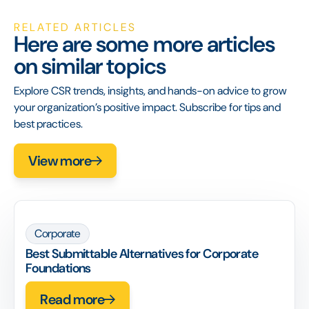
RELATED ARTICLES
Here are some more articles
on similar topics
Explore CSR trends, insights, and hands-on advice to grow
your organization’s positive impact. Subscribe for tips and
best practices.
View more
Corporate
Best Submittable Alternatives for Corporate
Foundations
Read more