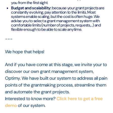
you from the first sight.
Budget and scalability:
because your grant projects are
constantly evolving, pay attention to the limits. Most
systems enable scaling, but the cost is often huge. We
advise you to select a grant management system with
comfortable limits (number of projects, requests,...) and
flexible enough to be able to scale anytime.
---
We hope that helps!
And if you have come at this stage, we invite your to
discover our own grant management system,
Optimy. We have built our system to address all pain
points of the grantmaking process, streamline them
and automate the grant projects.
Interested to know more?
Click here to get a free
demo
of our system.