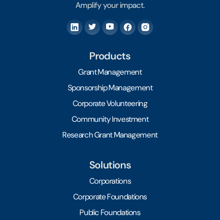
Amplify your impact.
Products
Grant Management
Sponsorship Management
Corporate Volunteering
Community Investment
Research Grant Management
Solutions
Corporations
Corporate Foundations
Public Foundations