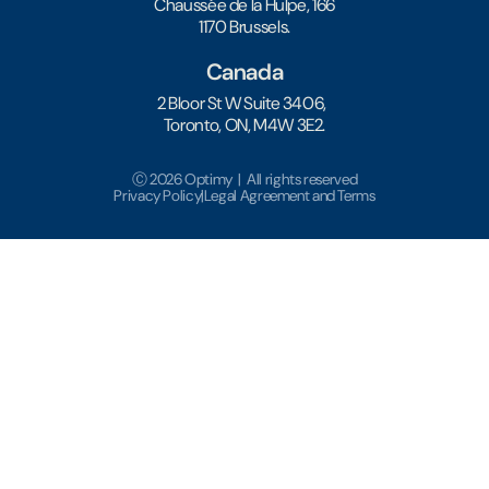
Chaussée de la Hulpe, 166
1170 Brussels.
Canada
2 Bloor St W Suite 3406,
Toronto, ON, M4W 3E2.
Ⓒ 2026 Optimy | All rights reserved
Privacy Policy
|
Legal Agreement and Terms