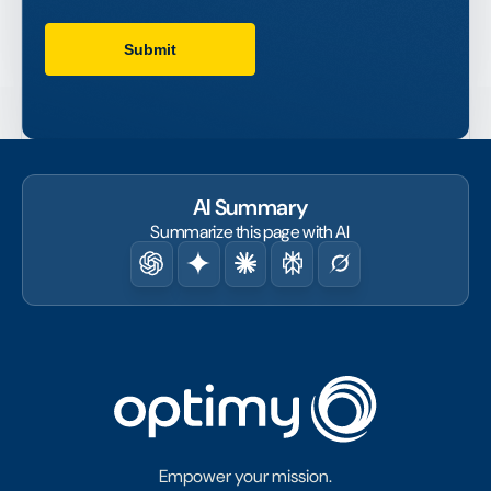
AI Summary
Summarize this page with AI
Empower your mission.