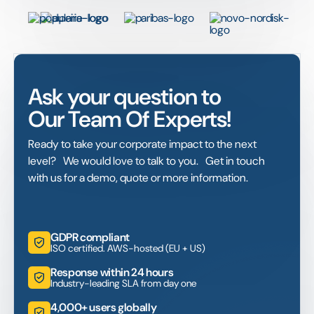
Ask your question to
Our Team Of Experts!
Ready to take your corporate impact to the next
level? We would love to talk to you. Get in touch
with us for a demo, quote or more information.
GDPR compliant
ISO certified. AWS-hosted (EU + US)
Response within 24 hours
Industry-leading SLA from day one
4,000+ users globally