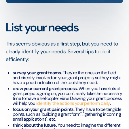
List your needs
This seems obvious as a first step, but you need to
clearly identify your needs. Several tips to do it
efficiently:
survey your grant teams.
They're the ones on the field
and directly involved on your grant projects, so they might
have a good indication of the tools they need.
draw your current grant process.
When you have lots of
grant projects going on, you don't really take the necessary
time to have a helicopter view. Drawing your grant process
will help you
identify the actions your perform daily
.
focus on your grant pain points
. They have to be tangible
points, such as "building a grant form", "gathering incoming
email applications", etc.
think about the future.
You need to imagine the different