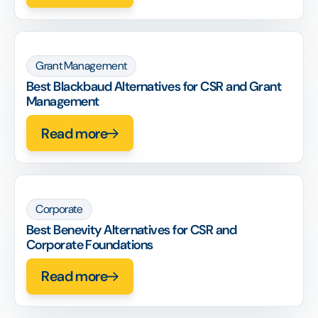
Grant Management
Best Blackbaud Alternatives for CSR and Grant
Management
Read more
Corporate
Best Benevity Alternatives for CSR and
Corporate Foundations
Read more