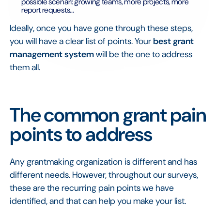
possible scenari: growing teams, more projects, more
report requests...
Ideally, once you have gone through these steps,
you will have a clear list of points. Your
best grant
management system
will be the one to address
them all.
The common grant pain
points to address
Any grantmaking organization is different and has
different needs. However, throughout our surveys,
these are the recurring pain points we have
identified, and that can help you make your list.