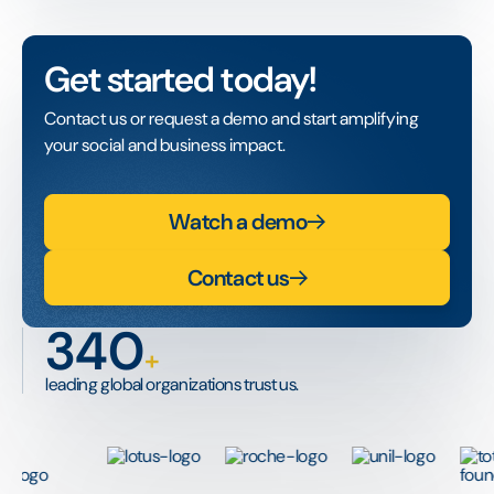
Get started today!
Contact us or request a demo and start amplifying
your social and business impact.
Watch a demo
Contact us
340
+
leading global organizations trust us.