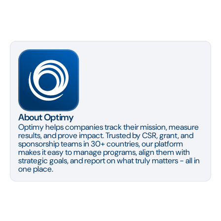
About Optimy
Optimy helps companies track their mission, measure
results, and prove impact. Trusted by CSR, grant, and
sponsorship teams in 30+ countries, our platform
makes it easy to manage programs, align them with
strategic goals, and report on what truly matters - all in
one place.