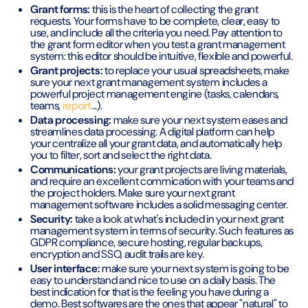
Grant forms:
this is the heart of collecting the grant
requests. Your forms have to be complete, clear, easy to
use, and include all the criteria you need. Pay attention to
the grant form editor when you test a grant management
system: this editor should be intuitive, flexible and powerful.
Grant projects:
to replace your usual spreadsheets, make
sure your next grant management system includes a
powerful project management engine (tasks, calendars,
teams,
report
...).
Data processing:
make sure your next system eases and
streamlines data processing. A digital platform can help
your centralize all your grant data, and automatically help
you to filter, sort and select the right data.
Communications:
your grant projects are living materials,
and require an excellent commication with your teams and
the project holders. Make sure your next grant
management software includes a solid messaging center.
Security:
take a look at what's included in your next grant
management system in terms of security. Such features as
GDPR compliance, secure hosting, regular backups,
encryption and SSO, audit trails are key.
User interface:
make sure your next system is going to be
easy to understand and nice to use on a daily basis. The
best indication for that is the feeling you have during a
demo. Best softwares are the ones that appear "natural" to