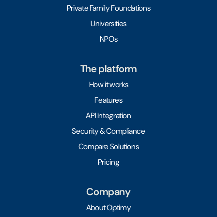
Private Family Foundations
Universities
NPOs
The platform
How it works
Features
API Integration
Security & Compliance
Compare Solutions
Pricing
Company
About Optimy