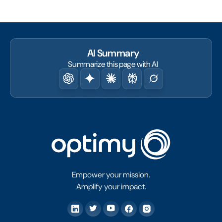
AI Summary
Summarize this page with AI
Empower your mission.
Amplify your impact.