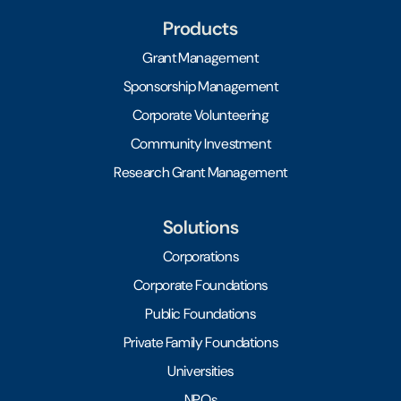
Products
Grant Management
Sponsorship Management
Corporate Volunteering
Community Investment
Research Grant Management
Solutions
Corporations
Corporate Foundations
Public Foundations
Private Family Foundations
Universities
NPOs