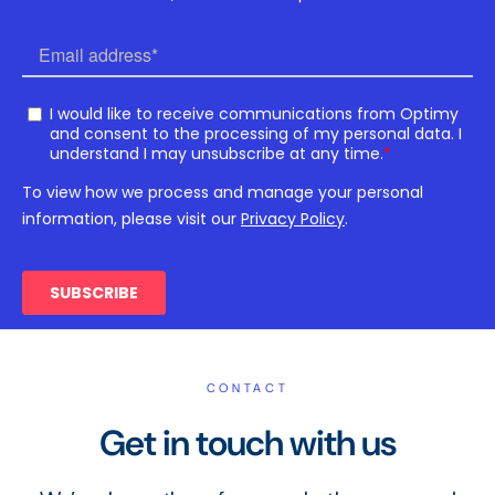
CONTACT
Get in touch with us