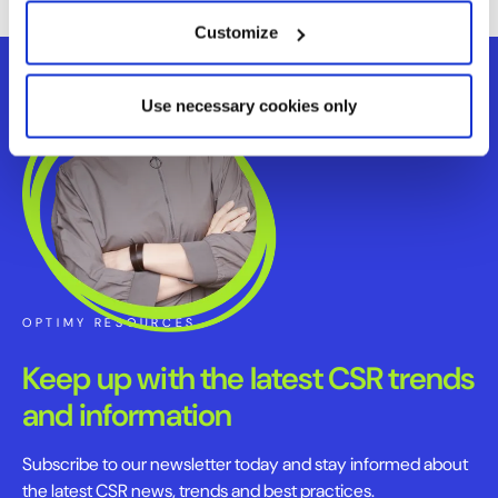
Customize
Use necessary cookies only
OPTIMY RESOURCES
Keep up with the latest CSR trends
and information
Subscribe to our newsletter today and stay informed about
the latest CSR news, trends and best practices.