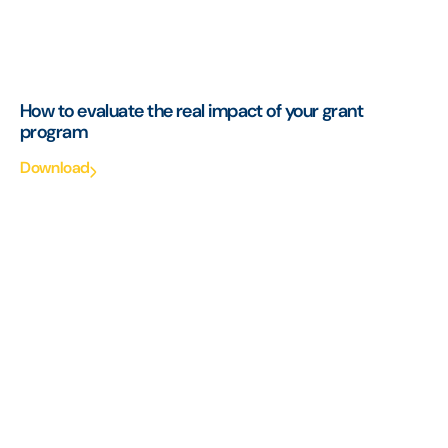
How to evaluate the real impact of your grant
program
Download