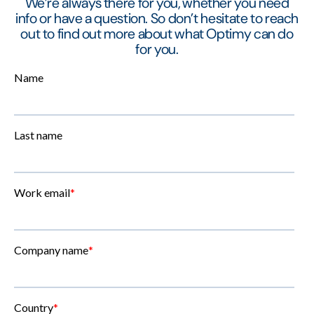
We’re always there for you, whether you need
info or have a question. So don’t hesitate to reach
out to find out more about what Optimy can do
for you.