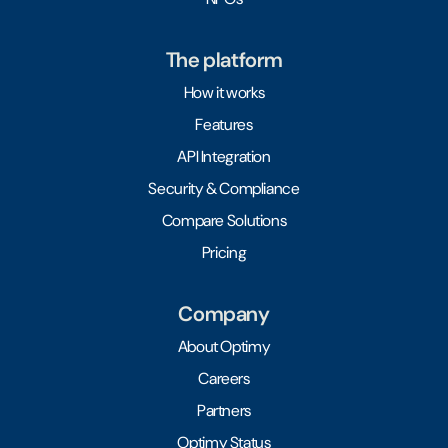
The platform
How it works
Features
API Integration
Security & Compliance
Compare Solutions
Pricing
Company
About Optimy
Careers
Partners
Optimy Status