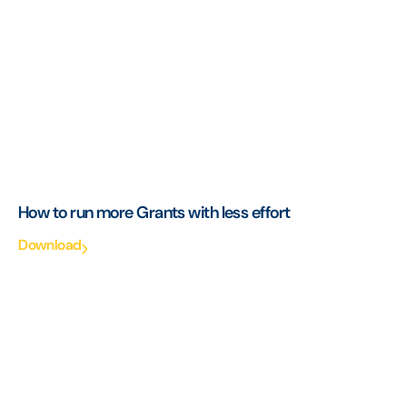
How to run more Grants with less effort
Download