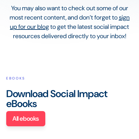
You may also want to check out some of our
most recent content, and don’t forget to
sign
up for our blog
to get the latest social impact
resources delivered directly to your inbox!
EBOOKS
Download Social Impact
eBooks
All ebooks