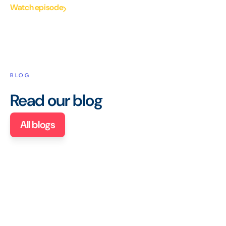
Watch episode
BLOG
Read our blog
All blogs