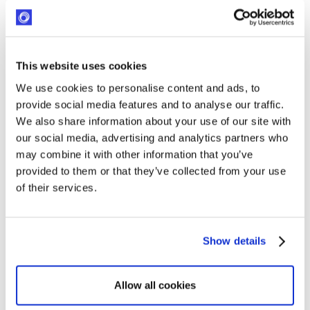
Management
Read more
This website uses cookies
We use cookies to personalise content and ads, to
provide social media features and to analyse our traffic.
We also share information about your use of our site with
our social media, advertising and analytics partners who
may combine it with other information that you’ve
provided to them or that they’ve collected from your use
of their services.
Best Benevity Alternatives for CSR and Corporate
Show details
Foundations
Read more
Allow all cookies