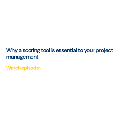
Why a scoring tool is essential to your project
management
Watch episode