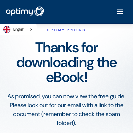
English
OPTIMY PRICING
Thanks for
downloading the
eBook!
As promised, you can now view the free guide.
Please look out for our email with a link to the
document (remember to check the spam
folder!).