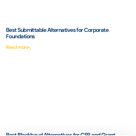
Best Submittable Alternatives for Corporate
Foundations
Read more
Best Blackbaud Alternatives for CSR and Grant