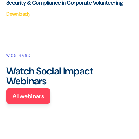
Security & Compliance in Corporate Volunteering
Download
WEBINARS
Watch Social Impact
Webinars
All webinars