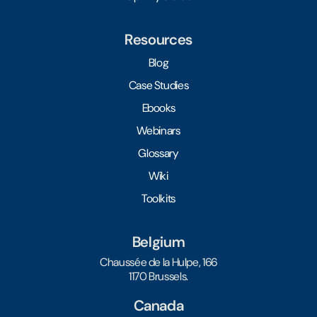
Resources
Blog
Case Studies
Ebooks
Webinars
Glossary
Wiki
Toolkits
Belgium
Chaussée de la Hulpe, 166
1170 Brussels.
Canada