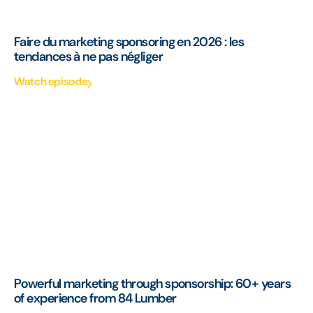
Faire du marketing sponsoring en 2026 : les
tendances à ne pas négliger
Watch episode
Powerful marketing through sponsorship: 60+ years
of experience from 84 Lumber