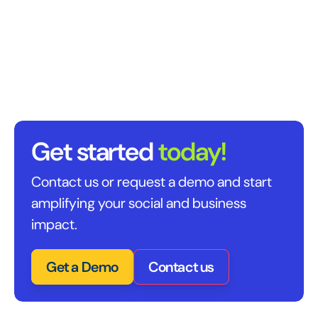
Get started
today!
Contact us or request a demo and start
amplifying your social and business
impact.
Get a Demo
Contact us