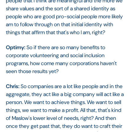
people that I think are meaningful and the more we
share values and the sort of a shared identity as
people who are good pro-social people more likely
am to follow through on that initial identity with
things that affirm that that's who I am, right?
Optimy:
So if there are so many benefits to
corporate volunteering and social inclusion
programs, how come many corporations haven't
seen those results yet?
Chris:
So companies are a lot like people and in the
aggregate, they act like a big company will act like a
person. We want to achieve things. We want to sell
things, we want to make a profit. All that, that's kind
of Maslow's lower level of needs, right? And then
once they get past that, they do want to craft their