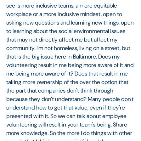
see is more inclusive teams, a more equitable
workplace or a more inclusive mindset, open to
asking new questions and learning new things, open
to learning about the social environmental issues
that may not directly affect me but affect my
community. I'm not homeless, living on a street, but
that is the big issue here in Baltimore. Does my
volunteering result in me being more aware of it and
me being more aware of it? Does that result in me
taking more ownership of the over the option that
the part that companies don't think through
because they don't understand? Many people don't
understand how to get that value, even if they're
presented with it. So we can talk about employee
volunteering will result in your team's being. Share
more knowledge. So the more I do things with other