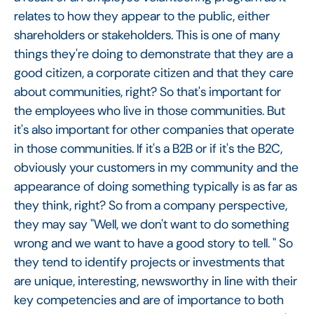
relates to how they appear to the public, either
shareholders or stakeholders. This is one of many
things they're doing to demonstrate that they are a
good citizen, a corporate citizen and that they care
about communities, right? So that's important for
the employees who live in those communities. But
it's also important for other companies that operate
in those communities. If it's a B2B or if it's the B2C,
obviously your customers in my community and the
appearance of doing something typically is as far as
they think, right? So from a company perspective,
they may say "Well, we don't want to do something
wrong and we want to have a good story to tell. " So
they tend to identify projects or investments that
are unique, interesting, newsworthy in line with their
key competencies and are of importance to both