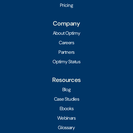
Pricing
Company
About Optimy
Careers
Partners
Optimy Status
Resources
Blog
Case Studies
Ebooks
Webinars
Glossary