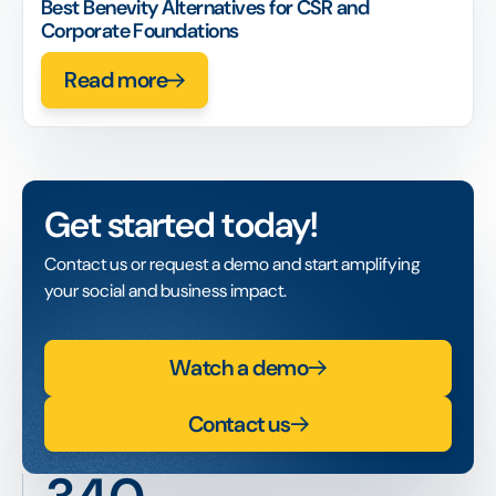
Best Benevity Alternatives for CSR and
Corporate Foundations
Read more
Get started today!
Contact us or request a demo and start amplifying
your social and business impact.
Watch a demo
Contact us