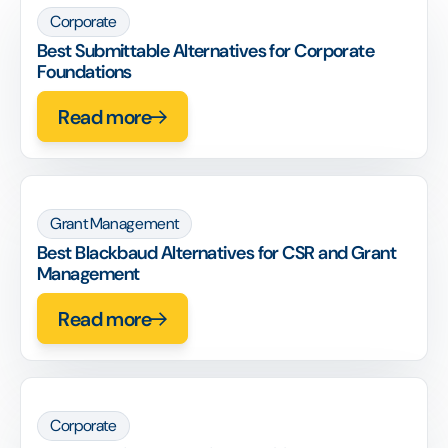
Corporate
Best Submittable Alternatives for Corporate
Foundations
Read more
Grant Management
Best Blackbaud Alternatives for CSR and Grant
Management
Read more
Corporate