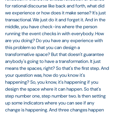
for rational discourse like back and forth, what did
we experience or how does it make sense? It's just
transactional. We just do it and forget it. And in the
middle, you have check-ins where the person
running the event checks in with everybody. How
are you doing? Do you have any experience with
this problem so that you can design a
transformative space? But that doesn't guarantee
anybody's going to have a transformation. It just
means the spaces, right? So that's the first step. And
your question was, how do you know it's
happening? So, you know, it's happening if you
design the space where it can happen. So that's
step number one, step number two. Is then setting
up some indicators where you can see if any
change is happening. And three changes happen