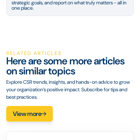
strategic goals, and report on what truly matters - all in
one place.
RELATED ARTICLES
Here are some more articles
on similar topics
Explore CSR trends, insights, and hands-on advice to grow
your organization’s positive impact. Subscribe for tips and
best practices.
View more