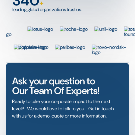
340
+
leading global organizations trust us.
Ask your question to
Our Team Of Experts!
Ready to take your corporate impact to the next
level? We would love to talk to you. Get in touch
with us for a demo, quote or more information.