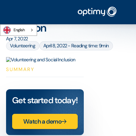
Home
/
Blog
/
Volunteering and Social Inclusion
Volunteering and Social
Inclusion
English
Apr 7, 2022
Volunteering
April 8, 2022 - Reading time: 9min
SUMMARY
Get started today!
Watch a demo