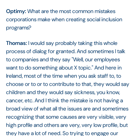
Optimy:
What are the most common mistakes
corporations make when creating social inclusion
programs?
Thomas:
I would say probably taking this whole
process of dialog for granted. And sometimes I talk
to companies and they say "Well, our employees
want to do something about X topic." And here in
Ireland, most of the time when you ask staff to, to
choose or to or to contribute to that, they would say
children and they would say sickness, you know,
cancer, etc. And I think the mistake is not having a
broad view of what all the issues are and sometimes
recognizing that some causes are very visible, very
high profile and others are very, very low profile, but
they have a lot of need. So trying to engage our