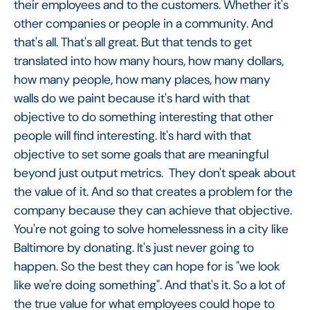
their employees and to the customers. Whether it's
other companies or people in a community. And
that's all. That's all great. But that tends to get
translated into how many hours, how many dollars,
how many people, how many places, how many
walls do we paint because it's hard with that
objective to do something interesting that other
people will find interesting. It's hard with that
objective to set some goals that are meaningful
beyond just output metrics. They don't speak about
the value of it. And so that creates a problem for the
company because they can achieve that objective.
You're not going to solve homelessness in a city like
Baltimore by donating. It's just never going to
happen. So the best they can hope for is "we look
like we're doing something". And that's it. So a lot of
the true value for what employees could hope to