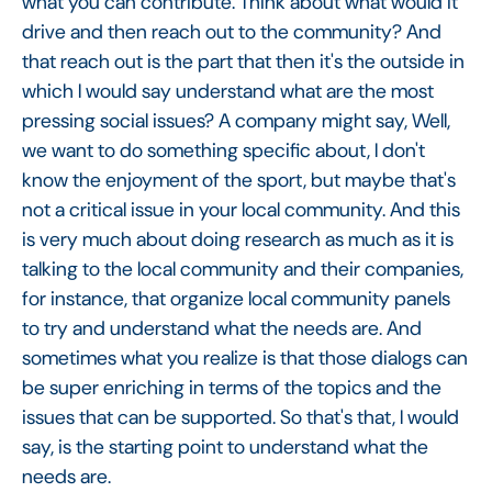
what you can contribute. Think about what would it
drive and then reach out to the community? And
that reach out is the part that then it's the outside in
which I would say understand what are the most
pressing social issues? A company might say, Well,
we want to do something specific about, I don't
know the enjoyment of the sport, but maybe that's
not a critical issue in your local community. And this
is very much about doing research as much as it is
talking to the local community and their companies,
for instance, that organize local community panels
to try and understand what the needs are. And
sometimes what you realize is that those dialogs can
be super enriching in terms of the topics and the
issues that can be supported. So that's that, I would
say, is the starting point to understand what the
needs are.