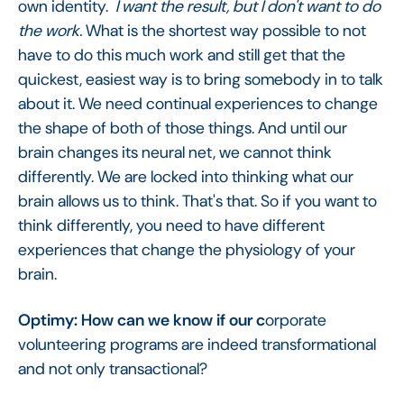
own identity.
I want the result, but I don't want to do
the work.
What is the shortest way possible to not
have to do this much work and still get that the
quickest, easiest way is to bring somebody in to talk
about it. We need continual experiences to change
the shape of both of those things. And until our
brain changes its neural net, we cannot think
differently. We are locked into thinking what our
brain allows us to think. That's that. So if you want to
think differently, you need to have different
experiences that change the physiology of your
brain.
Optimy: How can we know if our c
orporate
volunteering programs are indeed transformational
and not only transactional?