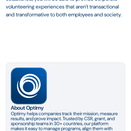
volunteering experiences that aren't transactional
and transformative to both employees and society.
About Optimy
Optimy helps companies track their mission, measure
results, and prove impact. Trusted by CSR, grant, and
sponsorship teams in 30+ countries, our platform
makes it easy to manage programs, align them with