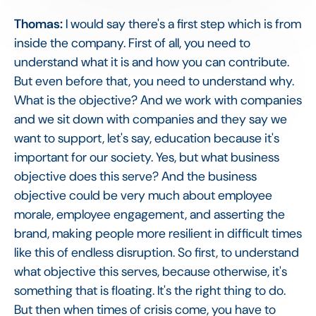
Thomas:
I would say there's a first step which is from
inside the company. First of all, you need to
understand what it is and how you can contribute.
But even before that, you need to understand why.
What is the objective? And we work with companies
and we sit down with companies and they say we
want to support, let's say, education because it's
important for our society. Yes, but what business
objective does this serve? And the business
objective could be very much about employee
morale, employee engagement, and asserting the
brand, making people more resilient in difficult times
like this of endless disruption. So first, to understand
what objective this serves, because otherwise, it's
something that is floating. It's the right thing to do.
But then when times of crisis come, you have to