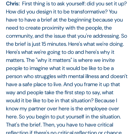
Chris:
First thing is to ask yourself: did you set it up?
How did you design it to be transformative? You
have to have a brief at the beginning because you
need to create proximity with the people, the
community, and the issue that you're addressing. So
the brief is just 15 minutes. Here's what we're doing.
Here's what we're going to do and here's why it
matters. The "why it matters" is where we invite
people to imagine what it would be like to be a
person who struggles with mental illness and doesn't
have a safe place to live. And you frame it up that
way and people take the first step to say, what
would it be like to be in that situation? Because I
know my partner over here is the employee over
here. So you begin to put yourself in the situation.
That's the brief. Then, you have to have critical
reflection if there's no critical reflection or chance