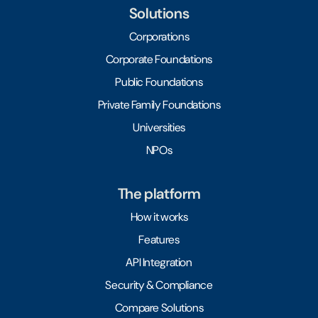
Solutions
Corporations
Corporate Foundations
Public Foundations
Private Family Foundations
Universities
NPOs
The platform
How it works
Features
API Integration
Security & Compliance
Compare Solutions