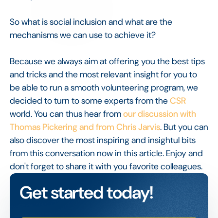
So what is social inclusion and what are the
mechanisms we can use to achieve it?
Because we always aim at offering you the best tips
and tricks and the most relevant insight for you to
be able to run a smooth volunteering program, we
decided to turn to some experts from the
CSR
world. You can thus hear from
our discussion with
Thomas Pickering and from Chris Jarvis
. But you can
also discover the most inspiring and insightul bits
from this conversation now in this article. Enjoy and
don't forget to share it with you favorite colleagues.
Get started today!