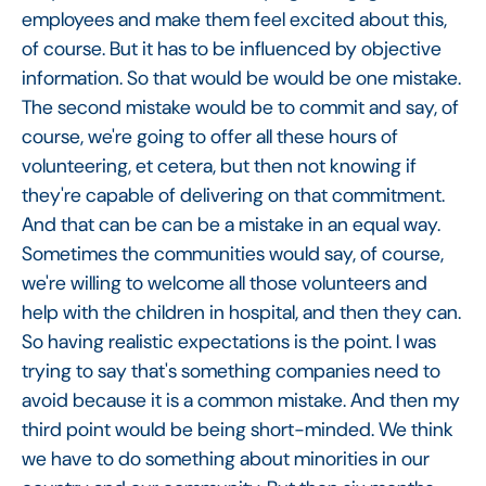
employees and make them feel excited about this,
of course. But it has to be influenced by objective
information. So that would be would be one mistake.
The second mistake would be to commit and say, of
course, we're going to offer all these hours of
volunteering, et cetera, but then not knowing if
they're capable of delivering on that commitment.
And that can be can be a mistake in an equal way.
Sometimes the communities would say, of course,
we're willing to welcome all those volunteers and
help with the children in hospital, and then they can.
So having realistic expectations is the point. I was
trying to say that's something companies need to
avoid because it is a common mistake. And then my
third point would be being short-minded. We think
we have to do something about minorities in our