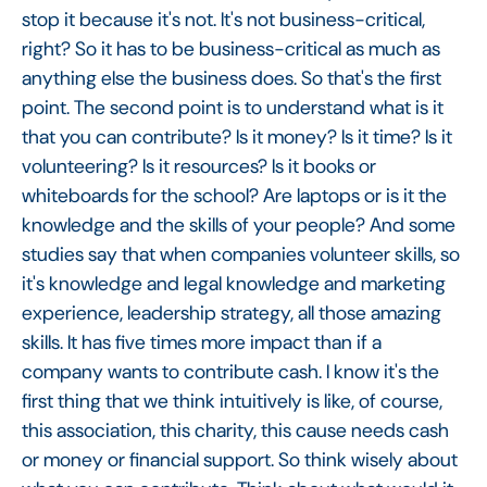
stop it because it's not. It's not business-critical,
right? So it has to be business-critical as much as
anything else the business does. So that's the first
point. The second point is to understand what is it
that you can contribute? Is it money? Is it time? Is it
volunteering? Is it resources? Is it books or
whiteboards for the school? Are laptops or is it the
knowledge and the skills of your people? And some
studies say that when companies volunteer skills, so
it's knowledge and legal knowledge and marketing
experience, leadership strategy, all those amazing
skills. It has five times more impact than if a
company wants to contribute cash. I know it's the
first thing that we think intuitively is like, of course,
this association, this charity, this cause needs cash
or money or financial support. So think wisely about