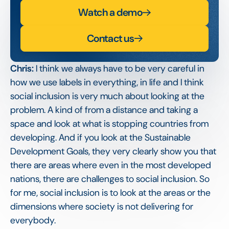
Watch a demo
Contact us
Chris:
I think we always have to be very careful in
how we use labels in everything, in life and I think
social inclusion is very much about looking at the
problem. A kind of from a distance and taking a
space and look at what is stopping countries from
developing. And if you look at the Sustainable
Development Goals, they very clearly show you that
there are areas where even in the most developed
nations, there are challenges to social inclusion. So
for me, social inclusion is to look at the areas or the
dimensions where society is not delivering for
everybody.