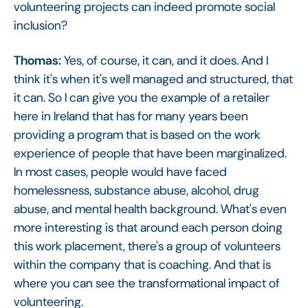
volunteering projects can indeed promote social
inclusion?
Thomas:
Yes, of course, it can, and it does. And I
think it's when it's well managed and structured, that
it can. So I can give you the example of a retailer
here in Ireland that has for many years been
providing a program that is based on the work
experience of people that have been marginalized.
In most cases, people would have faced
homelessness, substance abuse, alcohol, drug
abuse, and mental health background. What's even
more interesting is that around each person doing
this work placement, there's a group of volunteers
within the company that is coaching. And that is
where you can see the transformational impact of
volunteering.