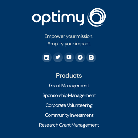
Empower your mission.
Amplify your impact.
Products
Grant Management
Sponsorship Management
Corporate Volunteering
Community Investment
Research Grant Management