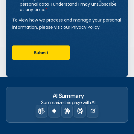
AI Summary
Summarize this page with AI