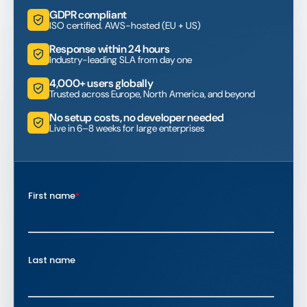
GDPR compliant
ISO certified. AWS-hosted (EU + US)
Response within 24 hours
Industry-leading SLA from day one
4,000+ users globally
Trusted across Europe, North America, and beyond
No setup costs, no developer needed
Live in 6–8 weeks for large enterprises