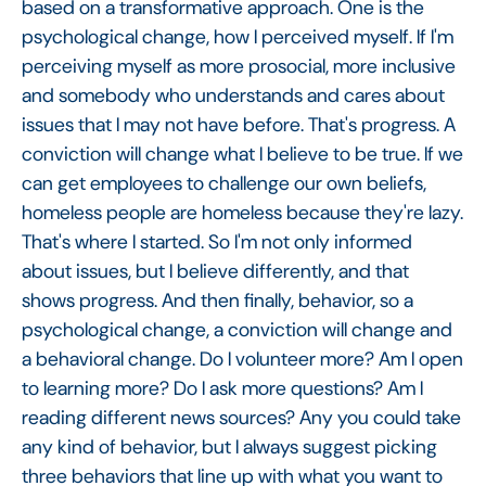
based on a transformative approach. One is the
psychological change, how I perceived myself. If I'm
perceiving myself as more prosocial, more inclusive
and somebody who understands and cares about
issues that I may not have before. That's progress. A
conviction will change what I believe to be true. If we
can get employees to challenge our own beliefs,
homeless people are homeless because they're lazy.
That's where I started. So I'm not only informed
about issues, but I believe differently, and that
shows progress. And then finally, behavior, so a
psychological change, a conviction will change and
a behavioral change. Do I volunteer more? Am I open
to learning more? Do I ask more questions? Am I
reading different news sources? Any you could take
any kind of behavior, but I always suggest picking
three behaviors that line up with what you want to