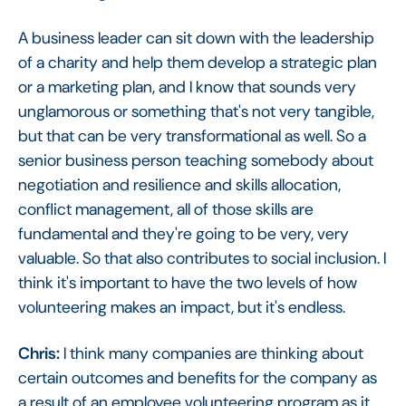
A business leader can sit down with the leadership
of a charity and help them develop a strategic plan
or a marketing plan, and I know that sounds very
unglamorous or something that's not very tangible,
but that can be very transformational as well. So a
senior business person teaching somebody about
negotiation and resilience and skills allocation,
conflict management, all of those skills are
fundamental and they're going to be very, very
valuable. So that also contributes to social inclusion. I
think it's important to have the two levels of how
volunteering makes an impact, but it's endless.
Chris:
I think many companies are thinking about
certain outcomes and benefits for the company as
a result of an employee volunteering program as it