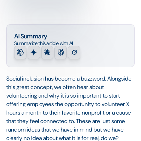
AI Summary
Summarize this article with AI
Social inclusion has become a buzzword. Alongside
this great concept, we often hear about
volunteering and why it is so important to start
offering employees the opportunity to volunteer X
hours a month to their favorite nonprofit or a cause
that they feel connected to. These are just some
random ideas that we have in mind but we have
clearly no idea about what it is for real, do we?