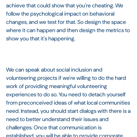
achieve that could show that you're cheating. We
follow the psychological impact on behavioral
changes, and we test for that. So design the space
where it can happen and then design the metrics to
show you that it's happening.
We can speak about social inclusion and
volunteering projects if we're willing to do the hard
work of providing meaningful volunteering
experiences to do so. You need to detach yourself
from preconceived ideas of what local communities
need. Instead, you should start dialogs with there is a
need to better understand their issues and
challenges. Once that communication is
established, you will be able to provide corporate