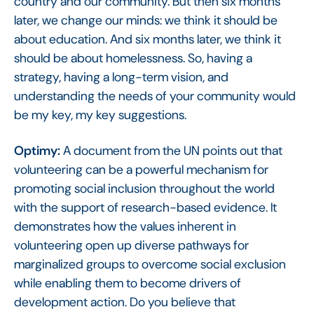
country and our community. But then six months
later, we change our minds: we think it should be
about education. And six months later, we think it
should be about homelessness. So, having a
strategy, having a long-term vision, and
understanding the needs of your community would
be my key, my key suggestions.
Optimy:
A document from the UN points out that
volunteering can be a powerful mechanism for
promoting social inclusion throughout the world
with the support of research-based evidence. It
demonstrates how the values inherent in
volunteering open up diverse pathways for
marginalized groups to overcome social exclusion
while enabling them to become drivers of
development action. Do you believe that