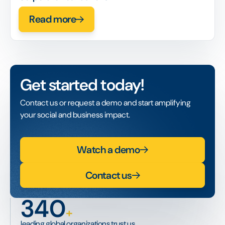
Read more
Get started today!
Contact us or request a demo and start amplifying
your social and business impact.
Watch a demo
Contact us
340
+
leading global organizations trust us.