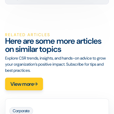
RELATED ARTICLES
Here are some more articles
on similar topics
Explore CSR trends, insights, and hands-on advice to grow
your organization’s positive impact. Subscribe for tips and
best practices.
View more
Corporate