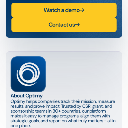
Watch a demo
Contact us
About Optimy
Optimy helps companies track their mission, measure
results, and prove impact. Trusted by CSR, grant, and
sponsorship teams in 30+ countries, our platform
makes it easy to manage programs, align them with
strategic goals, and report on what truly matters - all in
one place.