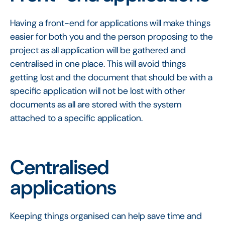
Having a front-end for applications will make things
easier for both you and the person proposing to the
project as all application will be gathered and
centralised in one place. This will avoid things
getting lost and the document that should be with a
specific application will not be lost with other
documents as all are stored with the system
attached to a specific application.
Centralised
applications
Keeping things organised can help save time and