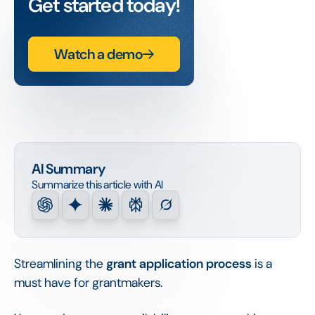
Get started today!
Watch a demo
AI Summary
Summarize this article with AI
Streamlining the
grant application process
is a
must have for grantmakers.