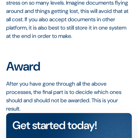
stress on so many levels. Imagine documents flying
around and things getting lost, this will avoid that at
all cost. If you also accept documents in other
platform, it is also best to still store it in one system
at the end in order to make.
Award
After you have gone through all the above
processes, the final part is to decide which ones
should and should not be awarded. This is your
result.
Get started today!