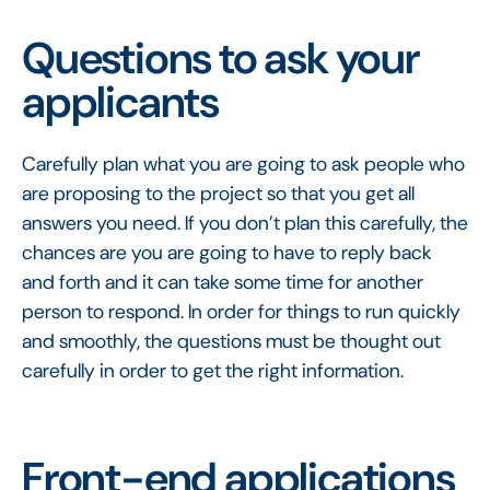
Questions to ask your
applicants
Carefully plan what you are going to ask people who
are proposing to the project so that you get all
answers you need. If you don’t plan this carefully, the
chances are you are going to have to reply back
and forth and it can take some time for another
person to respond. In order for things to run quickly
and smoothly, the questions must be thought out
carefully in order to get the right information.
Front-end applications