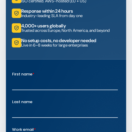
ISO certified. AWS-hosted (EU + US)
Response within 24 hours
Industry-leading SLA from day one
4,000+ users globally
Trusted across Europe, North America, and beyond
No setup costs, no developer needed
Live in 6–8 weeks for large enterprises