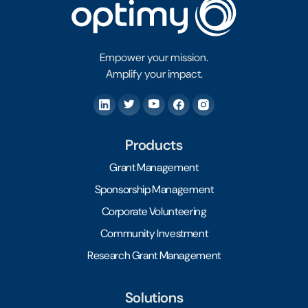
Empower your mission.
Amplify your impact.
Products
Grant Management
Sponsorship Management
Corporate Volunteering
Community Investment
Research Grant Management
Solutions