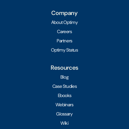
Company
About Optimy
Careers
Partners
Optimy Status
Resources
Blog
Case Studies
Ebooks
Webinars
Glossary
Wiki