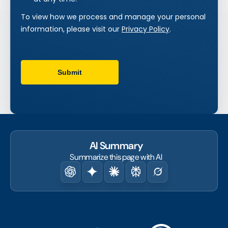
AI Summary
Summarize this page with AI