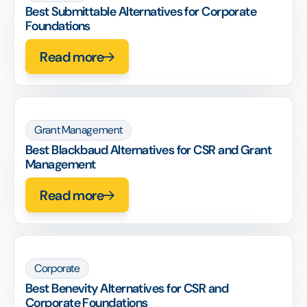
Best Submittable Alternatives for Corporate
Foundations
Read more
Grant Management
Best Blackbaud Alternatives for CSR and Grant
Management
Read more
Corporate
Best Benevity Alternatives for CSR and
Corporate Foundations