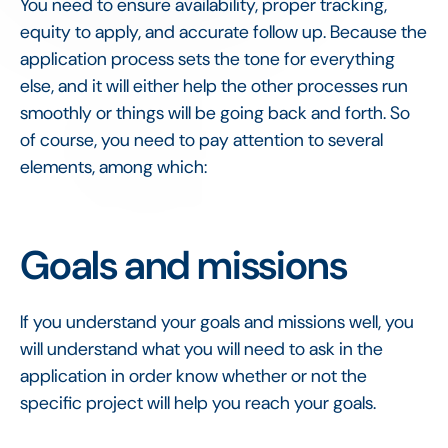
You need to ensure availability, proper tracking,
equity to apply, and accurate follow up. Because the
application process sets the tone for everything
else, and it will either help the other processes run
smoothly or things will be going back and forth. So
of course, you need to pay attention to several
elements, among which:
Goals and missions
If you understand your goals and missions well, you
will understand what you will need to ask in the
application in order know whether or not the
specific project will help you reach your goals.