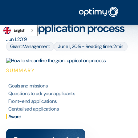
Home
/
Blog
/
How to streamline the grant application process
How to streamline the
grant application process
English
Jun 1, 2019
Grant Management
June 1, 2019 - Reading time: 2min
SUMMARY
‍Goals and missions
‍Questions to ask your applicants
‍Front-end applications
Centralised applications
Award