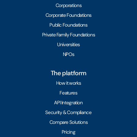
Corporations
Corporate Foundations
Public Foundations
Private Family Foundations
Universities
NPOs
The platform
How it works
Features
API Integration
Security & Compliance
Compare Solutions
Pricing