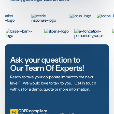
Ask your question to
Our Team Of Experts!
Ready to take your corporate impact to the next
level? We would love to talk to you. Get in touch
with us for a demo, quote or more information.
GDPR compliant