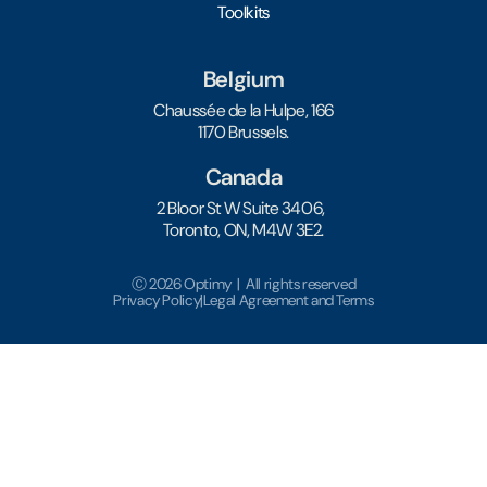
Toolkits
Belgium
Chaussée de la Hulpe, 166
1170 Brussels.
Canada
2 Bloor St W Suite 3406,
Toronto, ON, M4W 3E2.
Ⓒ 2026 Optimy | All rights reserved
Privacy Policy
|
Legal Agreement and Terms