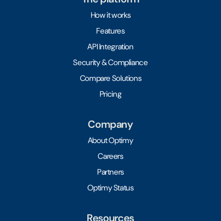
How it works
Features
API Integration
Security & Compliance
Compare Solutions
Pricing
Company
About Optimy
Careers
Partners
Optimy Status
Resources