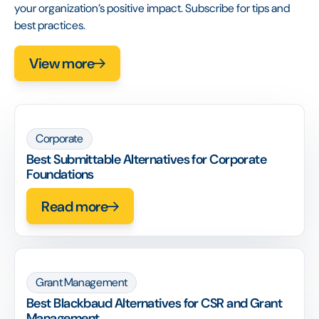
your organization’s positive impact. Subscribe for tips and
best practices.
View more
Corporate
Best Submittable Alternatives for Corporate
Foundations
Read more
Grant Management
Best Blackbaud Alternatives for CSR and Grant
Management