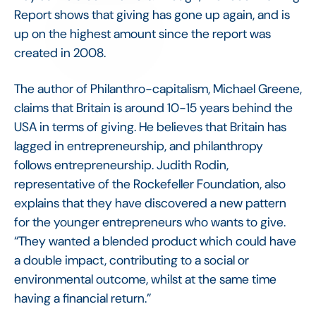
Report shows that giving has gone up again, and is
up on the highest amount since the report was
created in 2008.
The author of Philanthro-capitalism, Michael Greene,
claims that Britain is around 10-15 years behind the
USA in terms of giving. He believes that Britain has
lagged in entrepreneurship, and philanthropy
follows entrepreneurship. Judith Rodin,
representative of the Rockefeller Foundation, also
explains that they have discovered a new pattern
for the younger entrepreneurs who wants to give.
“They wanted a blended product which could have
a double impact, contributing to a social or
environmental outcome, whilst at the same time
having a financial return.”