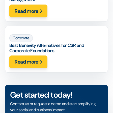
Read more
Corporate
Best Benevity Alternatives for CSR and
Corporate Foundations
Read more
Get started today!
Contact us or request a demo and start amplifying
your social and business impact.