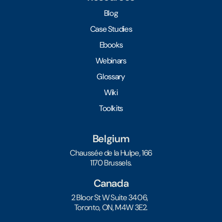
Blog
Case Studies
Ebooks
Webinars
Glossary
Wiki
Toolkits
Belgium
Chaussée de la Hulpe, 166
1170 Brussels.
Canada
2 Bloor St W Suite 3406,
Toronto, ON, M4W 3E2.