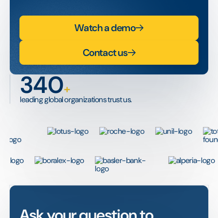
Watch a demo
Contact us
340
+
leading global organizations trust us.
Ask your question to