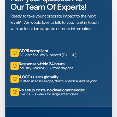
Our Team Of Experts!
Ready to take your corporate impact to the next
level? We would love to talk to you. Get in touch
with us for a demo, quote or more information.
GDPR compliant
ISO certified. AWS-hosted (EU + US)
Response within 24 hours
Industry-leading SLA from day one
4,000+ users globally
Trusted across Europe, North America, and beyond
No setup costs, no developer needed
Live in 6–8 weeks for large enterprises