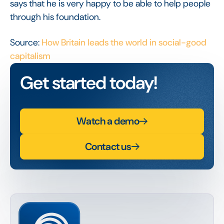
says that he is very happy to be able to help people
through his foundation.
Source:
How Britain leads the world in social-good
capitalism
Get started today!
Watch a demo
Contact us