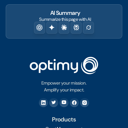
AI Summary
Summarize this page with AI
Empower your mission.
Amplify your impact.
Products