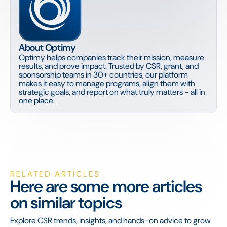
About Optimy
Optimy helps companies track their mission, measure
results, and prove impact. Trusted by CSR, grant, and
sponsorship teams in 30+ countries, our platform
makes it easy to manage programs, align them with
strategic goals, and report on what truly matters - all in
one place.
RELATED ARTICLES
Here are some more articles
on similar topics
Explore CSR trends, insights, and hands-on advice to grow