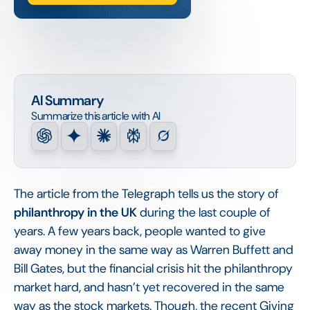
AI Summary
Summarize this article with AI
The article from the Telegraph tells us the story of
philanthropy in the UK
during the last couple of
years. A few years back, people wanted to give
away money in the same way as Warren Buffett and
Bill Gates, but the financial crisis hit the philanthropy
market hard, and hasn’t yet recovered in the same
way as the stock markets. Though, the recent Giving