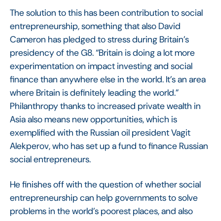
The solution to this has been contribution to social
entrepreneurship, something that also David
Cameron has pledged to stress during Britain’s
presidency of the G8. “Britain is doing a lot more
experimentation on impact investing and social
finance than anywhere else in the world. It’s an area
where Britain is definitely leading the world.”
Philanthropy thanks to increased private wealth in
Asia also means new opportunities, which is
exemplified with the Russian oil president Vagit
Alekperov, who has set up a fund to finance Russian
social entrepreneurs.
He finishes off with the question of whether social
entrepreneurship can help governments to solve
problems in the world’s poorest places, and also