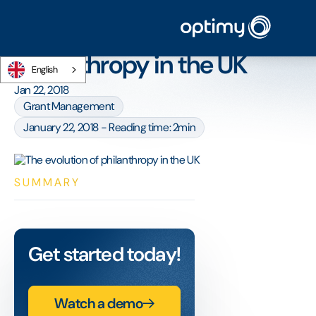
Home
/
Blog
/
The evolution of philanthropy in the UK
The evolution of
philanthropy in the UK
English
Jan 22, 2018
Grant Management
January 22, 2018 - Reading time: 2min
SUMMARY
Get started today!
Watch a demo