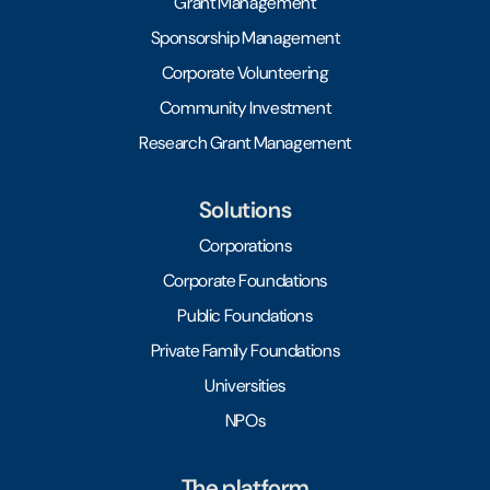
Grant Management
Sponsorship Management
Corporate Volunteering
Community Investment
Research Grant Management
Solutions
Corporations
Corporate Foundations
Public Foundations
Private Family Foundations
Universities
NPOs
The platform