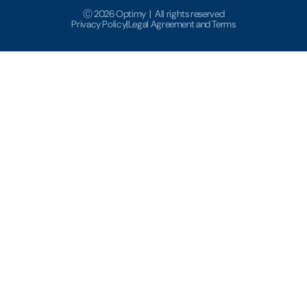
Ⓒ 2026 Optimy | All rights reserved
Privacy Policy
|
Legal Agreement and Terms