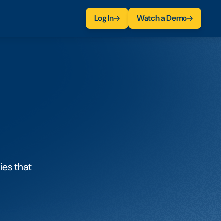
Log In
Watch a Demo
ies that