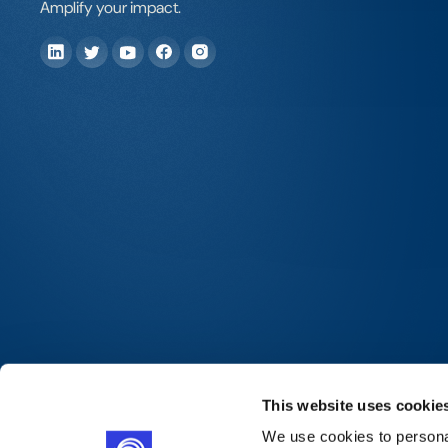
Amplify your impact.
This website uses cookie
We use cookies to personal