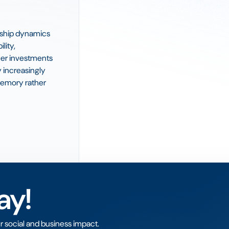
orship dynamics
lity,
her investments
 increasingly
memory rather
ay!
r social and business impact.