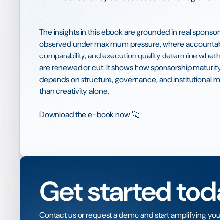
The insights in this ebook are grounded in real spons
observed under maximum pressure, where accountabi
comparability, and execution quality determine whet
are renewed or cut. It shows how sponsorship maturity
depends on structure, governance, and institutional 
than creativity alone.
Download the e-book now 🚀
Get started tod
Contact us or request a demo and start amplifying you