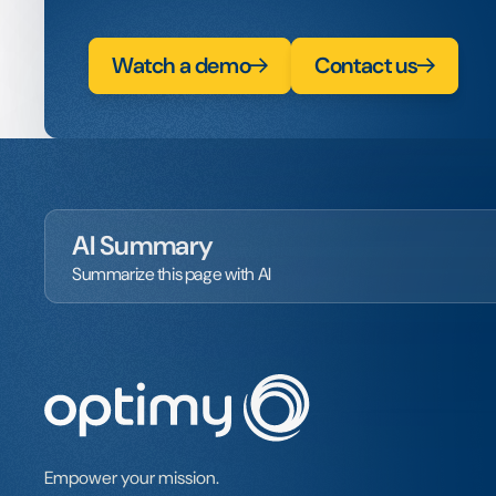
Watch a demo
Contact us
AI Summary
Summarize this page with AI
Empower your mission.