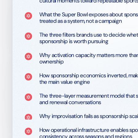
cultural moments toward repeatable sports
What the Super Bowl exposes about spon
treated as a system, not a campaign
The three filters brands use to decide whe
sponsorship is worth pursuing
Why activation capacity matters more than
ownership
How sponsorship economics inverted, maki
the main value engine
The three-layer measurement model that 
and renewal conversations
Why improvisation fails as sponsorship sca
How operational infrastructure enables sp
consistency across seasons and regions