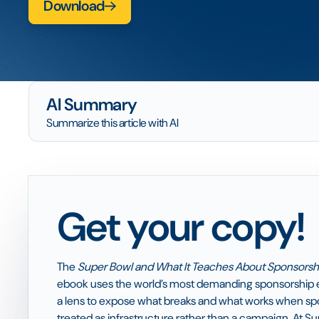
Download
AI Summary
Summarize this article with AI
Get your copy!
The
Super Bowl and What It Teaches About Sponsorshi
ebook uses the world’s most demanding sponsorship 
a lens to expose what breaks and what works when spo
treated as infrastructure rather than a campaign. At Su