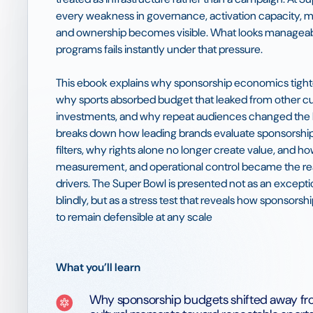
every weakness in governance, activation capacity,
and ownership becomes visible. What looks manageabl
programs fails instantly under that pressure.
This ebook explains why sponsorship economics tight
why sports absorbed budget that leaked from other cu
investments, and why repeat audiences changed the R
breaks down how leading brands evaluate sponsorship
filters, why rights alone no longer create value, and ho
measurement, and operational control became the r
drivers. The Super Bowl is presented not as an except
blindly, but as a stress test that reveals how sponsors
to remain defensible at any scale
What you’ll learn
Why sponsorship budgets shifted away fr