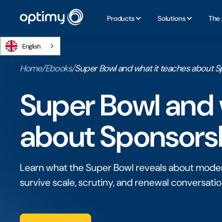
Products
Solutions
The 
English
Home
/
Ebooks
/
Super Bowl and what it teaches about S
Super Bowl and 
about Sponsorsh
Learn what the Super Bowl reveals about moder
survive scale, scrutiny, and renewal conversati