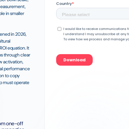
 measurement,
e in smaller
ened in 2026,
ltural
OI equation. It
s through clear
w activation,
eal performance
ion to copy
hip must operate
om one-off