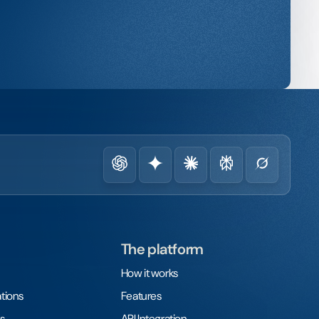
The platform
How it works
tions
Features
s
API Integration