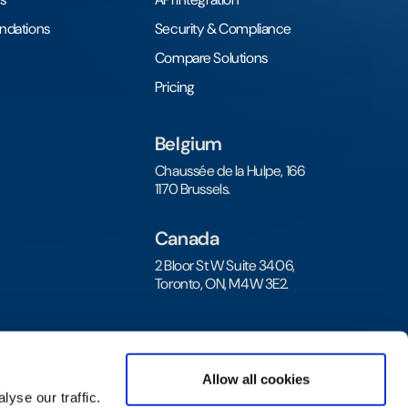
undations
Security & Compliance
Compare Solutions
Pricing
Belgium
Chaussée de la Hulpe, 166
1170 Brussels.
Canada
2 Bloor St W Suite 3406,
Toronto, ON, M4W 3E2.
Allow all cookies
yse our traffic.