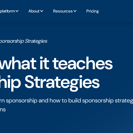
platform
About
Resources
Pricing
ponsorship Strategies
what it teaches
ip Strategies
n sponsorship and how to build sponsorship strateg
ons