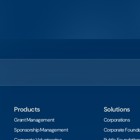
Products
Solutions
Grant Management
Corporations
Sponsorship Management
Corporate Founda
Corporate Volunteering
Public Foundation