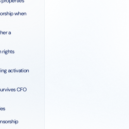
 properties
sorship when
ther a
 rights
ng activation
survives CFO
les
onsorship