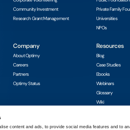
Community Investment
Private Family Fo
Research Grant Management
Universities
NPOs
Company
Resources
About Optimy
Blog
Careers
Case Studies
Partners
Ebooks
Optimy Status
Webinars
Glossary
Wiki
Toolkits
s
ise content and ads, to provide social media features and to anal