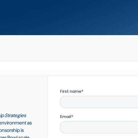
p Strategies
environment as
nsorship is
per Bowl scale,