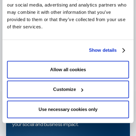
our social media, advertising and analytics partners who
Download the e-book now 🚀
may combine it with other information that you’ve
provided to them or that they’ve collected from your use
About Sponsorize:
Sponsorize is a strategic and
of their services.
operational
sponsorship agency
that supports Swiss
and international brands in managing and optimizing
their sponsorship partnerships for greater impact and
clear ROI. Their services include sponsorship strategy,
Show details
activation planning, and operational management of
sponsorship portfolios to ensure consistent
Allow all cookies
performance and efficient execution.
Customize
Get started today!
Use necessary cookies only
Contact us or request a demo and start amplifying
your social and business impact.