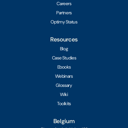
Careers
Partners
Optimy Status
Resources
Blog
Case Studies
Ebooks
Webinars
Glossary
Wiki
Toolkits
Belgium