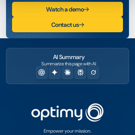
Watch a demo
Contact us
AI Summary
Summarize this page with AI
Empower your mission.