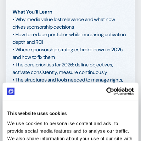
What You’ll Learn
• Why media value lost relevance and what now
drives sponsorship decisions
• How to reduce portfolios while increasing activation
depth and ROI
• Where sponsorship strategies broke down in 2025
and how to fix them
• The core priorities for 2026: define objectives,
activate consistently, measure continuously
• The structures and tools needed to manage rights,
activations, and performance with clarity
The insights in this ebook are grounded in real cases
observed across industries, budgets, and markets,
This website uses cookies
reflecting how sponsorship is being reassessed under
We use cookies to personalise content and ads, to
increasing budget pressure, rising media costs, and
provide social media features and to analyse our traffic.
higher expectations from internal stakeholders.
We also share information about your use of our site with