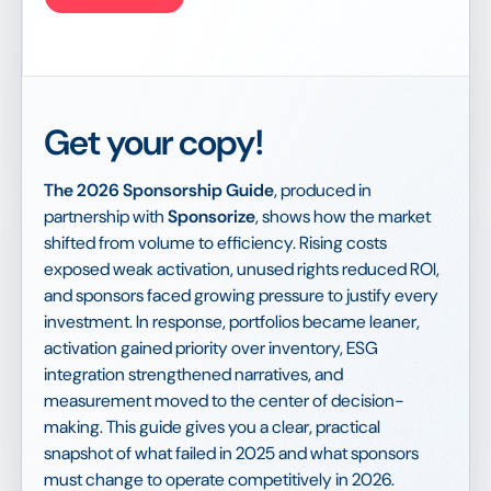
Get your copy!
The 2026 Sponsorship Guide
, produced in
partnership with
Sponsorize
, shows how the market
shifted from volume to efficiency. Rising costs
exposed weak activation, unused rights reduced ROI,
and sponsors faced growing pressure to justify every
investment. In response, portfolios became leaner,
activation gained priority over inventory, ESG
integration strengthened narratives, and
measurement moved to the center of decision-
making. This guide gives you a clear, practical
snapshot of what failed in 2025 and what sponsors
must change to operate competitively in 2026.