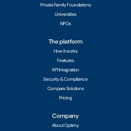
Private Family Foundations
Universities
NPOs
The platform
How it works
Features
API Integration
Security & Compliance
Compare Solutions
Pricing
Company
About Optimy