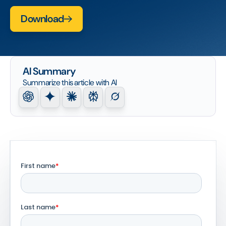
Download
AI Summary
Summarize this article with AI