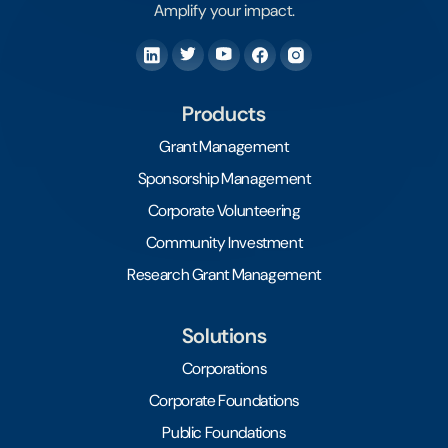
Amplify your impact.
Products
Grant Management
Sponsorship Management
Corporate Volunteering
Community Investment
Research Grant Management
Solutions
Corporations
Corporate Foundations
Public Foundations