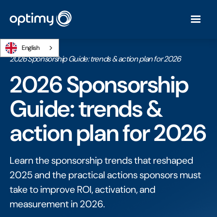
English
Home
/
Ebooks
/
2026 Sponsorship Guide: trends & action plan for 2026
2026 Sponsorship
Guide: trends &
action plan for 2026
Learn the sponsorship trends that reshaped
2025 and the practical actions sponsors must
take to improve ROI, activation, and
measurement in 2026.