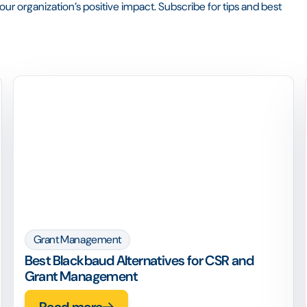
ur organization’s positive impact. Subscribe for tips and best
Grant Management
Best Blackbaud Alternatives for CSR and
Grant Management