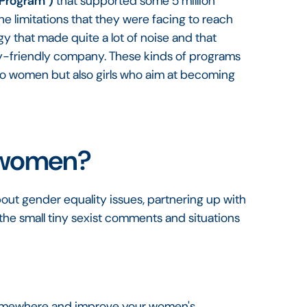
Program")
that supported some 5 million
e limitations that they were facing to reach
gy that made quite a lot of noise and that
ty-friendly company. These kinds of programs
to women but also girls who aim at becoming
 women?
out gender equality issues, partnering up with
the small tiny sexist comments and situations
.
 somewhere and improve your women's