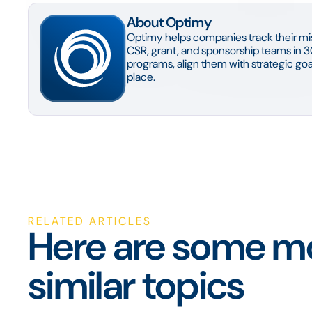
About Optimy
Optimy helps companies track their mis
CSR, grant, and sponsorship teams in 3
programs, align them with strategic goal
place.
RELATED ARTICLES
Here are some mo
similar topics