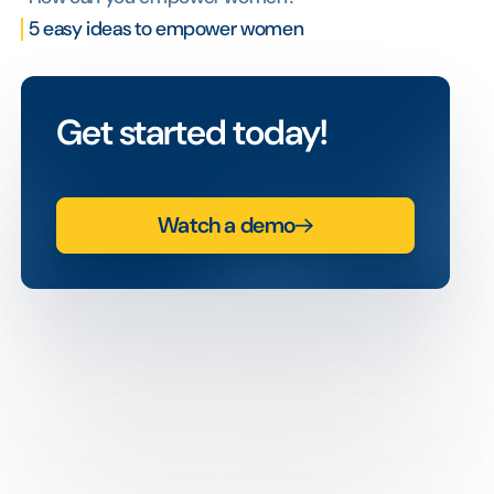
5 easy ideas to empower women
Get started today!
Watch a demo