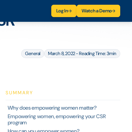
Log In
Watch a Demo
SR
General
March 8, 2022 - Reading Time: 3min
SUMMARY
Why does empowering women matter?
Empowering women, empowering your CSR
program
How can you empower women?