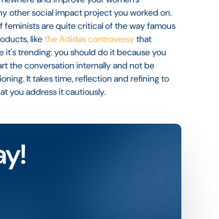
y other social impact project you worked on.
t of feminists are quite critical of the way famous
roducts, like
the Adidas controversy
that
e it's trending: you should do it because you
tart the conversation internally and not be
ing. It takes time, reflection and refining to
hat you address it cautiously.
ay!