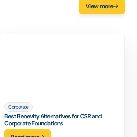
View more
Corporate
Best Benevity Alternatives for CSR and
Corporate Foundations