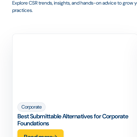
Explore CSR trends, insights, and hands-on advice to grow yo
practices.
Corporate
Best Submittable Alternatives for Corporate
Foundations