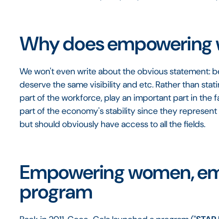
Why does empowering 
We won't even write about the obvious statement: b
deserve the same visibility and etc. Rather than stat
part of the workforce, play an important part in the 
part of the economy's stability since they represent a
but should obviously have access to all the fields.
Empowering women, em
program