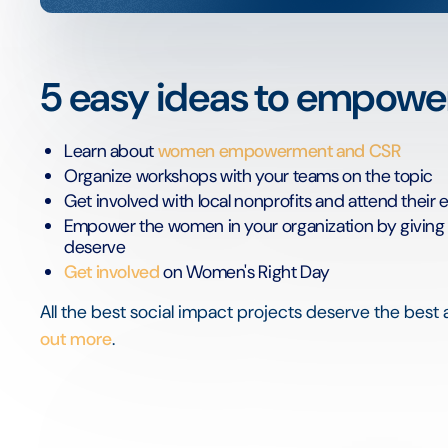
5 easy ideas to empow
Learn about
women empowerment and CSR
Organize workshops with your teams on the topic
Get involved with local nonprofits and attend their 
Empower the women in your organization by giving th
deserve
Get involved
on Women's Right Day
All the best social impact projects deserve the best 
out more
.