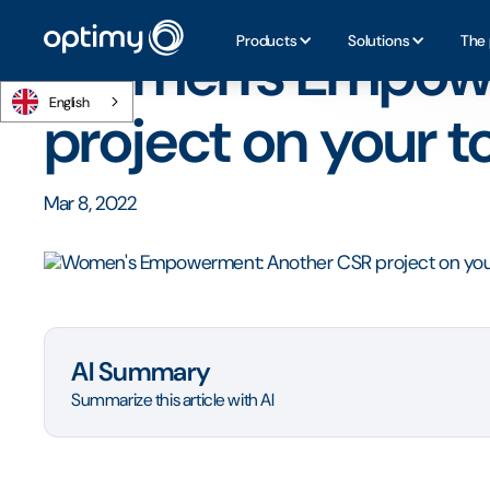
Home
/
Blog
/
Women's Empowerment: Another CSR projec
Products
Solutions
The 
Women's Empowe
English
project on your to
Mar 8, 2022
AI Summary
Summarize this article with AI