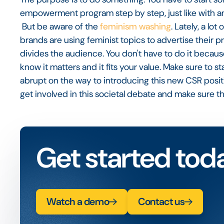
empowerment program step by step, just like with an
But be aware of the
feminism washing
. Lately, a lo
brands are using feminist topics to advertise their p
divides the audience. You don't have to do it becaus
know it matters and it fits your value. Make sure to s
abrupt on the way to introducing this new CSR position
get involved in this societal debate and make sure t
Get started tod
Watch a demo
Contact us