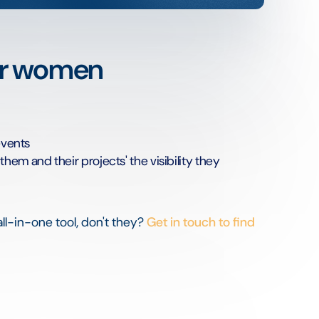
er women
events
em and their projects' the visibility they
all-in-one tool, don't they?
Get in touch to find