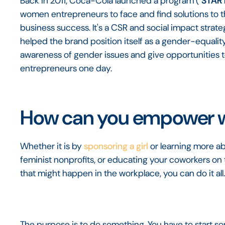
Back in 2011, Coca-Cola launched a program ("
STAR 
women entrepreneurs to face and find solutions to th
business success. It's a CSR and social impact strate
helped the brand position itself as a gender-equali
awareness of gender issues and give opportunities 
entrepreneurs one day.
How can you empower
Whether it is by
sponsoring a girl
or learning more ab
feminist nonprofits, or educating your coworkers on 
that might happen in the workplace, you can do it all
The purpose is to do something. You have to start