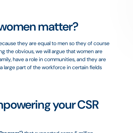
women matter?
ecause they are equal to men so they of course
ing the obvious, we will argue that women are
family, have a role in communities, and they are
 large part of the workforce in certain fields
powering your CSR