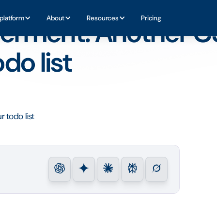
t on your todo list
platform
About
Resources
Pricing
rment: Another C
do list