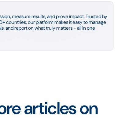
sion, measure results, and prove impact. Trusted by
0+ countries, our platform makes it easy to manage
s, and report on what truly matters - all in one
re articles on