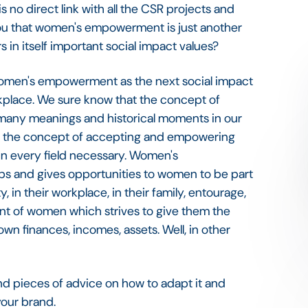
no direct link with all the CSR projects and
 you that women's empowerment is just another
 in itself important social impact values?
 women's empowerment as the next social impact
kplace. We sure know that the concept of
many meanings and historical moments in our
 as the concept of accepting and empowering
 in every field necessary. Women's
 and gives opportunities to women to be part
y, in their workplace, in their family, entourage,
nt of women which strives to give them the
n finances, incomes, assets. Well, in other
nd pieces of advice on how to adapt it and
 your brand.