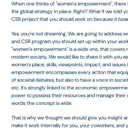
When one thinks of "women's empowerment", there is 
the global strategy in place. Right? What if we told
CSR project that you should work on because it bears
Yes, you're not dreaming. We are going to address
and CSR program you should set up within your wor
"women's empowerment" is a wide one, that covers 
modern society. We would like to share it with you
women's place, skills, viewpoints, impact, and issues
empowerment encompasses every action that equips
of societal debates, but also to have a voice in societ
etc. It's strongly linked to the economic empowerme
power to possess their resources and manage their ow
words: the concept is wide.
That is why we thought we should give you insight a
make it work internally for you, your coworkers, and