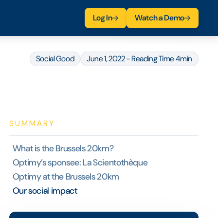
Log In
Watch a Demo
Social Good
June 1, 2022 - Reading Time 4min
SUMMARY
What is the Brussels 20km?
Optimy’s sponsee: La Scientothèque
Optimy at the Brussels 20km
Our social impact