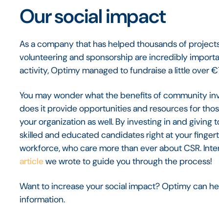
Our social impact
As a company that has helped thousands of projects
volunteering and sponsorship are incredibly importan
activity, Optimy managed to fundraise a little over
You may wonder what the benefits of community inv
does it provide opportunities and resources for those 
your organization as well. By investing in and givin
skilled and educated candidates right at your fingertip
workforce, who care more than ever about CSR. Inter
article
we wrote to guide you through the process!
Want to increase your social impact? Optimy can he
information.