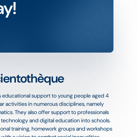
ay!
cientothèque
s educational support to young people aged 4
ar activities in numerous disciplines, namely
tics. They also offer support to professionals
g technology and digital education into schools.
tional training, homework groups and workshops
 with a vision to combat social inequalities.