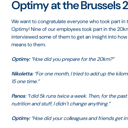
Optimy at the Brussels
We want to congratulate everyone who took part in t
Optimy! Nine of our employees took part in the 20km
interviewed some of them to get an insight into how 
means to them.
Optimy
: “How did you prepare for the 20km?”
Nikoletta
: “For one month, I tried to add up the kilom
15 one time.”
Panos
: “I did 5k runs twice a week. Then, for the past
nutrition and stuff, I didn’t change anything.”
Optimy
: “How did your colleagues and friends get inv