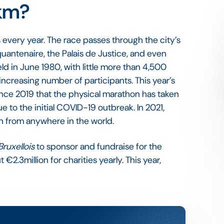
0km?
s every year. The race passes through the city’s
antenaire, the Palais de Justice, and even
eld in June 1980, with little more than 4,500
 increasing number of participants. This year’s
since 2019 that the physical marathon has taken
 to the initial COVID-19 outbreak. In 2021,
un from anywhere in the world.
Bruxellois
to sponsor and fundraise for the
 €2.3million for charities yearly. This year,