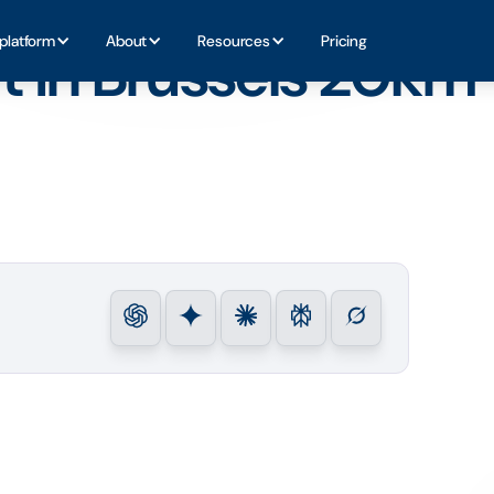
platform
About
Resources
Pricing
t in Brussels 20km