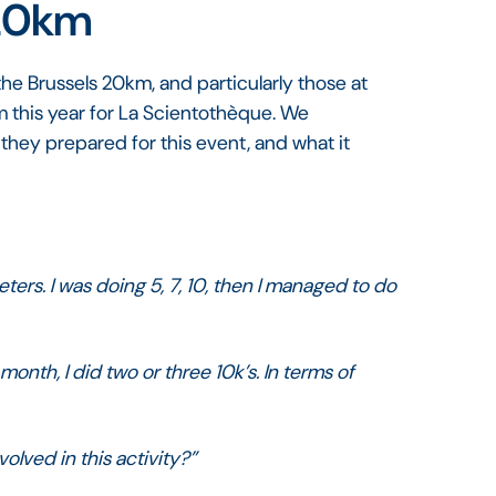
 20km
he Brussels 20km, and particularly those at
 this year for La Scientothèque. We
they prepared for this event, and what it
eters. I was doing 5, 7, 10, then I managed to do
 month, I did two or three 10k’s. In terms of
olved in this activity?”