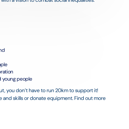
und
ople
ration
nd young people
ut, you don’t have to run 20km to support it!
 and skills or donate equipment. Find out more