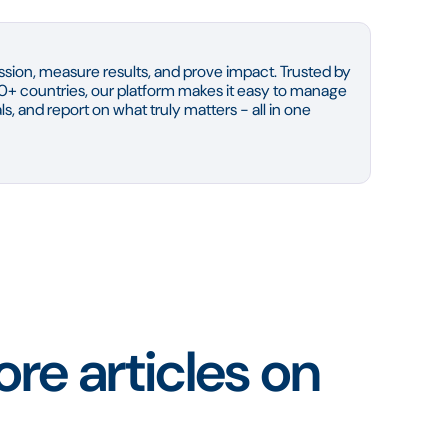
sion, measure results, and prove impact. Trusted by
0+ countries, our platform makes it easy to manage
s, and report on what truly matters - all in one
re articles on