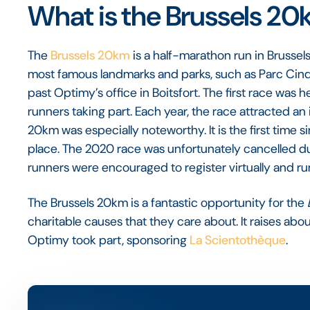
What is the Brussels 2
The
Brussels 20km
is a half-marathon run in Brussel
most famous landmarks and parks, such as Parc Cinqu
past Optimy’s office in Boitsfort. The first race was h
runners taking part. Each year, the race attracted an
20km was especially noteworthy. It is the first time 
place. The 2020 race was unfortunately cancelled due
runners were encouraged to register virtually and r
The Brussels 20km is a fantastic opportunity for the
charitable causes that they care about. It raises about
Optimy took part, sponsoring
La Scientothèque
.