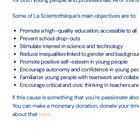
Some of La Scientothèque’s main objectives are to:
Promote a high-quality education, accessible to all
Prevent school drop-outs
Stimulate interest in science and technology
Reduce inequalities linked to gender and backgro
Promote positive self-esteem in young people
Encourage autonomy and confidence in young pe
Familiarize young people with teamwork and collabo
Encourage critical and civic thinking in teachers a
If this cause is something that you’re passionate abo
You can make a monetary donation, donate your time
about that
here
.