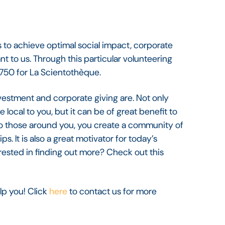
 to achieve optimal social impact, corporate
t to us. Through this particular volunteering
 €750 for La Scientothèque.
estment and corporate giving are. Not only
local to you, but it can be of great benefit to
g to those around you, you create a community of
s. It is also a great motivator for today’s
ested in finding out more? Check out this
lp you! Click
here
to contact us for more