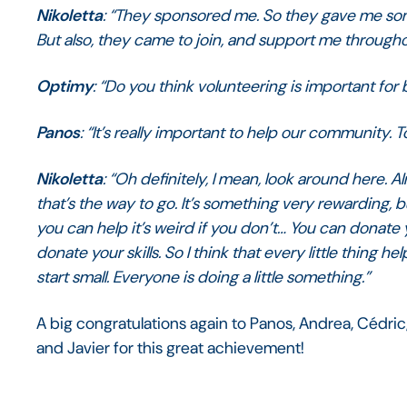
Nikoletta
: “They sponsored me. So they gave me so
But also, they came to join, and support me throughou
Optimy
: “Do you think volunteering is important for
Panos
: “It’s really important to help our community. 
Nikoletta
: “Oh definitely, I mean, look around here. 
that’s the way to go. It’s something very rewarding,
you can help it’s weird if you don’t… You can donat
donate your skills. So I think that every little thing he
start small. Everyone is doing a little something.”
A big congratulations again to Panos, Andrea, Cédric
and Javier for this great achievement!