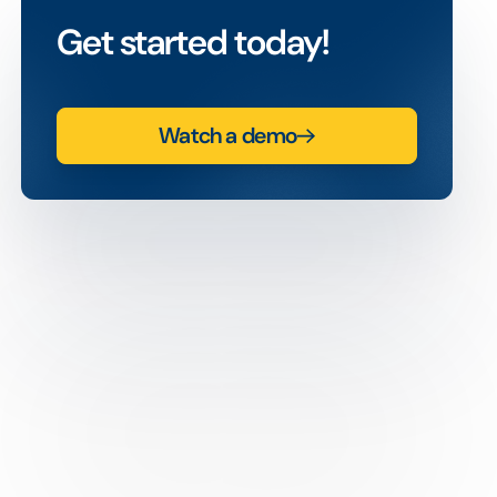
Get started today!
Watch a demo