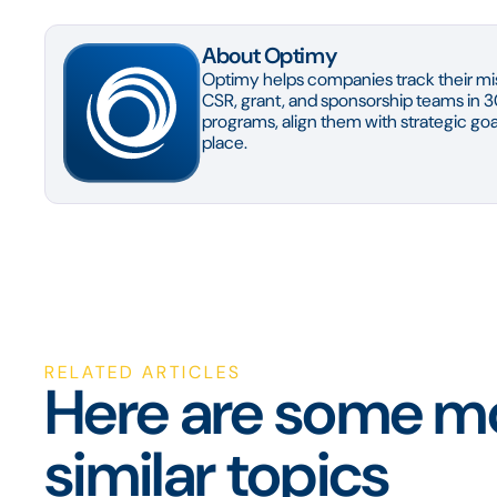
About Optimy
Optimy helps companies track their mis
CSR, grant, and sponsorship teams in 3
programs, align them with strategic goal
place.
RELATED ARTICLES
Here are some mo
similar topics