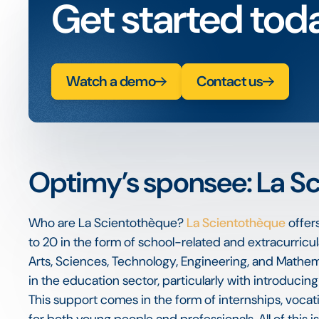
Get started tod
Watch a demo
Contact us
Optimy’s sponsee: La S
Who are La Scientothèque?
La Scientothèque
offer
to 20 in the form of school-related and extracurricul
Arts, Sciences, Technology, Engineering, and Mathema
in the education sector, particularly with introducin
This support comes in the form of internships, voca
for both young people and professionals. All of this is