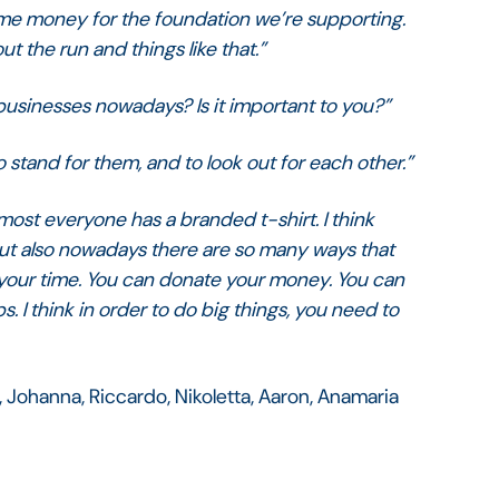
me money for the foundation we’re supporting.
t the run and things like that.”
 businesses nowadays? Is it important to you?”
To stand for them, and to look out for each other.”
Almost everyone has a branded t-shirt. I think
 but also nowadays there are so many ways that
e your time. You can donate your money. You can
lps. I think in order to do big things, you need to
, Johanna, Riccardo, Nikoletta, Aaron, Anamaria