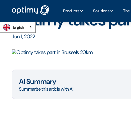
Home
/
Blog
/
Optimy takes part in Brussels 20km
Products
Solutions
The 
Optimy takes par
English
Jun 1, 2022
AI Summary
Summarize this article with AI