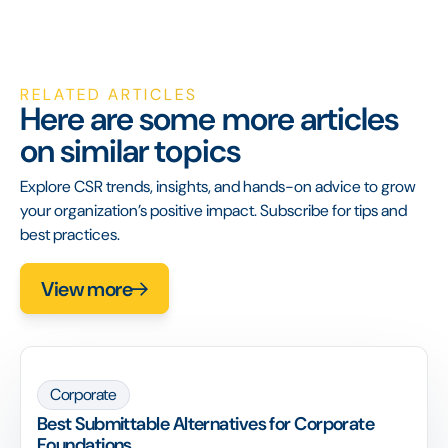
RELATED ARTICLES
Here are some more articles
on similar topics
Explore CSR trends, insights, and hands-on advice to grow
your organization’s positive impact. Subscribe for tips and
best practices.
View more
Corporate
Best Submittable Alternatives for Corporate
Foundations