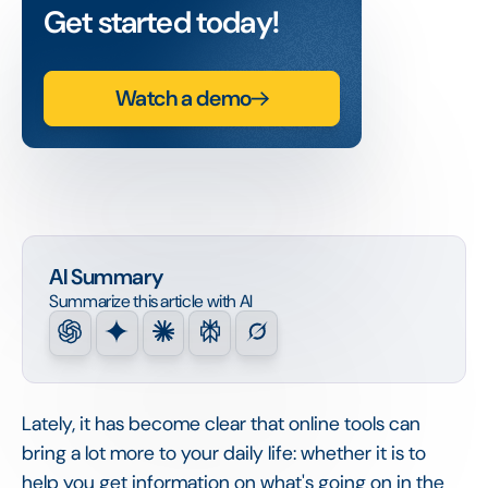
Get started today!
Watch a demo
AI Summary
Summarize this article with AI
Lately, it has become clear that online tools can
bring a lot more to your daily life: whether it is to
help you get information on what's going on in the