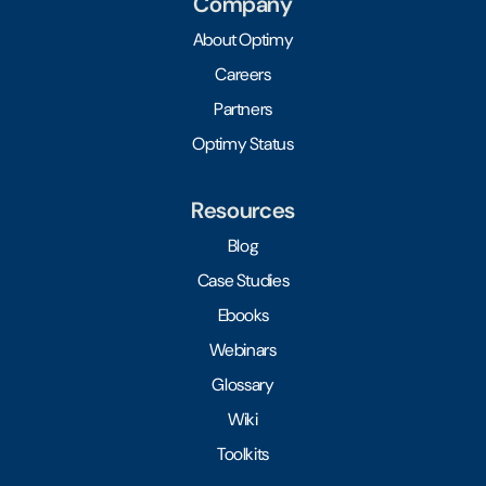
Company
About Optimy
Careers
Partners
Optimy Status
Resources
Blog
Case Studies
Ebooks
Webinars
Glossary
Wiki
Toolkits