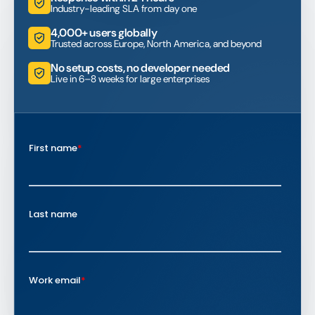
Industry-leading SLA from day one
4,000+ users globally
Trusted across Europe, North America, and beyond
No setup costs, no developer needed
Live in 6–8 weeks for large enterprises