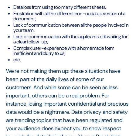
Data loss from using too many different sheets,
Frustration with all the different non-updated version of a
document,
Lack of communication between all the people involved in
your team,
Lack of communication with the applicants, still waiting for
a clear follow-up,
Complex user-experience with a homemade form
inefficient and blurry to us,
etc.
We're not making them up: these situations have
been part of the daily lives of some of our
customers. And while some can be seen as less
important, others can be a real problem. For
instance, losing important confidential and precious
data would be a nightmare. Data privacy and safety
are trending topics that have been regulated and
your audience does expect you to show respect