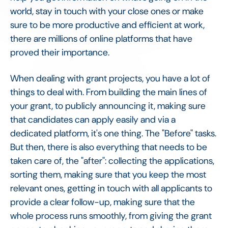
world, stay in touch with your close ones or make
sure to be more productive and efficient at work,
there are millions of online platforms that have
proved their importance.
When dealing with grant projects, you have a lot of
things to deal with. From building the main lines of
your grant, to publicly announcing it, making sure
that candidates can apply easily and via a
dedicated platform, it's one thing. The "Before" tasks.
But then, there is also everything that needs to be
taken care of, the "after": collecting the applications,
sorting them, making sure that you keep the most
relevant ones, getting in touch with all applicants to
provide a clear follow-up, making sure that the
whole process runs smoothly, from giving the grant