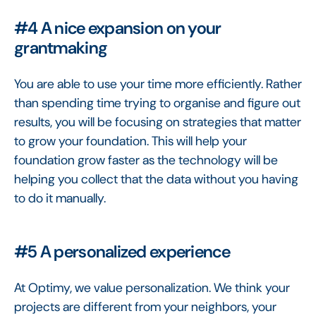
#4 A nice expansion on your
grantmaking
You are able to use your time more efficiently. Rather
than spending time trying to organise and figure out
results, you will be focusing on strategies that matter
to grow your foundation. This will help your
foundation grow faster as the technology will be
helping you collect that the data without you having
to do it manually.
#5 A personalized experience
At Optimy, we value personalization. We think your
projects are different from your neighbors, your