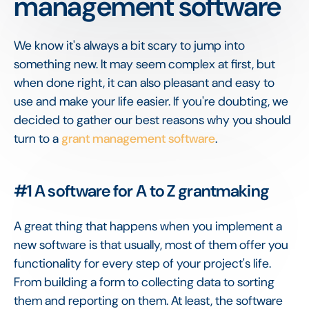
management software
We know it's always a bit scary to jump into
something new. It may seem complex at first, but
when done right, it can also pleasant and easy to
use and make your life easier. If you're doubting, we
decided to gather our best reasons why you should
turn to a
grant management software
.
#1 A software for A to Z grantmaking
A great thing that happens when you implement a
new software is that usually, most of them offer you
functionality for every step of your project's life.
From building a form to collecting data to sorting
them and reporting on them. At least, the software