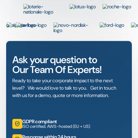
Ask your question to
Our Team Of Experts!
Ready to take your corporate impact to the next
level? We would love to talk to you. Get in touch
with us for a demo, quote or more information.
GDPR compliant
ISO certified. AWS-hosted (EU + US)
Response within 24 hours