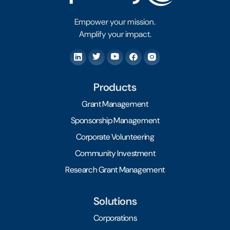
Empower your mission.
Amplify your impact.
Products
Grant Management
Sponsorship Management
Corporate Volunteering
Community Investment
Research Grant Management
Solutions
Corporations