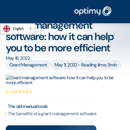
Home
/
Blog
/
Grant management software: how it can help you to be more
efficient
Grant management
English
software: how it can help
you to be more efficient
May 18, 2022
Grant Management
May 11, 2022 - Reading time: 3min
SUMMARY
The old manual tools
The benefits of a grant management software