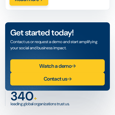
Get started today!
Contact us or request a demo and start amplifying
your social and business impact.
Watch a demo
Contact us
340
+
leading global organizations trust us.