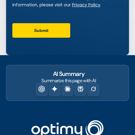
AI Summary
Summarize this page with AI