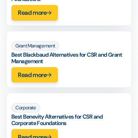
Read more
Grant Management
Best Blackbaud Alternatives for CSR and Grant
Management
Read more
Corporate
Best Benevity Alternatives for CSR and
Corporate Foundations
Read more