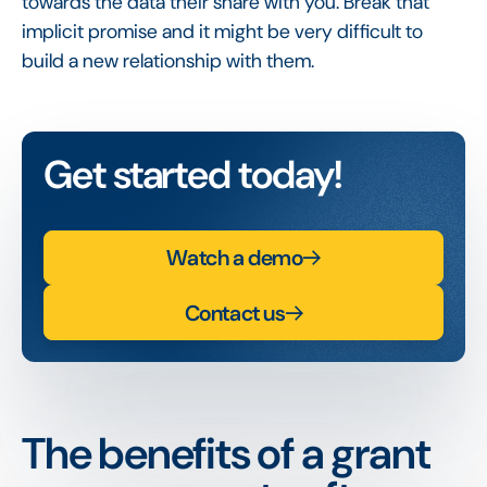
towards the data their share with you. Break that
implicit promise and it might be very difficult to
build a new relationship with them.
Get started today!
Watch a demo
Contact us
The benefits of a grant