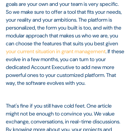
goals are your own and your team is very specific.
So we make sure to offer a tool that fits your needs,
your reality and your ambitions. The platform is
personalized, the form you built is too, and with the
modular approach that makes us who we are, you
can choose the features that suits you best given
your current situation in grant management
. If these
evolve in a few months, you can turn to your
dedicated Account Executive to add new more
powerful ones to your customized platform. That
way, the software evolves with you.
That's fine if you still have cold feet. One article
might not be enough to convince you. We value
exchange, conversations, in real-time discussions.
By knowing more about you, your projects and