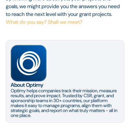
goals, we might provide you the answers you need
to reach the next level with your grant projects.
What do you say? Shall we meet?
About Optimy
Optimy helps companies track their mission, measure
results, and prove impact. Trusted by CSR, grant, and
sponsorship teams in 30+ countries, our platform
makes it easy to manage programs, align them with
strategic goals, and report on what truly matters - all in
one place.