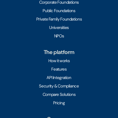
Corporate Foundations
Public Foundations
Private Family Foundations
Universities
NPOs
The platform
How it works
Features
API Integration
Security & Compliance
Compare Solutions
Pricing