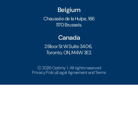
Belgium
Chaussée de la Hulpe, 166
1170 Brussels.
Canada
2 Bloor St W Suite 3406,
Toronto, ON, M4W 3E2.
Ⓒ 2026 Optimy | All rights reserved
Privacy Policy
|
Legal Agreement and Terms