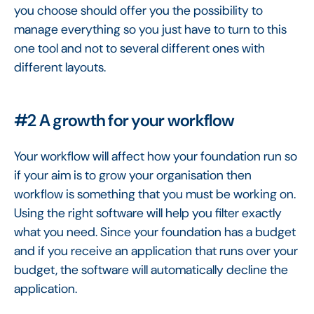
you choose should offer you the possibility to
manage everything so you just have to turn to this
one tool and not to several different ones with
different layouts.
#2 A growth for your workflow
Your workflow will affect how your foundation run so
if your aim is to grow your organisation then
workflow is something that you must be working on.
Using the right software will help you filter exactly
what you need. Since your foundation has a budget
and if you receive an application that runs over your
budget, the software will automatically decline the
application.