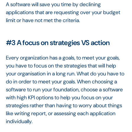
A software will save you time by declining
applications that are requesting over your budget
limit or have not met the criteria.
#3 A focus on strategies VS action
Every organization has a goals, to meet your goals,
you have to focus on the strategies that will help
your organisation in a long run. What do you have to
do in order to meet your goals. When choosing a
software to run your foundation, choose a software
with high KPI options to help you focus on your
strategies rather than having to worry about things
like writing report, or assessing each application
individually.