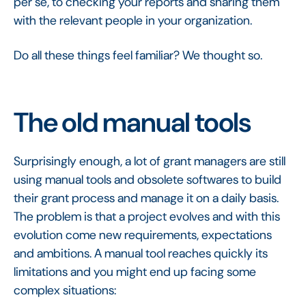
per se, to checking your reports and sharing them
with the relevant people in your organization.
Do all these things feel familiar? We thought so.
The old manual tools
Surprisingly enough, a lot of grant managers are still
using manual tools and obsolete softwares to build
their grant process and manage it on a daily basis.
The problem is that a project evolves and with this
evolution come new requirements, expectations
and ambitions. A manual tool reaches quickly its
limitations and you might end up facing some
complex situations: