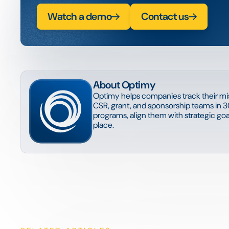
Watch a demo
Contact us
About Optimy
Optimy helps companies track their mis
CSR, grant, and sponsorship teams in 3
programs, align them with strategic goal
place.