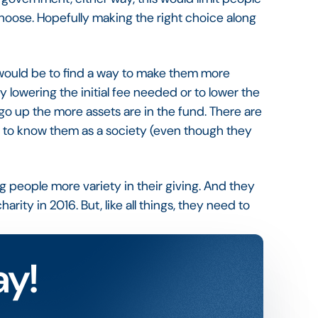
hoose. Hopefully making the right choice along
 would be to find a way to make them more
y lowering the initial fee needed or to lower the
 up the more assets are in the fund. There are
ing to know them as a society (even though they
ng people more variety in their giving. And they
arity in 2016. But, like all things, they need to
ay!