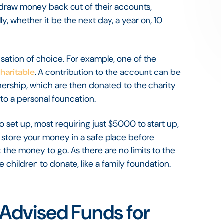
o draw money back out of their accounts,
y, whether it be the next day, a year on, 10
sation of choice. For example, one of the
Charitable
. A contribution to the account can be
nership, which are then donated to the charity
 to a personal foundation.
set up, most requiring just $5000 to start up,
 store your money in a safe place before
the money to go. As there are no limits to the
 children to donate, like a family foundation.
Advised Funds for