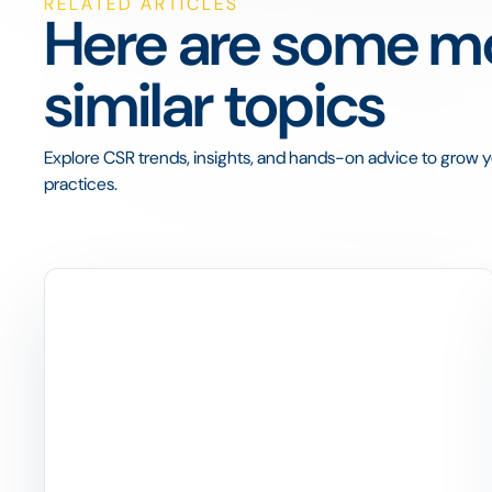
RELATED ARTICLES
Here are some mo
similar topics
Explore CSR trends, insights, and hands-on advice to grow yo
practices.