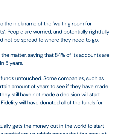
 the nickname of the ‘waiting room for
’. People are worried, and potentially rightfully
and not be spread to where they need to go.
 the matter, saying that 84% of its accounts are
in 5 years.
% of funds untouched. Some companies, such as
certain amount of years to see if they have made
 they still have not made a decision will start
Fidelity will have donated all of the funds for
tually gets the money out in the world to start