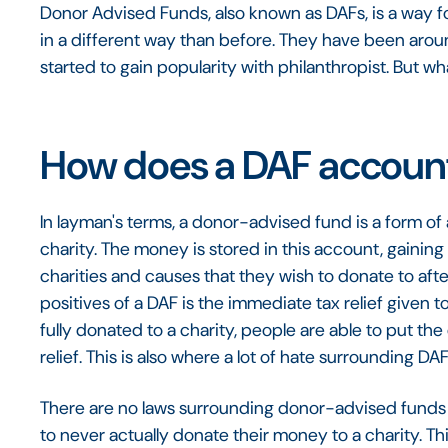
Donor Advised Funds, also known as DAFs, is a way 
in a different way than before. They have been arou
started to gain popularity with philanthropist. But wh
How does a DAF accoun
In layman's terms, a donor-advised fund is a form of 
charity. The money is stored in this account, gaining
charities and causes that they wish to donate to aft
positives of a DAF is the immediate tax relief given 
fully donated to a charity, people are able to put the
relief. This is also where a lot of hate surrounding D
There are no laws surrounding donor-advised funds 
to never actually donate their money to a charity. T