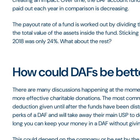
creating an impact. Over time, the DAF account fun
paid out each year in comparison is decreasing.
The payout rate of a fund is worked out by dividing 
the total value of the assets inside the fund. Sticking
2018 was only 24%. What about the rest?
How could DAFs be bett
There are many discussions happening at the mom
more effective charitable donations. The most commo
deduction given until after the funds have been dist
perks of a DAF and will take away their main USP to 
long you can keep your money in a DAF without giving 
This could depend on the company or be set by the g