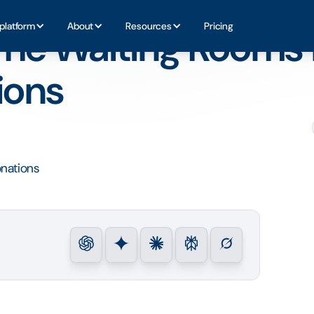
ritable Donations
platform
About
Resources
Pricing
he Waiting Rooms 
ions