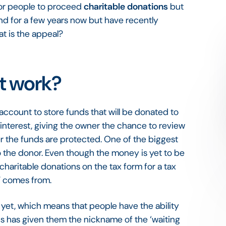
for people to proceed
charitable donations
but
nd for a few years now but have recently
at is the appeal?
t work?
account to store funds that will be donated to
 interest, giving the owner the chance to review
er the funds are protected. One of the biggest
to the donor. Even though the money is yet to be
 charitable donations on the tax form for a tax
AF comes from.
yet, which means that people have the ability
his has given them the nickname of the ‘waiting