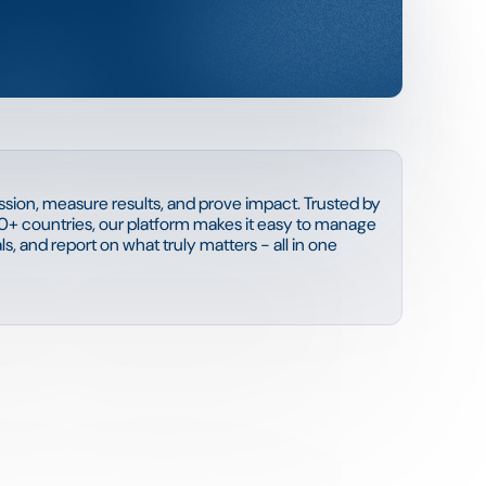
sion, measure results, and prove impact. Trusted by
0+ countries, our platform makes it easy to manage
s, and report on what truly matters - all in one