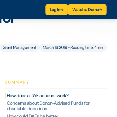
Log In
Watch a Demo
for
Grant Management
March 16, 2019 - Reading time: 4min
SUMMARY
How does a DAF account work?
Concerns about Donor-Advised Funds for
charitable donations
How could DAFs be better