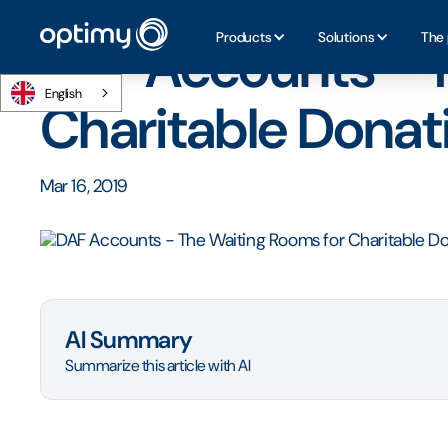
Home
/
Blog
/
DAF Accounts - The Waiting Rooms for Cha
Products
Solutions
The 
DAF Accounts - T
English
Charitable Donat
Mar 16, 2019
AI Summary
Summarize this article with AI