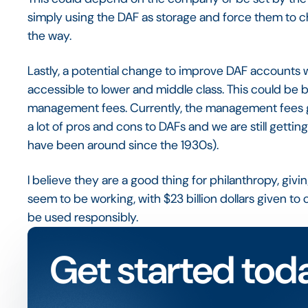
simply using the DAF as storage and force them to c
the way.
Lastly, a potential change to improve DAF accounts
accessible to lower and middle class. This could be b
management fees. Currently, the management fees go
a lot of pros and cons to DAFs and we are still gett
have been around since the 1930s).
I believe they are a good thing for philanthropy, givi
seem to be working, with $23 billion dollars given to ch
be used responsibly.
Get started tod