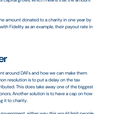
ds capital grows, which means that the amount
the amount donated to a charity in one year by
 with Fidelity as an example, their payout rate in
er
ent around DAFs and how we can make them
n resolution is to put a delay on the tax
ributed. This does take away one of the biggest
donors. Another solution is to have a cap on how
it to charity.
overnment, either way, this would limit people