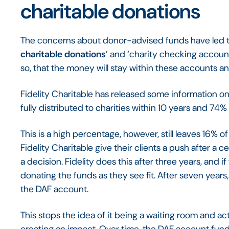
charitable donations
The concerns about donor-advised funds have led to
charitable donations
’ and ‘charity checking accounts
so, that the money will stay within these accounts 
Fidelity Charitable has released some information on
fully distributed to charities within 10 years and 74% 
This is a high percentage, however, still leaves 16
Fidelity Charitable give their clients a push after a 
a decision. Fidelity does this after three years, and if
donating the funds as they see fit. After seven years, 
the DAF account.
This stops the idea of it being a waiting room and ac