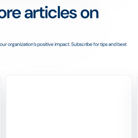
re articles on
ur organization’s positive impact. Subscribe for tips and best