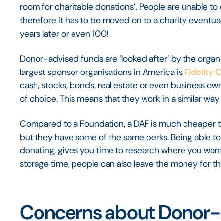
room for charitable donations’. People are unable t
therefore it has to be moved on to a charity eventuall
years later or even 100!
Donor-advised funds are ‘looked after’ by the organi
largest sponsor organisations in America is
Fidelity 
cash, stocks, bonds, real estate or even business ow
of choice. This means that they work in a similar way
Compared to a Foundation, a DAF is much cheaper to 
but they have some of the same perks. Being able to
donating, gives you time to research where you want 
storage time, people can also leave the money for the
Concerns about Donor-