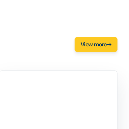
View more