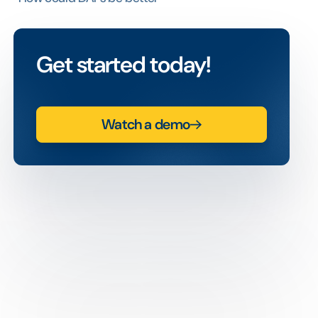
Get started today!
Watch a demo