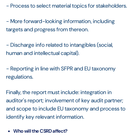
- Process to select material topics for stakeholders.
- More forward-looking information, including
targets and progress from thereon.
- Discharge info related to intangibles (social,
human and intellectual capital).
- Reporting in line with SFPR and EU taxonomy
regulations.
Finally, the report must include: integration in
auditor's report; involvement of key audit partner;
and scope to include EU taxonomy and process to
identify key relevant information.
Who will the CSRD affect?