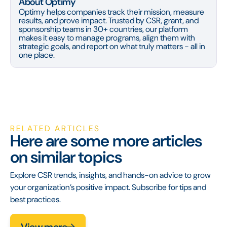
About Optimy
Optimy helps companies track their mission, measure
results, and prove impact. Trusted by CSR, grant, and
sponsorship teams in 30+ countries, our platform
makes it easy to manage programs, align them with
strategic goals, and report on what truly matters - all in
one place.
RELATED ARTICLES
Here are some more articles
on similar topics
Explore CSR trends, insights, and hands-on advice to grow
your organization’s positive impact. Subscribe for tips and
best practices.
View more