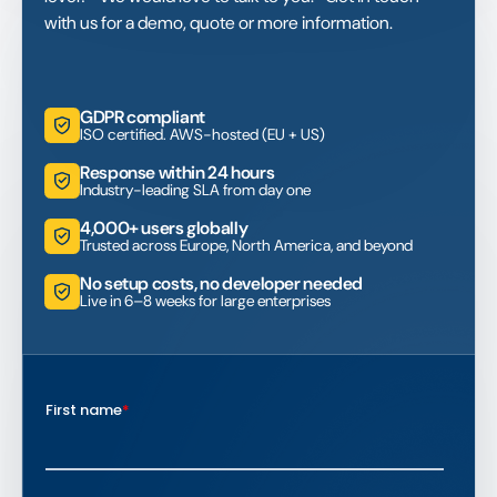
with us for a demo, quote or more information.
GDPR compliant
ISO certified. AWS-hosted (EU + US)
Response within 24 hours
Industry-leading SLA from day one
4,000+ users globally
Trusted across Europe, North America, and beyond
No setup costs, no developer needed
Live in 6–8 weeks for large enterprises