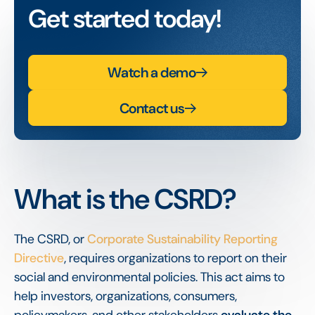
Get started today!
Watch a demo
Contact us
What is the CSRD?
The CSRD, or
Corporate Sustainability Reporting
Directive
, requires organizations to report on their
social and environmental policies. This act aims to
help investors, organizations, consumers,