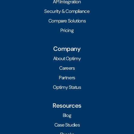
API Integration
Security & Compliance
Compare Solutions
Pricing
Company
About Optimy
Careers
Partners
Optimy Status
Resources
Blog
Case Studies