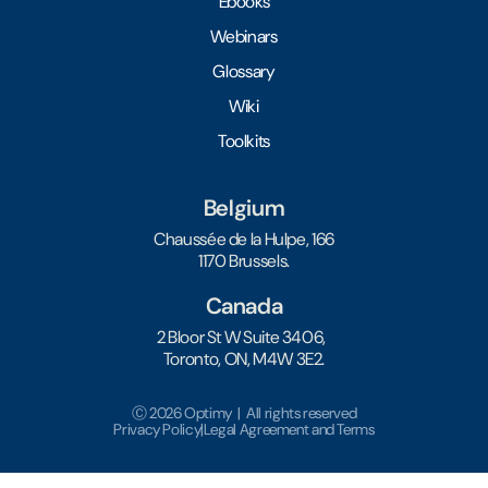
Ebooks
Webinars
Glossary
Wiki
Toolkits
Belgium
Chaussée de la Hulpe, 166
1170 Brussels.
Canada
2 Bloor St W Suite 3406,
Toronto, ON, M4W 3E2.
Ⓒ 2026 Optimy | All rights reserved
Privacy Policy
|
Legal Agreement and Terms