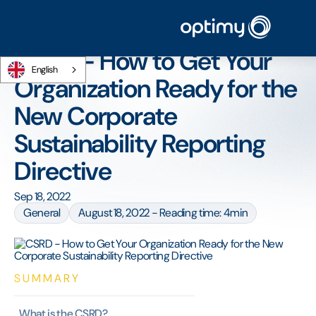
Home
/
Blog
/
CSRD - How to Get Your Organization Ready for the New
Corporate Sustainability Reporting Directive
CSRD - How to Get Your
English
Organization Ready for the
New Corporate
Sustainability Reporting
Directive
Sep 18, 2022
General
August 18, 2022 - Reading time: 4min
SUMMARY
What is the CSRD?