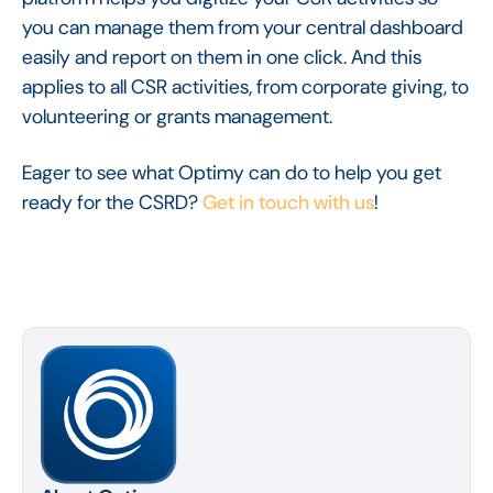
you can manage them from your central dashboard
easily and report on them in one click. And this
applies to all CSR activities, from corporate giving, to
volunteering or grants management.
Eager to see what Optimy can do to help you get
ready for the CSRD?
Get in touch with us
!