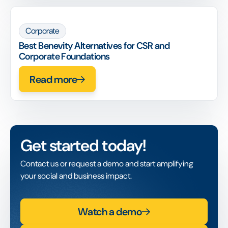
Corporate
Best Benevity Alternatives for CSR and
Corporate Foundations
Read more
Get started today!
Contact us or request a demo and start amplifying
your social and business impact.
Watch a demo