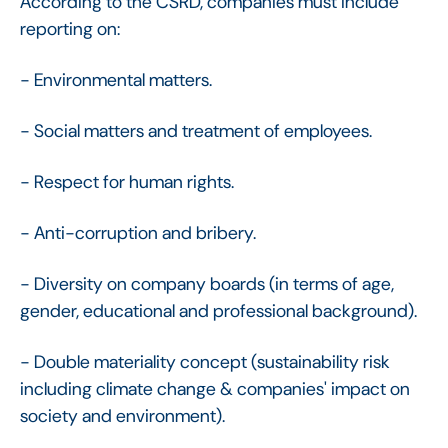
According to the CSRD, companies must include
reporting on:
- Environmental matters.
- Social matters and treatment of employees.
- Respect for human rights.
- Anti-corruption and bribery.
- Diversity on company boards (in terms of age,
gender, educational and professional background).
- Double materiality concept (sustainability risk
including climate change & companies' impact on
society and environment).