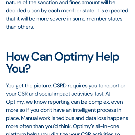
nature of the sanction and fines amount will be
decided upon by each member state. It is expected
that it will be more severe in some member states
than others.
How Can Optimy Help
You?
You get the picture: CSRD requires you to report on
your CSR and social impact activities, fast. At
Optimy, we know reporting can be complex, even
more so if you don't have an intelligent process in
place. Manual work is tedious and data loss happens
more often than you'd think. Optimy's all-in-one
platform helps you digitize your CSR activities so