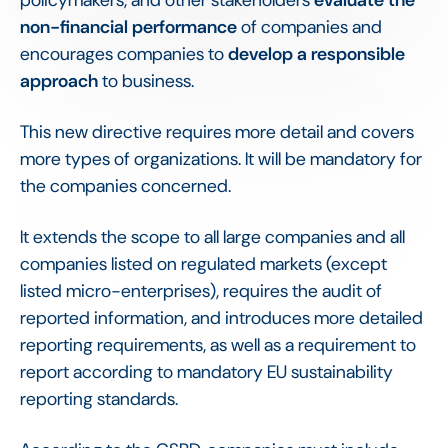
policymakers, and other stakeholders
evaluate the
non-financial performance
of companies and
encourages companies to
develop a responsible
approach
to business.
This new directive requires more detail and covers
more types of organizations. It will be mandatory for
the companies concerned.
It extends the scope to all large companies and all
companies listed on regulated markets (except
listed micro-enterprises), requires the audit of
reported information, and introduces more detailed
reporting requirements, as well as a requirement to
report according to mandatory EU sustainability
reporting standards.