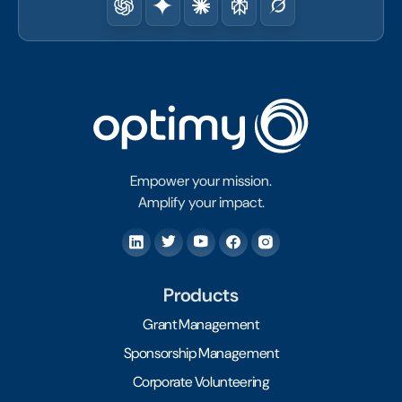
Empower your mission.
Amplify your impact.
Products
Grant Management
Sponsorship Management
Corporate Volunteering