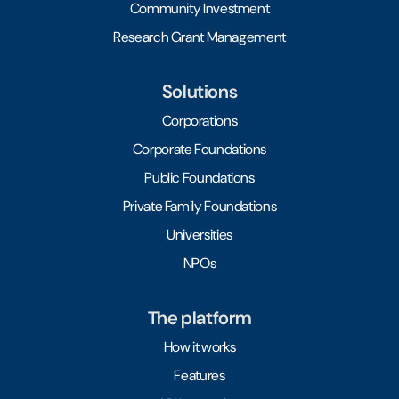
Community Investment
Research Grant Management
Solutions
Corporations
Corporate Foundations
Public Foundations
Private Family Foundations
Universities
NPOs
The platform
How it works
Features