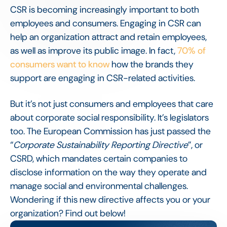
CSR is becoming increasingly important to both
employees and consumers. Engaging in CSR can
help an organization attract and retain employees,
as well as improve its public image. In fact,
70% of
consumers want to know
how the brands they
support are engaging in CSR-related activities.
But it’s not just consumers and employees that care
about corporate social responsibility. It’s legislators
too. The European Commission has just passed the
“
Corporate Sustainability Reporting Directive
”, or
CSRD, which mandates certain companies to
disclose information on the way they operate and
manage social and environmental challenges.
Wondering if this new directive affects you or your
organization? Find out below!