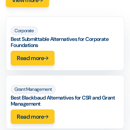
Corporate
Best Submittable Alternatives for Corporate
Foundations
Read more
Grant Management
Best Blackbaud Alternatives for CSR and Grant
Management
Read more