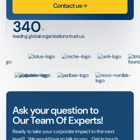
Contact us
340
+
leading global organizations trust us.
Ask your question to
Our Team Of Experts!
Ready to take your corporate impact to the next
level? We would love to talk to you. Get in touch