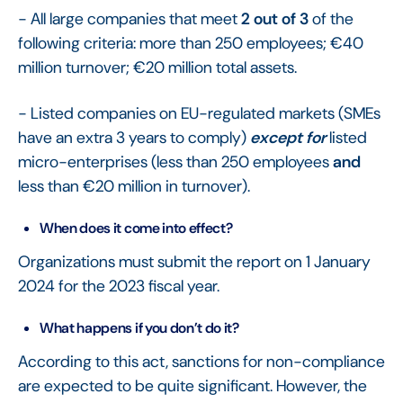
- All large companies that meet
2 out of 3
of the
following criteria: more than 250 employees; €40
million turnover; €20 million total assets.
- Listed companies on EU-regulated markets (SMEs
have an extra 3 years to comply)
except for
listed
micro-enterprises (less than 250 employees
and
less than €20 million in turnover).
When does it come into effect?
Organizations must submit the report on 1 January
2024 for the 2023 fiscal year.
What happens if you don’t do it?
According to this act, sanctions for non-compliance
are expected to be quite significant. However, the