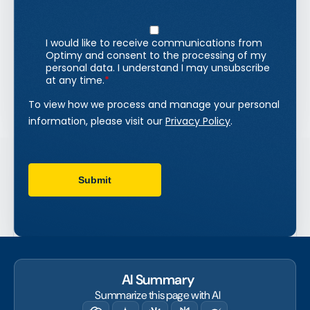
AI Summary
Summarize this page with AI