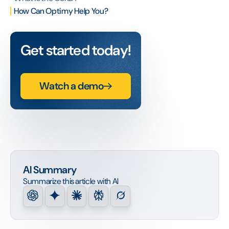
How Can Optimy Help You?
Get started today!
Watch a demo
AI Summary
Summarize this article with AI