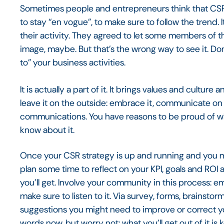
Sometimes people and entrepreneurs think that CSR 
to stay “en vogue”, to make sure to follow the trend. It
their activity. They agreed to let some members of th
image, maybe. But that’s the wrong way to see it. Do
to” your business activities.
It is actually a part of it. It brings values and cultur
leave it on the outside: embrace it, communicate on it
communications. You have reasons to be proud of w
know about it.
Once your CSR strategy is up and running and you man
plan some time to reflect on your KPI, goals and ROI 
you’ll get. Involve your community in this process: 
make sure to listen to it. Via survey, forms, brainst
suggestions you might need to improve or correct y
words now, but worry not: what you’ll get out of it is k