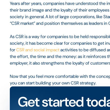
Years after years, companies have understood the im
their brand image and the loyalty of their employees
society in general. A lot of large corporations, like S
“CSR market” and position themselves as leaders in 
As CSR is a way for companies to be held responsibl
society, it has become clear for companies to get in
for
CSR and social impact
activities to be diffused 
the effort, the time and the money: as it reinforce
employer, it also strengthens the loyalty of custome
Now that you feel more comfortable with the concept o
you can start building your own CSR strategy.
Get started tod