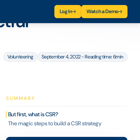
Log In
Watch a Demo
ctful
Volunteering
September 4, 2022 - Reading time: 6min
SUMMARY
But first, what is CSR?
The magic steps to build a CSR strategy