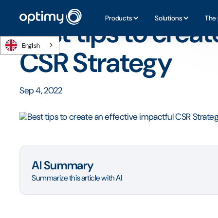
Home
/
Blog
/
Best tips to create an effective impactful 
Products
Solutions
The 
Best tips to creat
English
CSR Strategy
Sep 4, 2022
AI Summary
Summarize this article with AI