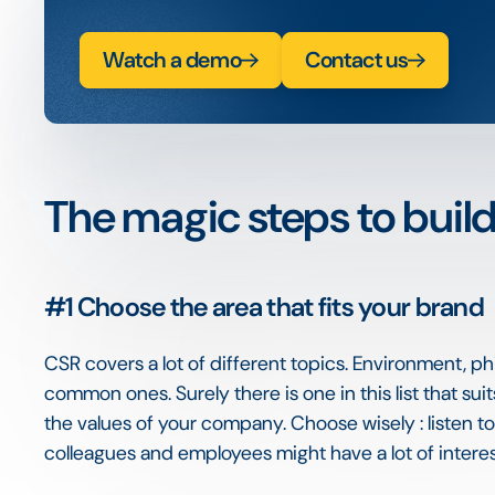
Watch a demo
Contact us
The magic steps to buil
#1
Choose the area that fits your brand
CSR covers a lot of different topics. Environment, p
common ones. Surely there is one in this list that s
the values of your company. Choose wisely : listen t
colleagues and employees might have a lot of interest