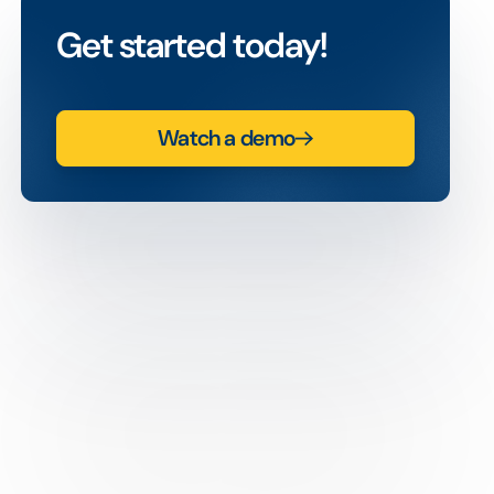
Get started today!
Watch a demo