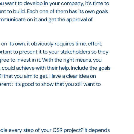
u want to develop in your company, it’s time to
ant to build. Each one of them has its own goals
communicate on it and get the approval of
n its own, it obviously requires time, effort,
ortant to present it to your stakeholders so they
ee to invest in it. With the right means, you
u could achieve with their help. Include the goals
 that you aim to get. Have a clear idea on
rent : it’s good to show that you still want to
dle every step of your CSR project? It depends