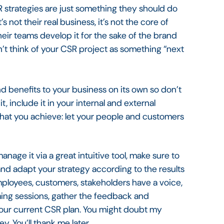
strategies are just something they should do
’s not their real business, it’s not the core of
eir teams develop it for the sake of the brand
n’t think of your CSR project as something “next
e and benefits to your business on its own so don’t
, include it in your internal and external
hat you achieve: let your people and customers
age it via a great intuitive tool, make sure to
and adapt your strategy according to the results
employees, customers, stakeholders have a voice,
orming sessions, gather the feedback and
our current CSR plan. You might doubt my
ey. You’ll thank me later.