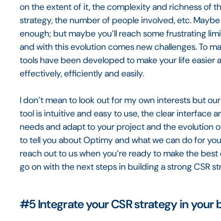
on the extent of it, the complexity and richness of t
strategy, the number of people involved, etc. May
enough; but maybe you’ll reach some frustrating limit
and with this evolution comes new challenges. To mak
tools have been developed to make your life easier
effectively, efficiently and easily.
I don’t mean to look out for my own interests but our 
tool is intuitive and easy to use, the clear interfac
needs and adapt to your project and the evolution of
to tell you about Optimy and what we can do for you
reach out to us when you’re ready to make the best o
go on with the next steps in building a strong CSR st
#5
Integrate your CSR strategy in your 