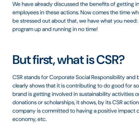
We have already discussed the benefits of getting 
employees in these actions. Now comes the time wh
be stressed out about that, we have what you need: o
program up and running in no time!
But first, what is CSR?
CSR stands for Corporate Social Responsibility and 
clearly shows that it is contributing to do good for 
brand is getting involved in sustainability activities o
donations or scholarships, it shows, by its CSR actio
company is committed to having a positive impact on
economy, etc.