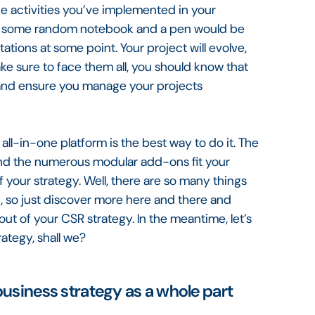
he activities you’ve implemented in your
be some random notebook and a pen would be
ations at some point. Your project will evolve,
e sure to face them all, you should know that
 and ensure you manage your projects
all-in-one platform is the best way to do it. The
e and the numerous modular add-ons fit your
 your strategy. Well, there are so many things
, so just discover more here and there and
ut of your CSR strategy. In the meantime, let’s
rategy, shall we?
business strategy as a whole part