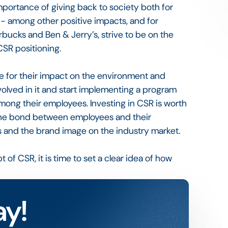
portance of giving back to society both for
 - among other positive impacts, and for
tarbucks and Ben & Jerry’s, strive to be on the
CSR positioning.
e for their impact on the environment and
volved in it and start implementing a program
among their employees. Investing in CSR is worth
s the bond between employees and their
rs and the brand image on the industry market.
f CSR, it is time to set a clear idea of how
ay!