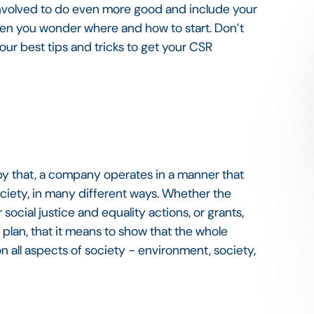
involved to do even more good and include your
en you wonder where and how to start. Don’t
ur best tips and tricks to get your CSR
by that, a company operates in a manner that
society, in many different ways. Whether the
r social justice and equality actions, or grants,
n plan, that it means to show that the whole
 all aspects of society - environment, society,