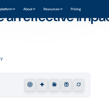
CSR Strategy
platform
About
Resources
Pricing
e an effective impa