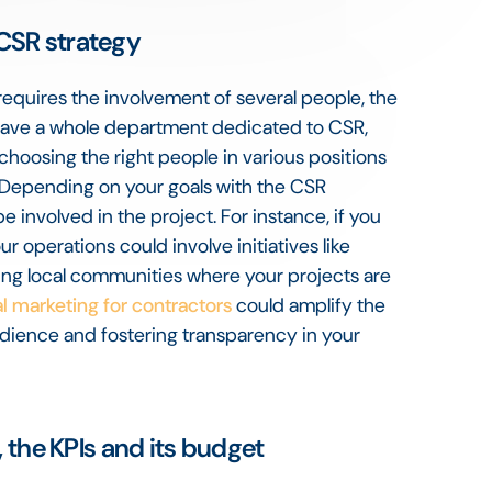
 CSR strategy
 requires the involvement of several people, the
have a whole department dedicated to CSR,
y choosing the right people in various positions
. Depending on your goals with the CSR
involved in the project. For instance, if you
r operations could involve initiatives like
ing local communities where your projects are
al marketing for contractors
could amplify the
dience and fostering transparency in your
, the KPIs and its budget