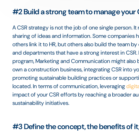
#2
Build a strong team to manage your
A CSR strategy is not the job of one single person. It
sharing of ideas and information. Some companies 
others link it to HR, but others also build the team b
and departments that have a strong interest in CSR
program, Marketing and Communication might also be 
own a construction business, integrating CSR into you
promoting sustainable building practices or support
located. In terms of communication, leveraging
digit
impact of your CSR efforts by reaching a broader au
sustainability initiatives.
#3
Define the concept, the benefits of it