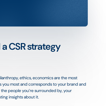
d a CSR strategy
hilanthropy, ethics, economics are the most
uits you most and corresponds to your brand and
o the people you’re surrounded by, your
ing insights about it.