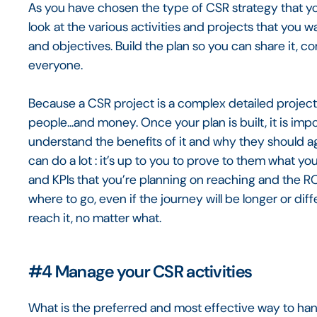
As you have chosen the type of CSR strategy that yo
look at the various activities and projects that you w
and objectives. Build the plan so you can share it, 
everyone.
Because a CSR project is a complex detailed project o
people...and money. Once your plan is built, it is imp
understand the benefits of it and why they should agr
can do a lot : it’s up to you to prove to them what yo
and KPIs that you’re planning on reaching and the ROI
where to go, even if the journey will be longer or diffe
reach it, no matter what.
#4
Manage your CSR activities
What is the preferred and most effective way to han