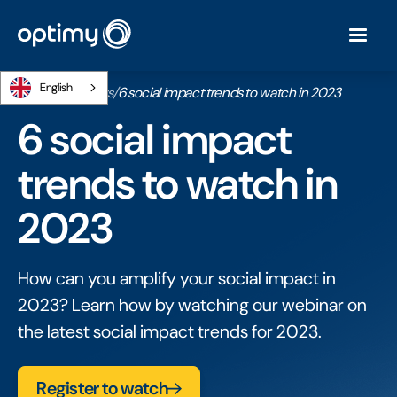
English
Home
/
Webinars
/
6 social impact trends to watch in 2023
6 social impact
trends to watch in
2023
How can you amplify your social impact in
2023? Learn how by watching our webinar on
the latest social impact trends for 2023.
Register to watch