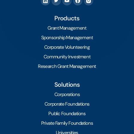
Products
Grant Management
Sponsorship Management
Corporate Volunteering
Community Investment
Research Grant Management
Solutions
Corporations
Corporate Foundations
Public Foundations
Private Family Foundations
Universities