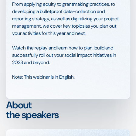
From applying equity to grantmaking practices, to
developing a bulletproof data-collection and
reporting strategy, as well as digitalizing your project
management, we cover key topics as you plan out
your activities for this year and next.
Watch the replay and learn how to plan, build and
successfully roll out your social impact initiatives in
2023 and beyond.
Note: This webinar is in English.
About
the speakers