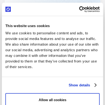
This website uses cookies
We use cookies to personalise content and ads, to
provide social media features and to analyse our traffic.
We also share information about your use of our site with
our social media, advertising and analytics partners who
may combine it with other information that you’ve
provided to them or that they’ve collected from your use
of their services.
Show details
Jerome Tennille
Jerome Tennille, MSL, CVA is the Director of Social Impact &
Allow all cookies