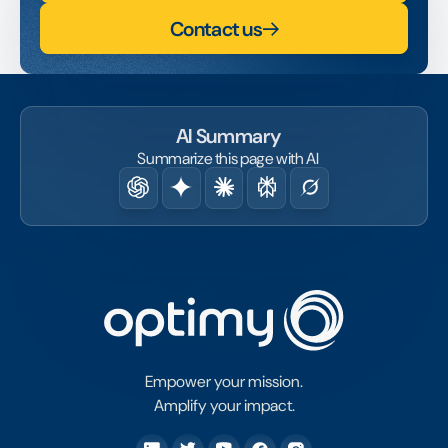
Contact us
AI Summary
Summarize this page with AI
Empower your mission.
Amplify your impact.