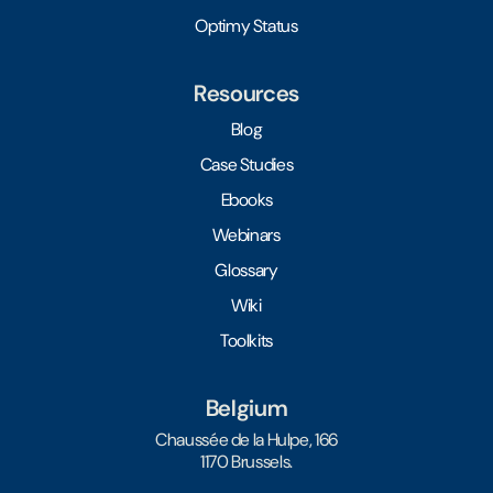
Optimy Status
Resources
Blog
Case Studies
Ebooks
Webinars
Glossary
Wiki
Toolkits
Belgium
Chaussée de la Hulpe, 166
1170 Brussels.