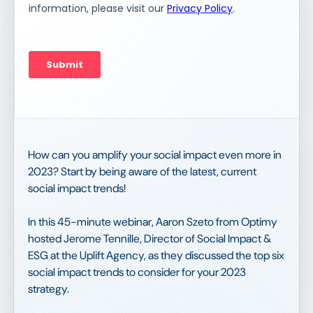
How can you amplify your social impact even more in
2023? Start by being aware of the latest, current
social impact trends!
In this 45-minute webinar, Aaron Szeto from Optimy
hosted Jerome Tennille, Director of Social Impact &
ESG at the Uplift Agency, as they discussed the top six
social impact trends to consider for your 2023
strategy.