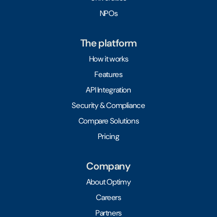
NPOs
The platform
How it works
Features
API Integration
Security & Compliance
Compare Solutions
Pricing
Company
About Optimy
Careers
Partners