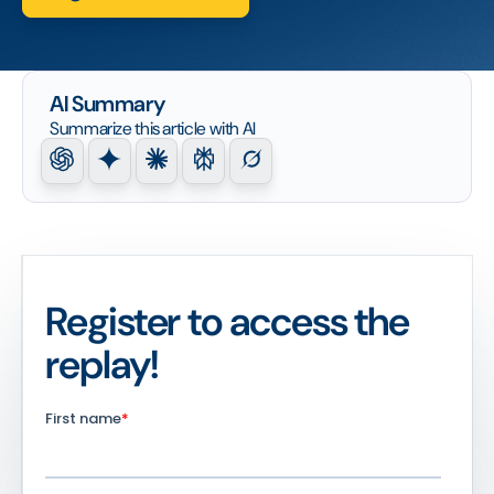
AI Summary
Summarize this article with AI
Register to access the
replay!