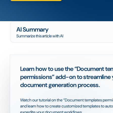
AI Summary
Summarize this article with AI
Learn how to use the “Document te
permissions” add-on to streamline 
document generation process.
Watch our tutorial on the “Document templates perm
and learn how to create customized templates to au
expedite your document workflows.