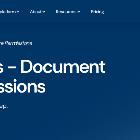
platform
About
Resources
Pricing
e Permissions
ls - Document
ssions
ep.