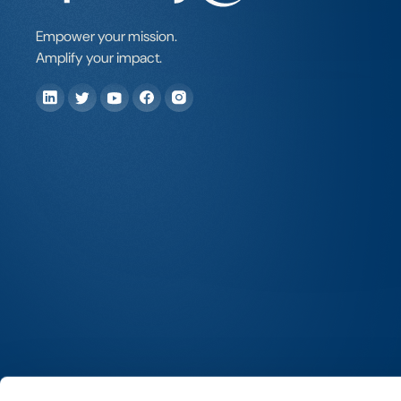
Empower your mission.
Amplify your impact.