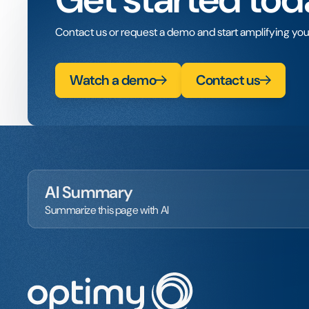
Contact us or request a demo and start amplifying you
Watch a demo
Contact us
AI Summary
Summarize this page with AI