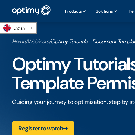
Products
Solutions
The 
English
Home
/
Webinars
/
Optimy Tutorials - Document Templat
Optimy Tutoria
Template Permi
Guiding your journey to optimization, step by st
Register to watch