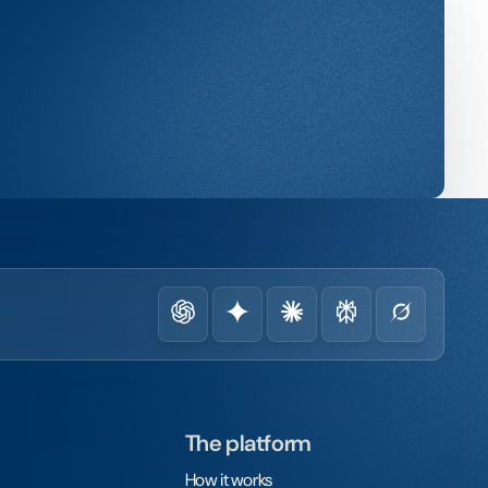
The platform
How it works