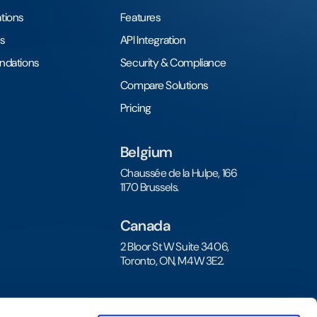
tions
Features
s
API Integration
undations
Security & Compliance
Compare Solutions
Pricing
Belgium
Chaussée de la Hulpe, 166
1170 Brussels.
Canada
2 Bloor St W Suite 3406,
Toronto, ON, M4W 3E2.