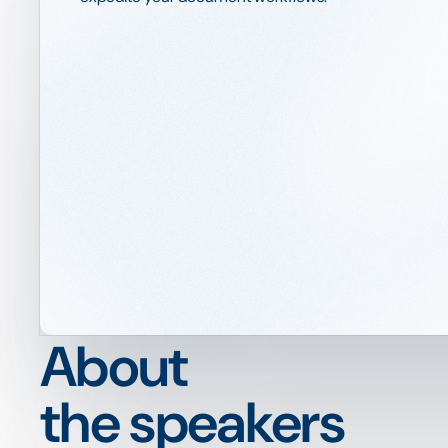
About
the speakers