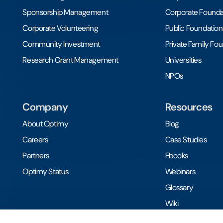
Sponsorship Management
Corporate Founda
Corporate Volunteering
Public Foundation
Community Investment
Private Family Fo
Research Grant Management
Universities
NPOs
Company
Resources
About Optimy
Blog
Careers
Case Studies
Partners
Ebooks
Optimy Status
Webinars
Glossary
Wiki
Toolkits