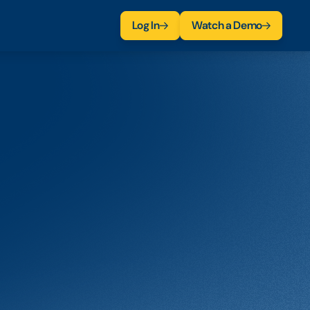
Log In
Watch a Demo