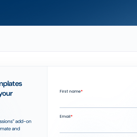
mplates
your
issions” add-on
tomate and