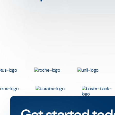
Get started tod