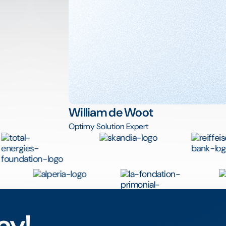
William de Woot
Optimy Solution Expert
ay!