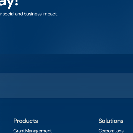
r social and business impact.
Products
Solutions
Grant Management
Corporations