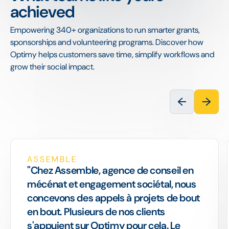
achieved
Empowering 340+ organizations to run smarter grants,
sponsorships and volunteering programs. Discover how
Optimy helps customers save time, simplify workflows and
grow their social impact.
ASSEMBLE
"Chez Assemble, agence de conseil en
mécénat et engagement sociétal, nous
concevons des appels à projets de bout
en bout. Plusieurs de nos clients
s'appuient sur Optimy pour cela. Le