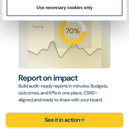
Use necessary cookies only
Report on impact
Build audit-ready reports in minutes. Budgets,
outcomes, and KPIs in one place, CSRD-
aligned and ready to share with your board.
See it in action