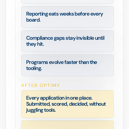
Reporting eats weeks before every
board.
Compliance gaps stay invisible until
they hit.
Programs evolve faster than the
tooling.
AFTER OPTIMY
Every application in one place.
Submitted, scored, decided, without
juggling tools.