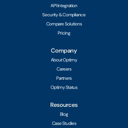
API Integration
Security & Compliance
Compare Solutions
Pricing
Company
About Optimy
Careers
Partners
Optimy Status
Resources
Blog
Case Studies