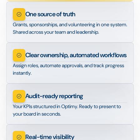
One source of truth
Grants, sponsorships, and volunteering in one system.
Shared across your team and leadership.
Clear ownership, automated workflows
Assign roles, automate approvals, and track progress
instantly.
Audit-ready reporting
Your KPIs structured in Optimy. Ready to present to
your board in seconds.
Real-time visibility