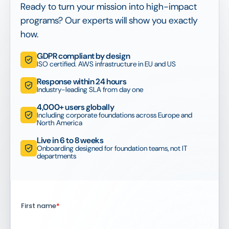
Ready to turn your mission into high-impact
programs? Our experts will show you exactly
how.
GDPR compliant by design
ISO certified. AWS infrastructure in EU and US
Response within 24 hours
Industry-leading SLA from day one
4,000+ users globally
Including corporate foundations across Europe and
North America
Live in 6 to 8 weeks
Onboarding designed for foundation teams, not IT
departments