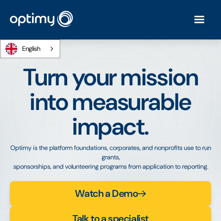
English
Turn your mission
into measurable
impact.
Optimy is the platform foundations, corporates, and nonprofits use to run
grants,
sponsorships, and volunteering programs from application to reporting.
Watch a Demo
Talk to a specialist