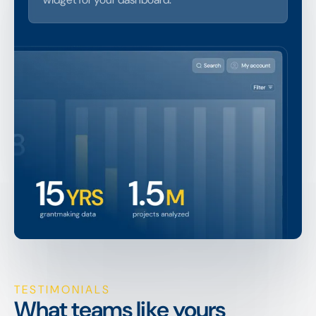
TESTIMONIALS
What teams like yours