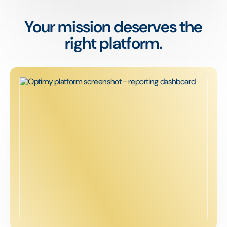
Your mission deserves the
right platform.