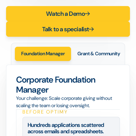
Watch a Demo
Talk to a specialist
Foundation Manager
Grant & Community
C
Corporate Foundation
Manager
Your challenge: Scale corporate giving without
scaling the team or losing oversight.
BEFORE OPTIMY
Hundreds applications scattered
across emails and spreadsheets.