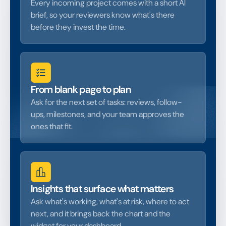
Every incoming project comes with a short AI
brief, so your reviewers know what's there
before they invest the time.
From blank page to plan
Ask for the next set of tasks: reviews, follow-
ups, milestones, and your team approves the
ones that fit.
Insights that surface what matters
Ask what's working, what's at risk, where to act
next, and it brings back the chart and the
widget for your dashboard.