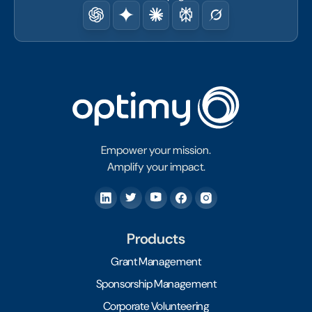
Empower your mission.
Amplify your impact.
Products
Grant Management
Sponsorship Management
Corporate Volunteering