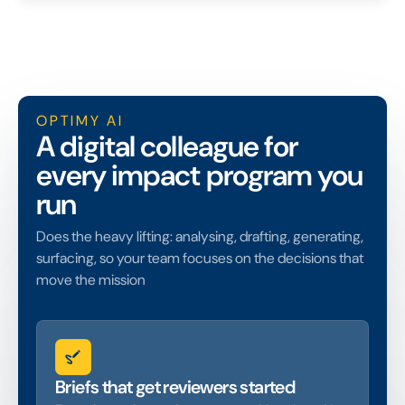
OPTIMY AI
A digital colleague for
every impact program you
run
Does the heavy lifting: analysing, drafting, generating,
surfacing, so your team focuses on the decisions that
move the mission
Briefs that get reviewers started