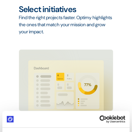
Select initiatives
Find the right projects faster. Optimy highlights
the ones that match your mission and grow
your impact.
Manage projects
Plan tasks, track budgets, and align your team