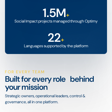
1.5M
+
Social Impact projects managed through Optimy
22
+
Languages supported by the platform
FOR EVERY TEAM
Built for every role behind
your mission
Strategic owners, operational leaders, control &
governance, all in one platform.