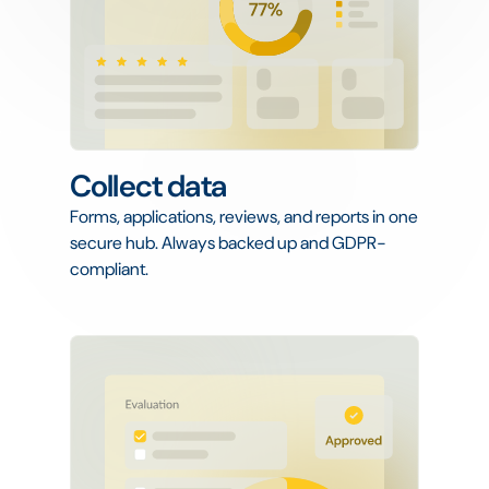
Collect data
Forms, applications, reviews, and reports in one
secure hub. Always backed up and GDPR-
compliant.