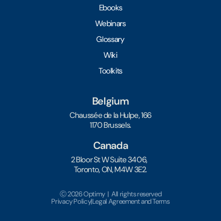
Ebooks
Webinars
Glossary
Wiki
Toolkits
Belgium
Chaussée de la Hulpe, 166
1170 Brussels.
Canada
2 Bloor St W Suite 3406,
Toronto, ON, M4W 3E2.
Ⓒ 2026 Optimy | All rights reserved
Privacy Policy
|
Legal Agreement and Terms