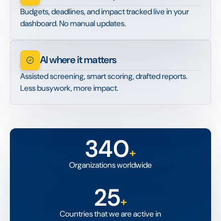
Budgets, deadlines, and impact tracked live in your
dashboard. No manual updates.
AI where it matters
Assisted screening, smart scoring, drafted reports.
Less busywork, more impact.
340
+
Organizations worldwide
25
+
Countries that we are active in