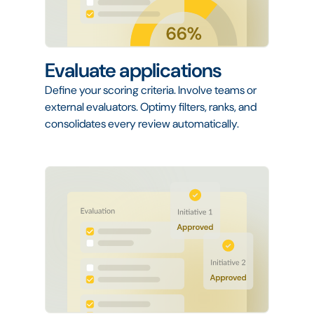
Evaluate applications
Define your scoring criteria. Involve teams or
external evaluators. Optimy filters, ranks, and
consolidates every review automatically.