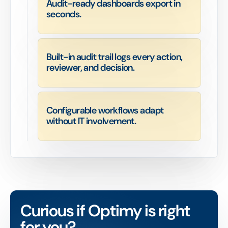
Audit-ready dashboards export in
seconds.
Built-in audit trail logs every action,
reviewer, and decision.
Configurable workflows adapt
without IT involvement.
Curious if Optimy is right
for you?