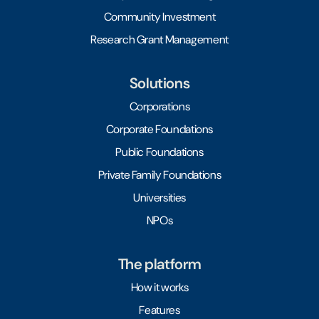
Community Investment
Research Grant Management
Solutions
Corporations
Corporate Foundations
Public Foundations
Private Family Foundations
Universities
NPOs
The platform
How it works
Features