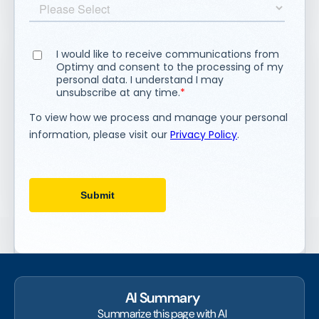
AI Summary
Summarize this page with AI