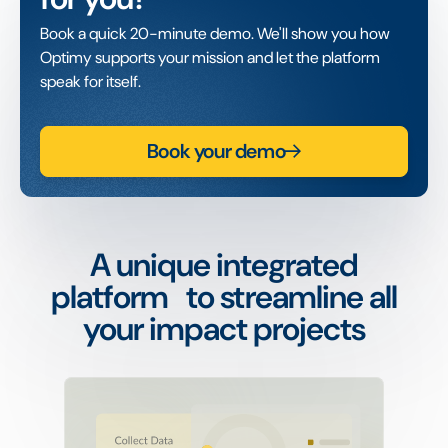
Book a quick 20-minute demo. We'll show you how
Optimy supports your mission and let the platform
speak for itself.
Book your demo
A unique integrated
platform to streamline all
your impact projects