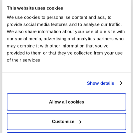
in one hub. Optimy removes manual handoffs
This website uses cookies
and keeps work moving.
We use cookies to personalise content and ads, to
provide social media features and to analyse our traffic.
We also share information about your use of our site with
our social media, advertising and analytics partners who
may combine it with other information that you’ve
provided to them or that they’ve collected from your use
of their services.
Show details
Measure ROI
Allow all cookies
Track impact in real time with your own KPIs.
Optimy turns project data into clear ROI to
Customize
guide your investment decisions.