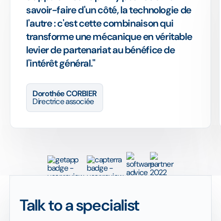
savoir-faire d'un côté, la technologie de
l'autre : c'est cette combinaison qui
transforme une mécanique en véritable
levier de partenariat au bénéfice de
l'intérêt général."
Dorothée CORBIER
Directrice associée
Talk to a specialist