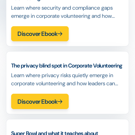
Learn where security and compliance gaps
emerge in corporate volunteering and how
identity decisions determine exposure long
before incidents occur.
Discover Ebook
The privacy blind spot in Corporate Volunteering
Learn where privacy risks quietly emerge in
corporate volunteering and how leaders can
recognize exposure before it becomes a
governance issue.
Discover Ebook
Super Bowl and what it teaches about