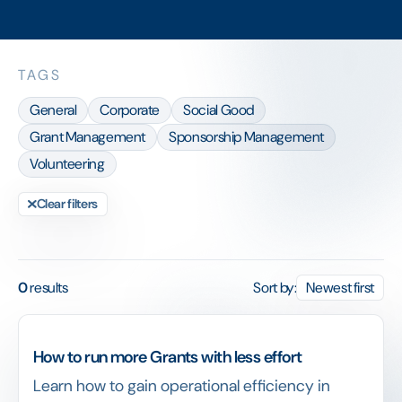
TAGS
General
Corporate
Social Good
Grant Management
Sponsorship Management
Volunteering
Clear filters
0
results
Sort by:
Newest first
How to run more Grants with less effort
Learn how to gain operational efficiency in