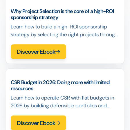
Why Project Selection is the core of a high-ROI
sponsorship strategy
Learn how to build a high-ROI sponsorship
strategy by selecting the right projects through
scoring, portfolio thinking, and defensible
decision-making.
Discover Ebook
CSR Budget in 2026: Doing more with limited
resources
Learn how to operate CSR with flat budgets in
2026 by building defensible portfolios and
reducing coordination cost.
Discover Ebook