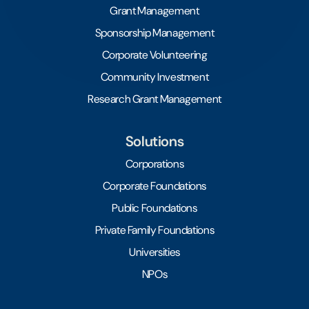
Grant Management
Sponsorship Management
Corporate Volunteering
Community Investment
Research Grant Management
Solutions
Corporations
Corporate Foundations
Public Foundations
Private Family Foundations
Universities
NPOs