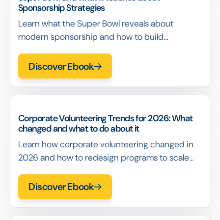
Sponsorship Strategies
Learn what the Super Bowl reveals about
modern sponsorship and how to build
sponsorship strategies that survive scale,
scrutiny, and renewal conversations
Discover Ebook
Corporate Volunteering Trends for 2026: What
changed and what to do about it
Learn how corporate volunteering changed in
2026 and how to redesign programs to scale
participation and impact without relying on
events or incentives
Discover Ebook