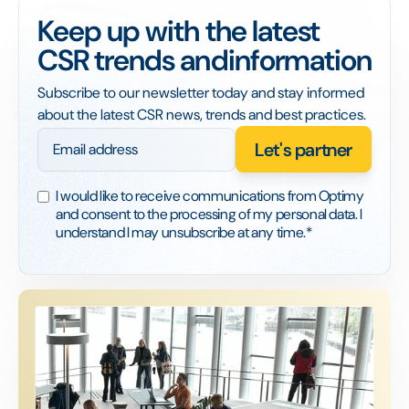
Keep up with the latest
CSR trends andinformation
Subscribe to our newsletter today and stay informed
about the latest CSR news, trends and best practices.
I would like to receive communications from Optimy
and consent to the processing of my personal data. I
understand I may unsubscribe at any time.*