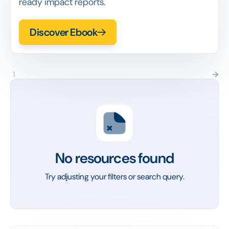
ready impact reports.
Discover Ebook
1
No resources found
Try adjusting your filters or search query.