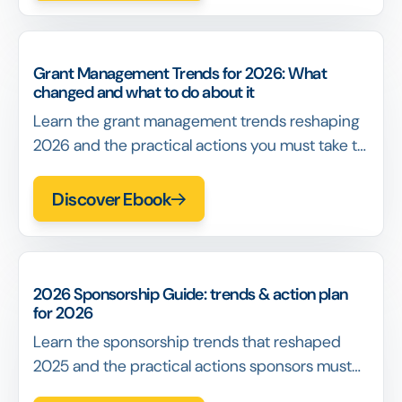
Grant Management Trends for 2026: What
changed and what to do about it
Learn the grant management trends reshaping
2026 and the practical actions you must take to
build defensible decisions, reduce exceptions,
and scale programs without losing coherence.
Discover Ebook
2026 Sponsorship Guide: trends & action plan
for 2026
Learn the sponsorship trends that reshaped
2025 and the practical actions sponsors must
take to improve ROI, activation, and