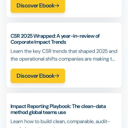
measurement in 2026.
Discover Ebook
CSR 2025 Wrapped: A year-in-review of
Corporate Impact Trends
Learn the key CSR trends that shaped 2025 and
the operational shifts companies are making to
prepare for 2026.
Discover Ebook
Impact Reporting Playbook: The clean-data
method global teams use
Learn how to build clean, comparable, audit-