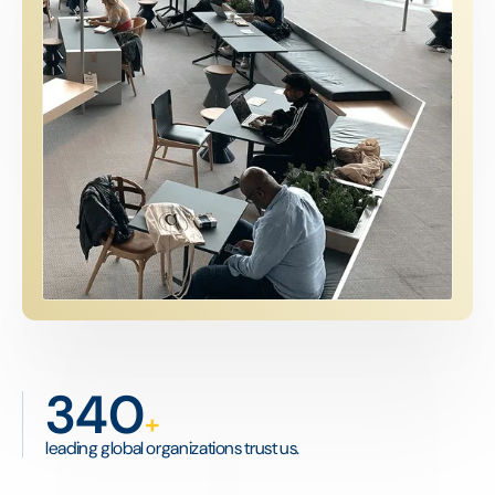
340
+
leading global organizations trust us.