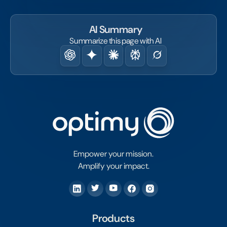
AI Summary
Summarize this page with AI
Empower your mission.
Amplify your impact.
Products