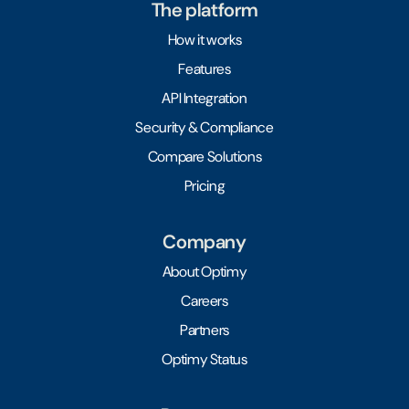
The platform
How it works
Features
API Integration
Security & Compliance
Compare Solutions
Pricing
Company
About Optimy
Careers
Partners
Optimy Status