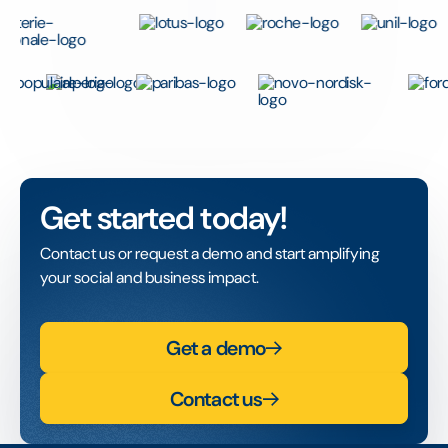
Get started today!
Contact us or request a demo and start amplifying
your social and business impact.
Get a demo
Contact us