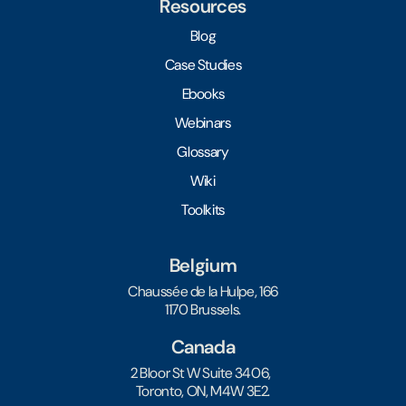
Resources
Blog
Case Studies
Ebooks
Webinars
Glossary
Wiki
Toolkits
Belgium
Chaussée de la Hulpe, 166
1170 Brussels.
Canada
2 Bloor St W Suite 3406,
Toronto, ON, M4W 3E2.