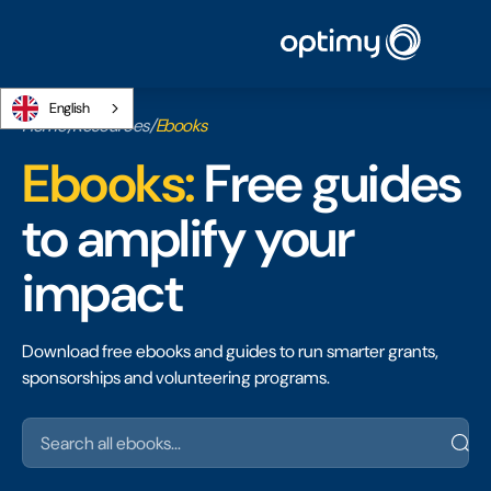
English
Home
/
Resources
/
Ebooks
Ebooks:
Free guides
to amplify your
impact
Download free ebooks and guides to run smarter grants,
sponsorships and volunteering programs.