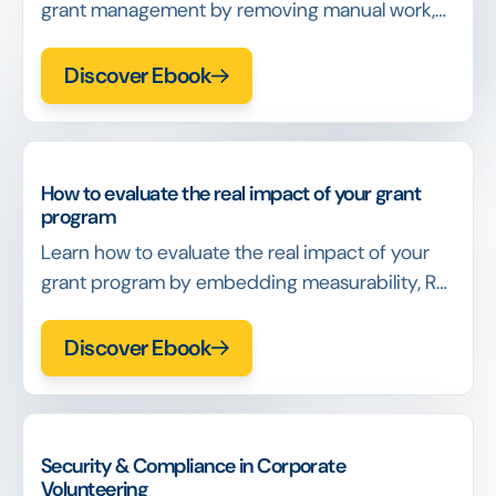
grant management by removing manual work,
reducing rework, and building systems that
scale without increasing cost or risk.
Discover Ebook
How to evaluate the real impact of your grant
program
Learn how to evaluate the real impact of your
grant program by embedding measurability, ROI
logic, and decision-ready data into day-to-day
operations.
Discover Ebook
Security & Compliance in Corporate
Volunteering