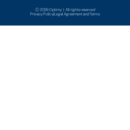
Ⓒ 2026 Optimy | All rights reserved
Privacy Policy
|
Legal Agreement and Terms