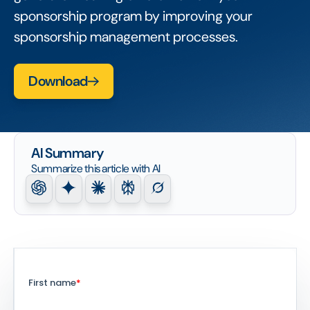
sponsorship program by improving your
sponsorship management processes.
Download
AI Summary
Summarize this article with AI