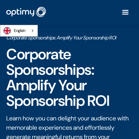
English
Home
/
Ebooks
/
Corporate Sponsorships: Amplify Your Sponsorship ROI
Corporate
Sponsorships:
Amplify Your
Sponsorship ROI
Learn how you can delight your audience with
memorable experiences and effortlessly
generate meaningful returns from your