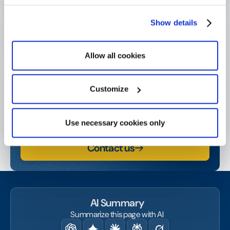
Show details
Get started today!
Allow all cookies
Contact us or request a demo and start amplifying
your social and business impact.
Customize
Watch a demo
Use necessary cookies only
Contact us
AI Summary
Summarize this page with AI