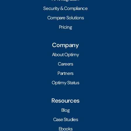
Security & Compliance
Compare Solutions
Pricing
Company
About Optimy
Careers
Partners
Optimy Status
Resources
Blog
Case Studies
Ebooks