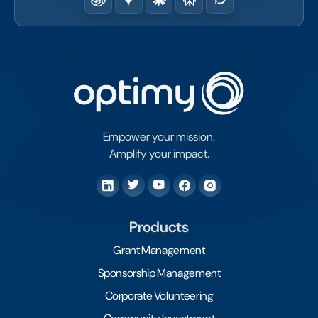
Empower your mission.
Amplify your impact.
Products
Grant Management
Sponsorship Management
Corporate Volunteering