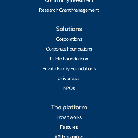
Community Investment
Research Grant Management
Solutions
Corporations
Corporate Foundations
Public Foundations
Private Family Foundations
Universities
NPOs
The platform
How it works
Features
API Integration