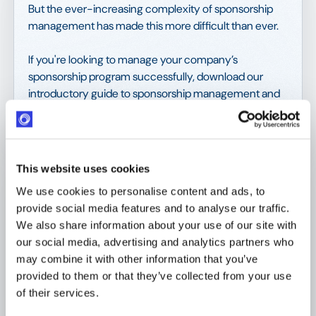
But the ever-increasing complexity of sponsorship
management has made this more difficult than ever.
If you're looking to manage your company’s
sponsorship program successfully, download our
introductory guide to sponsorship management and
learn about:
The benefits of effective sponsorships;
This website uses cookies
How digitalization increases your
sponsorship ROI; and
We use cookies to personalise content and ads, to
provide social media features and to analyse our traffic.
What to look for in a sponsorship
We also share information about your use of our site with
management solution.
our social media, advertising and analytics partners who
may combine it with other information that you’ve
provided to them or that they’ve collected from your use
Get your copy today and learn more about
of their services.
sponsorships, and how to improve your sponsorship
management processes for maximum ROI.