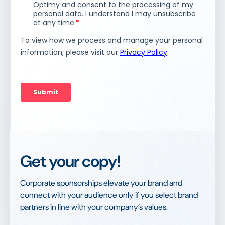
Get your copy!
Corporate sponsorships elevate your brand and
connect with your audience only if you select brand
partners in line with your company’s values.