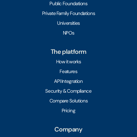
Public Foundations
Private Family Foundations
Universities
NPOs
The platform
How it works
Features
API Integration
Security & Compliance
Compare Solutions
Pricing
Company