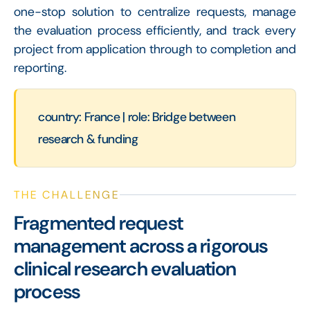
one-stop solution to centralize requests, manage
the evaluation process efficiently, and track every
project from application through to completion and
reporting.
country: France | role: Bridge between
research & funding
THE CHALLENGE
Fragmented request
management across a rigorous
clinical research evaluation
process