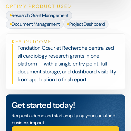
OPTIMY PRODUCT USED
Research Grant Management
Document Management
Project Dashboard
KEY OUTCOME
Fondation Cœur et Recherche centralized
all cardiology research grants in one
platform — with a single entry point, full
document storage, and dashboard visibility
from application to final report.
Get started today!
Request a demo and start amplifying your social and
business impact.