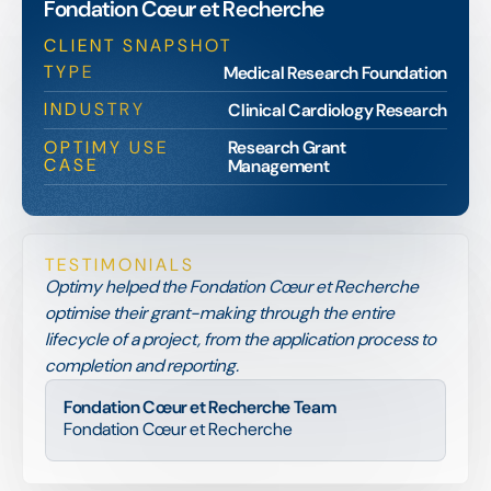
Fondation Cœur et Recherche
CLIENT SNAPSHOT
TYPE
Medical Research Foundation
INDUSTRY
Clinical Cardiology Research
OPTIMY USE
Research Grant
CASE
Management
TESTIMONIALS
Optimy helped the Fondation Cœur et Recherche
optimise their grant-making through the entire
lifecycle of a project, from the application process to
completion and reporting.
Fondation Cœur et Recherche Team
Fondation Cœur et Recherche