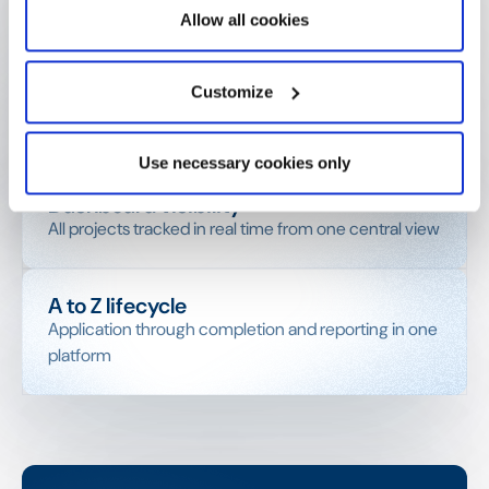
channel
Allow all cookies
Full document storage
Customize
CVs, budgets, agreements — all linked to each
project record
Use necessary cookies only
Dashboard visibility
All projects tracked in real time from one central view
A to Z lifecycle
Application through completion and reporting in one
platform