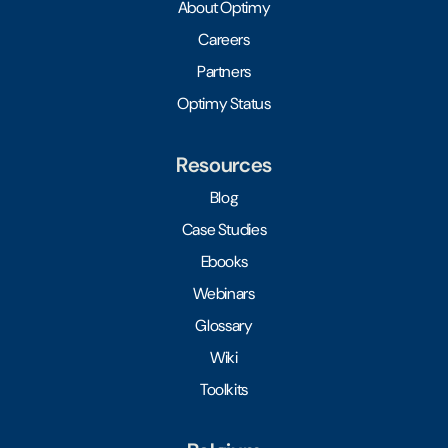
About Optimy
Careers
Partners
Optimy Status
Resources
Blog
Case Studies
Ebooks
Webinars
Glossary
Wiki
Toolkits