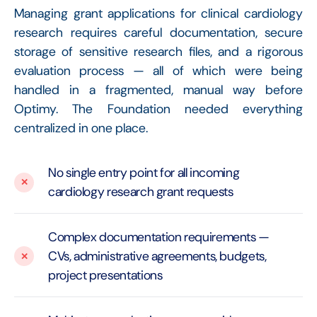
Managing grant applications for clinical cardiology
research requires careful documentation, secure
storage of sensitive research files, and a rigorous
evaluation process — all of which were being
handled in a fragmented, manual way before
Optimy. The Foundation needed everything
centralized in one place.
No single entry point for all incoming
cardiology research grant requests
Complex documentation requirements —
CVs, administrative agreements, budgets,
project presentations