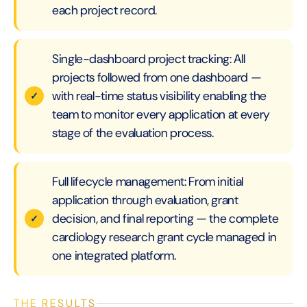
each project record.
Single-dashboard project tracking: All
projects followed from one dashboard —
with real-time status visibility enabling the
team to monitor every application at every
stage of the evaluation process.
Full lifecycle management: From initial
application through evaluation, grant
decision, and final reporting — the complete
cardiology research grant cycle managed in
one integrated platform.
THE RESULTS