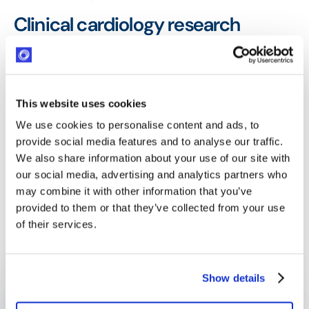
Clinical cardiology research
supported more efficiently — with
full traceability
The Fondation Cœur et Recherche now manages all
This website uses cookies
its cardiology research grants through one
We use cookies to personalise content and ads, to
centralized platform, with every document, every
provide social media features and to analyse our traffic.
evaluation stage, and every project status visible
We also share information about your use of our site with
and accessible from a single dashboard. The
our social media, advertising and analytics partners who
may combine it with other information that you’ve
Foundation can operate more efficiently —
provided to them or that they’ve collected from your use
directing its focus to the research that matters
of their services.
most.
One entry point
Show details
All grant requests centralized through a single intake