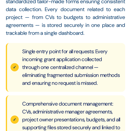
standardized tailor-made forms ensuring consistent
data collection. Every document related to each
project — from CVs to budgets to administrative
agreements — is stored securely in one place and
trackable from a single dashboard.
Single entry point for all requests: Every
incoming grant application collected
through one centralized channel —
eliminating fragmented submission methods
and ensuring no request is missed.
Comprehensive document management:
CVs, administrative manager agreements,
project owner presentations, budgets, and all
supporting files stored securely and linked to