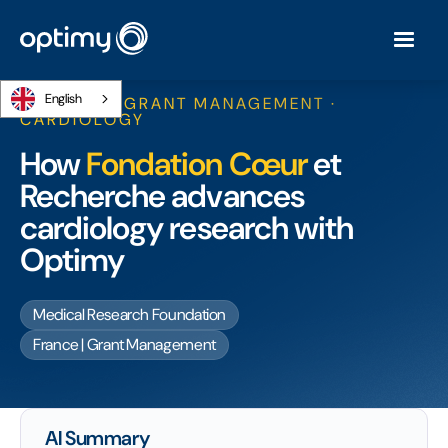
English
RESEARCH GRANT MANAGEMENT ·
CARDIOLOGY
How
Fondation Cœur
et
Recherche advances
cardiology research with
Optimy
Medical Research Foundation
France | Grant Management
AI Summary