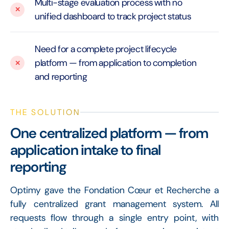
Multi-stage evaluation process with no
unified dashboard to track project status
Need for a complete project lifecycle
platform — from application to completion
and reporting
THE SOLUTION
One centralized platform — from
application intake to final
reporting
Optimy gave the Fondation Cœur et Recherche a
fully centralized grant management system. All
requests flow through a single entry point, with