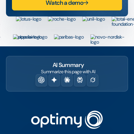
Watch a demo
AI Summary
Summarize this page with AI