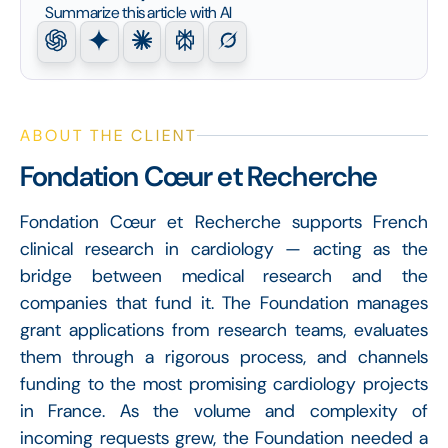
Summarize this article with AI
ABOUT THE CLIENT
Fondation Cœur et Recherche
Fondation Cœur et Recherche supports French
clinical research in cardiology — acting as the
bridge between medical research and the
companies that fund it. The Foundation manages
grant applications from research teams, evaluates
them through a rigorous process, and channels
funding to the most promising cardiology projects
in France. As the volume and complexity of
incoming requests grew, the Foundation needed a