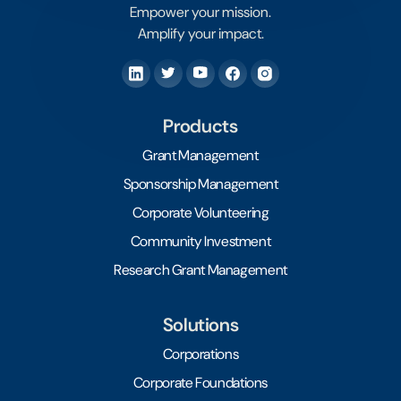
Empower your mission.
Amplify your impact.
Products
Grant Management
Sponsorship Management
Corporate Volunteering
Community Investment
Research Grant Management
Solutions
Corporations
Corporate Foundations