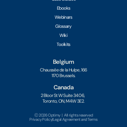
Ebooks
Webinars
Glossary
Wiki
Toolkits
Belgium
Chaussée de la Hulpe, 166
1170 Brussels.
Canada
2 Bloor St W Suite 3406,
Toronto, ON, M4W 3E2.
Ⓒ 2026 Optimy | All rights reserved
Privacy Policy
|
Legal Agreement and Terms