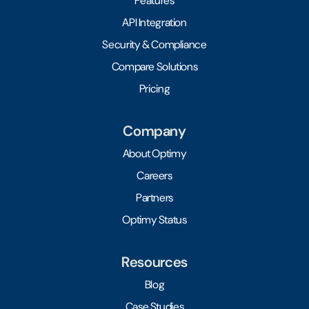
Features
API Integration
Security & Compliance
Compare Solutions
Pricing
Company
About Optimy
Careers
Partners
Optimy Status
Resources
Blog
Case Studies