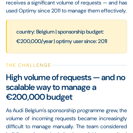
receives a significant volume of requests — and has
used Optimy since 2011 to manage them effectively.
country: Belgium | sponsorship budget:
€200,000/year | optimy user since: 2011
THE CHALLENGE
High volume of requests — and no
scalable way to manage a
€200,000 budget
As Audi Belgium's sponsorship programme grew, the
volume of incoming requests became increasingly
difficult to manage manually. The team considered