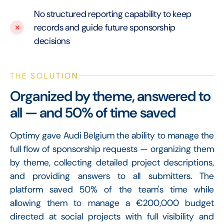
No structured reporting capability to keep
records and guide future sponsorship
decisions
THE SOLUTION
Organized by theme, answered to
all — and 50% of time saved
Optimy gave Audi Belgium the ability to manage the
full flow of sponsorship requests — organizing them
by theme, collecting detailed project descriptions,
and providing answers to all submitters. The
platform saved 50% of the team's time while
allowing them to manage a €200,000 budget
directed at social projects with full visibility and