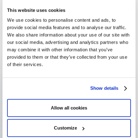
with confidence
This website uses cookies
Since adopting Optimy in 2011, Audi Belgium has
We use cookies to personalise content and ads, to
managed its entire sponsorship programme — from
provide social media features and to analyse our traffic.
incoming requests to budget allocation, thematic
We also share information about your use of our site with
organization, and impact reporting — with the
our social media, advertising and analytics partners who
platform saving 50% of the team's operational time.
may combine it with other information that you’ve
provided to them or that they’ve collected from your use
of their services.
50% operational efficiency
Gained through platform automation)
Show details
€200K budget managed
Annual sponsorship budget tracked and allocated via
Allow all cookies
Optimy
Customize
Long-term user