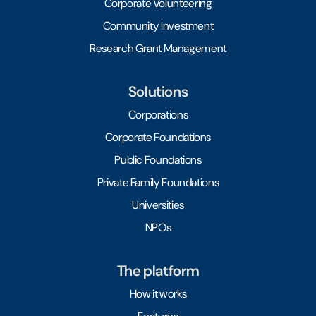
Corporate Volunteering
Community Investment
Research Grant Management
Solutions
Corporations
Corporate Foundations
Public Foundations
Private Family Foundations
Universities
NPOs
The platform
How it works