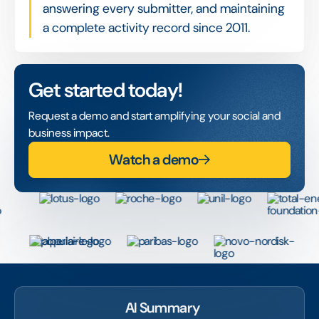
answering every submitter, and maintaining
a complete activity record since 2011.
Get started today!
Request a demo and start amplifying your social and
business impact.
Watch a demo
AI Summary