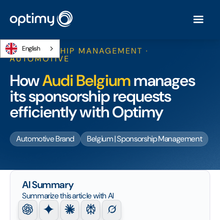
English
SPONSORSHIP MANAGEMENT ·
AUTOMOTIVE
How
Audi Belgium
manages
its sponsorship requests
efficiently with Optimy
Automotive Brand
Belgium | Sponsorship Management
AI Summary
Summarize this article with AI