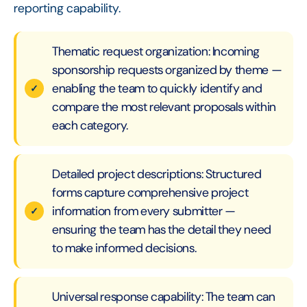
reporting capability.
Thematic request organization: Incoming
sponsorship requests organized by theme —
enabling the team to quickly identify and
compare the most relevant proposals within
each category.
Detailed project descriptions: Structured
forms capture comprehensive project
information from every submitter —
ensuring the team has the detail they need
to make informed decisions.
Universal response capability: The team can