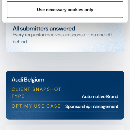
Since 2011. One of Optimy's earliest and most loyal
customers
Use necessary cookies only
All submitters answered
Every requestor receives a response — no one left
behind
Audi Belgium
CLIENT SNAPSHOT
TYPE
Automotive Brand
OPTIMY USE CASE
Sponsorship management