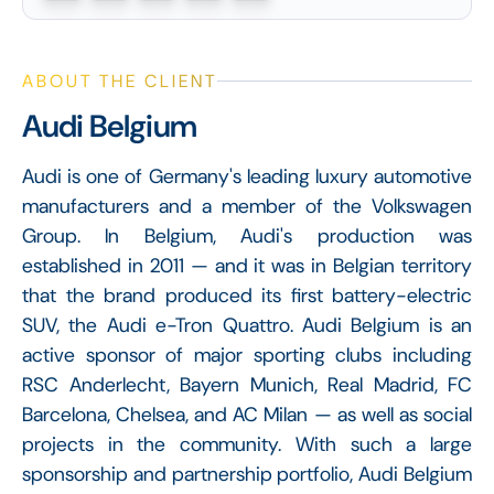
ABOUT THE CLIENT
Audi Belgium
Audi is one of Germany's leading luxury automotive
manufacturers and a member of the Volkswagen
Group. In Belgium, Audi's production was
established in 2011 — and it was in Belgian territory
that the brand produced its first battery-electric
SUV, the Audi e-Tron Quattro. Audi Belgium is an
active sponsor of major sporting clubs including
RSC Anderlecht, Bayern Munich, Real Madrid, FC
Barcelona, Chelsea, and AC Milan — as well as social
projects in the community. With such a large
sponsorship and partnership portfolio, Audi Belgium