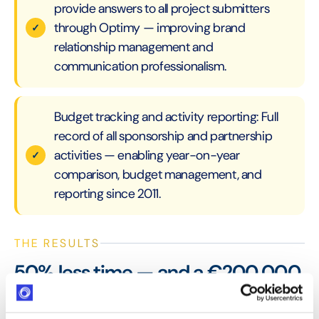
provide answers to all project submitters
through Optimy — improving brand
relationship management and
communication professionalism.
Budget tracking and activity reporting: Full
record of all sponsorship and partnership
activities — enabling year-on-year
comparison, budget management, and
reporting since 2011.
THE RESULTS
50% less time — and a €200,000
sponsorship budget managed