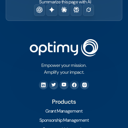
Summarize this page with AI
Empower your mission.
Amplify your impact.
Products
Grant Management
Sponsorship Management