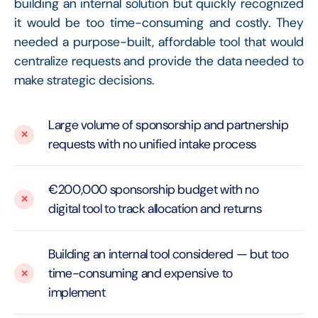
building an internal solution but quickly recognized
it would be too time-consuming and costly. They
needed a purpose-built, affordable tool that would
centralize requests and provide the data needed to
make strategic decisions.
Large volume of sponsorship and partnership
requests with no unified intake process
€200,000 sponsorship budget with no
digital tool to track allocation and returns
Building an internal tool considered — but too
time-consuming and expensive to
implement