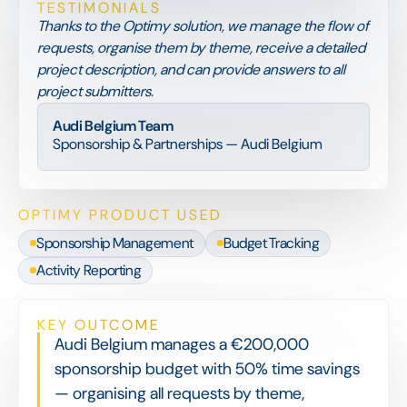
TESTIMONIALS
Thanks to the Optimy solution, we manage the flow of
requests, organise them by theme, receive a detailed
project description, and can provide answers to all
project submitters.
Audi Belgium Team
Sponsorship & Partnerships — Audi Belgium
OPTIMY PRODUCT USED
Sponsorship Management
Budget Tracking
Activity Reporting
KEY OUTCOME
Audi Belgium manages a €200,000
sponsorship budget with 50% time savings
— organising all requests by theme,