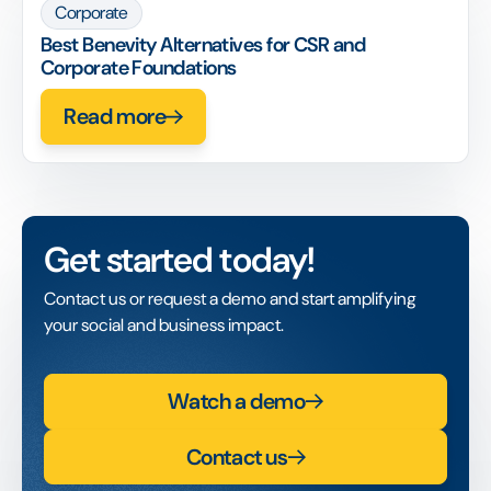
Corporate
Best Benevity Alternatives for CSR and
Corporate Foundations
Read more
Get started today!
Contact us or request a demo and start amplifying
your social and business impact.
Watch a demo
Contact us