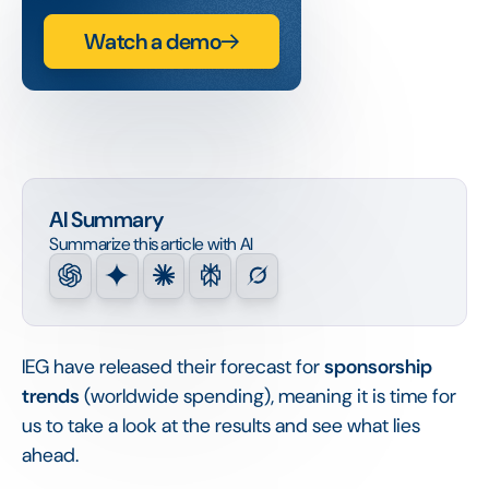
Watch a demo
AI Summary
Summarize this article with AI
IEG have released their forecast for
sponsorship
trends
(worldwide spending), meaning it is time for
us to take a look at the results and see what lies
ahead.