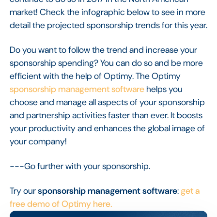
market! Check the infographic below to see in more
detail the projected sponsorship trends for this year.
Do you want to follow the trend and increase your
sponsorship spending? You can do so and be more
efficient with the help of Optimy. The Optimy
sponsorship management software
helps you
choose and manage all aspects of your sponsorship
and partnership activities faster than ever. It boosts
your productivity and enhances the global image of
your company!
---Go further with your sponsorship.
Try our
sponsorship management software
:
get a
free demo of Optimy here.