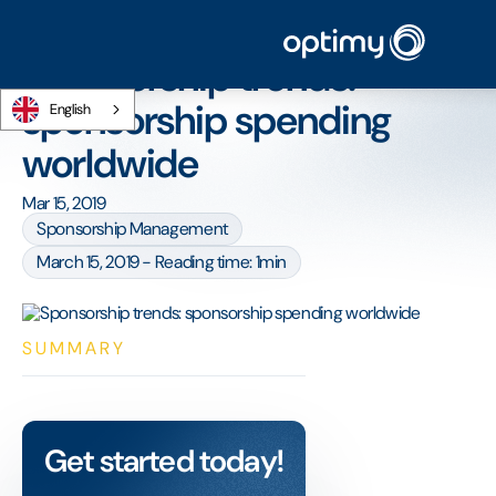
Home
/
Blog
/
Sponsorship trends: sponsorship spending worldwide
Sponsorship trends:
sponsorship spending
English
worldwide
Mar 15, 2019
Sponsorship Management
March 15, 2019 - Reading time: 1min
SUMMARY
Get started today!