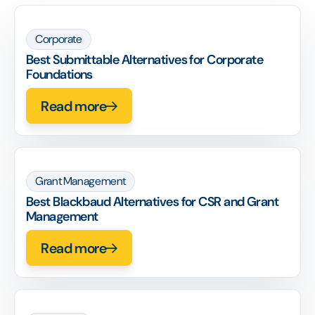
Corporate
Best Submittable Alternatives for Corporate
Foundations
Read more
Grant Management
Best Blackbaud Alternatives for CSR and Grant
Management
Read more