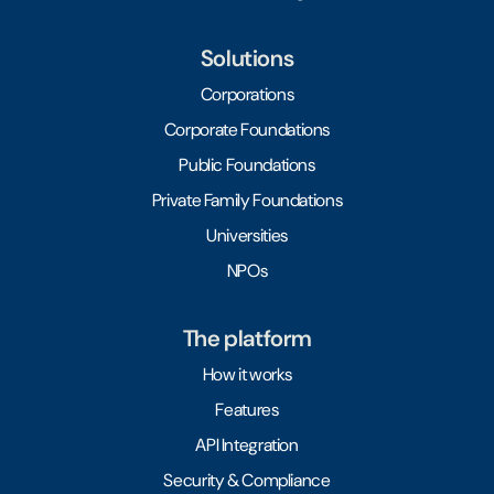
Solutions
Corporations
Corporate Foundations
Public Foundations
Private Family Foundations
Universities
NPOs
The platform
How it works
Features
API Integration
Security & Compliance