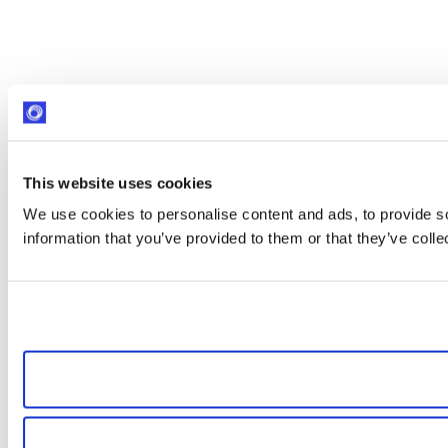
This website uses cookies
We use cookies to personalise content and ads, to provide so
information that you’ve provided to them or that they’ve colle