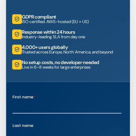
GDPR compliant
ISO certified. AWS-hosted (EU + US)
Response within 24 hours
Industry-leading SLA from day one
4,000+ users globally
Trusted across Europe, North America, and beyond
No setup costs, no developer needed
Live in 6–8 weeks for large enterprises