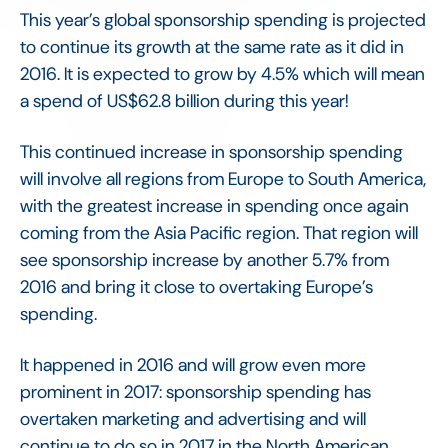
This year’s global sponsorship spending is projected
to continue its growth at the same rate as it did in
2016. It is expected to grow by 4.5% which will mean
a spend of US$62.8 billion during this year!
This continued increase in sponsorship spending
will involve all regions from Europe to South America,
with the greatest increase in spending once again
coming from the Asia Pacific region. That region will
see sponsorship increase by another 5.7% from
2016 and bring it close to overtaking Europe’s
spending.
It happened in 2016 and will grow even more
prominent in 2017: sponsorship spending has
overtaken marketing and advertising and will
continue to do so in 2017 in the North American