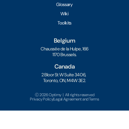
Glossary
Wiki
Toolkits
Belgium
Chaussée de la Hulpe, 166
1170 Brussels.
Canada
2 Bloor St W Suite 3406,
Toronto, ON, M4W 3E2.
Ⓒ 2026 Optimy | All rights reserved
Privacy Policy
|
Legal Agreement and Terms