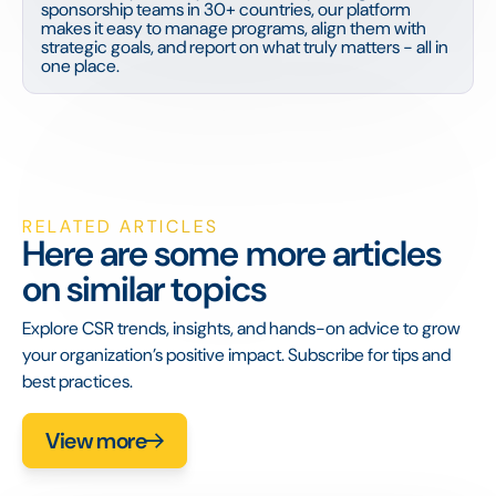
sponsorship teams in 30+ countries, our platform
makes it easy to manage programs, align them with
strategic goals, and report on what truly matters - all in
one place.
RELATED ARTICLES
Here are some more articles
on similar topics
Explore CSR trends, insights, and hands-on advice to grow
your organization’s positive impact. Subscribe for tips and
best practices.
View more