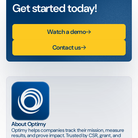
Get started today!
Watch a demo
Contact us
About Optimy
Optimy helps companies track their mission, measure
results, and prove impact. Trusted by CSR, grant, and