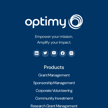
Empower your mission.
Amplify your impact.
Products
Grant Management
Sponsorship Management
Corporate Volunteering
Community Investment
Research Grant Management