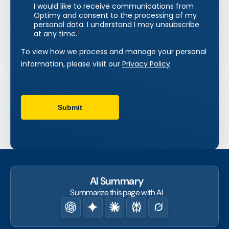
AI Summary
Summarize this page with AI