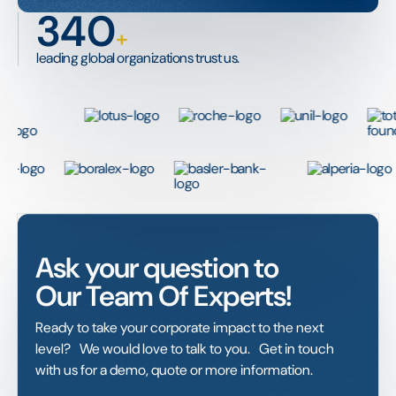
340
+
leading global organizations trust us.
Ask your question to
Our Team Of Experts!
Ready to take your corporate impact to the next
level? We would love to talk to you. Get in touch
with us for a demo, quote or more information.