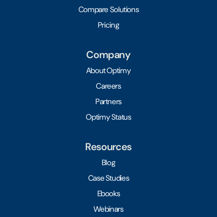
Compare Solutions
Pricing
Company
About Optimy
Careers
Partners
Optimy Status
Resources
Blog
Case Studies
Ebooks
Webinars