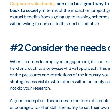
Corporate volunteering
can also be a great way to 
back to society.
In terms of the impact on project gr
mutual benefits from signing up to training schemes 
will be willing to commit to this kind of initiative.
#2 Consider the needs 
When it comes to employee engagement, it is not nec
herd and stick to a one-size-fits-all approach. This
or the pressures and restrictions of the industry 
strategies less viable, while others will be uniquely
not do your research.
A good example of this comes in the form of flexible
encouraged to offer staff the ability to set their 