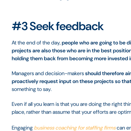
#3 Seek feedback
At the end of the day,
people who are going to be d
projects are also those who are in the best position
holding them back from becoming more invested i
Managers and decision-makers
should therefore ai
proactively request input on these projects so th
something to say.
Even if all you learn is that you are doing the right thin
place, rather than assume that your efforts are optim
Engaging
business coaching for staffing firms
can en