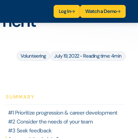
Log In
Watch a Demo
ement
Volunteering
July 19, 2022 - Reading time: 4min
SUMMARY
#1 Prioritize progression & career development
#2 Consider the needs of your team
#3 Seek feedback