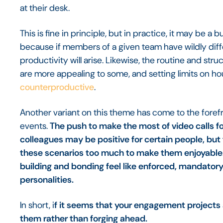
at their desk.
This is fine in principle, but in practice, it may be 
because if members of a given team have wildly dif
productivity will arise. Likewise, the routine and st
are more appealing to some, and setting limits on ho
counterproductive
.
Another variant on this theme has come to the forefron
events.
The push to make the most of video calls fo
colleagues may be positive for certain people, but 
these scenarios too much to make them enjoyable. 
building and bonding feel like enforced, mandatory 
personalities.
In short, i
f it seems that your engagement projects ar
them rather than forging ahead.