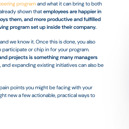
nteering program
and what it can bring to both
 already shown that
employees are happier in
ploys them, and more productive and fulfilled
iving program set up inside their company.
and we know it. Once this is done, you also
participate or chip in for your program.
 and projects is something many managers
, and expanding existing initiatives can also be
pain points you might be facing with your
ght new a few actionable, practical ways to