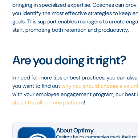
bringing in specialized expertise. Coaches can provid
you identify the most effective strategies to keep
goals. This support enables managers to create enga
staff, promoting both retention and productivity.
Are you doing it right?
In need for more tips or best practices, you can alw
you want to find out
why you should choose a volunt
with your employee engagement program, our best 
about the all-in-one platform
!
About Optimy
Optimy helps companies track their mis