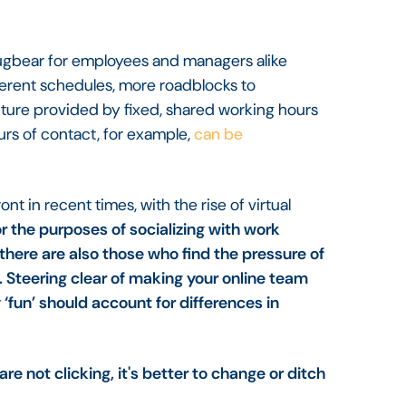
a bugbear for employees and managers alike
ferent schedules, more roadblocks to
ructure provided by fixed, shared working hours
urs of contact, for example,
can be
t in recent times, with the rise of virtual
r the purposes of socializing with work
there are also those who find the pressure of
Steering clear of making your online team
‘fun’ should account for differences in
e not clicking, it's better to change or ditch