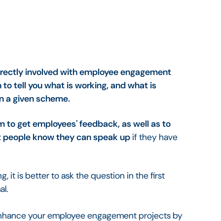
irectly involved with employee engagement
 to tell you what is working, and what is
n a given scheme.
m to get employees' feedback, as well as to
at people know they can speak up
if they have
g, it is better to ask the question in the first
al.
hance your employee engagement projects by