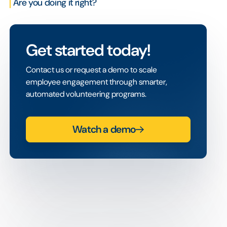
Are you doing it right?
Get started today!
Contact us or request a demo to scale
employee engagement through smarter,
automated volunteering programs.
Watch a demo