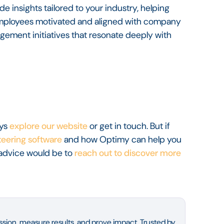
e insights tailored to your industry, helping
 employees motivated and aligned with company
gement initiatives that resonate deeply with
ays
explore our website
or get in touch. But if
eering software
and how Optimy can help you
advice would be to
reach out to discover more
sion, measure results, and prove impact. Trusted by