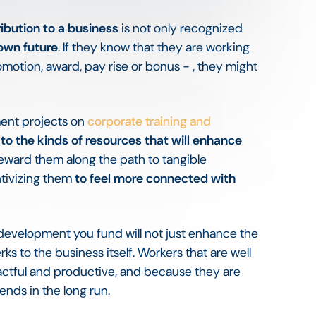
ribution to a business
is not only recognized
 own future
. If they know that they are working
omotion, award, pay rise or bonus - , they might
ent projects on
corporate training and
to the kinds of resources that will enhance
steward them along the path to tangible
ntivizing them
to feel more connected with
d development you fund will not just enhance the
ks to the business itself. Workers that are well
mpactful and productive, and because they are
dends in the long run.