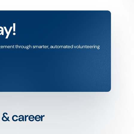
ay!
gement through smarter, automated volunteering
n & career