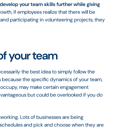
develop your team skills further while giving
owth, if employees realize that there will be
and participating in volunteering projects, they
of your team
essarily the best idea to simply follow the
 is because the specific dynamics of your team,
you occupy, may make certain engagement
 advantageous but could be overlooked if you do
 working. Lots of businesses are being
own schedules and pick and choose when they are