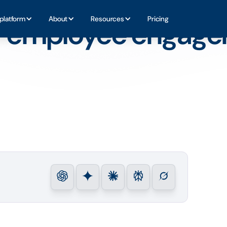
rojects
platform
About
Resources
Pricing
r employee engag