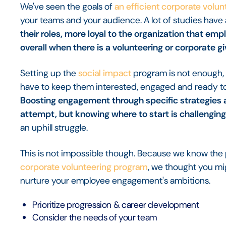
We've seen the goals of
an efficient corporate volu
your teams and your audience. A lot of studies have
their roles, more loyal to the organization that em
overall when there is a volunteering or corporate g
Setting up the
social impact
program is not enough, 
have to keep them interested, engaged and ready to 
Boosting engagement through specific strategies
attempt, but knowing where to start is challenging
an uphill struggle.
This is not impossible though. Because we know the 
corporate volunteering program
, we thought you mi
nurture your employee engagement's ambitions.
Prioritize progression & career development
Consider the needs of your team