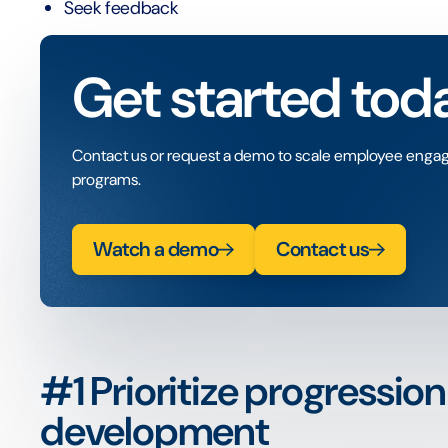
Seek feedback
Get started tod
Contact us or request a demo to scale employee enga
programs.
Watch a demo
Contact us
#1 Prioritize progressio
development