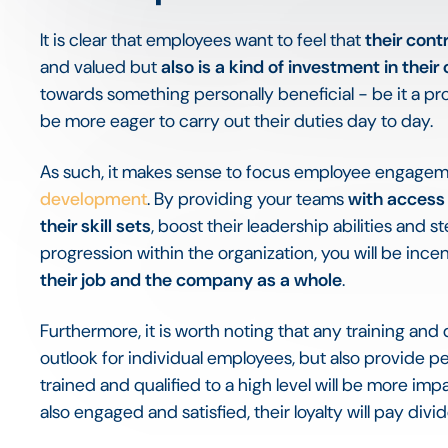
It is clear that employees want to feel that
their cont
and valued but
also is a kind of investment in their
towards something personally beneficial - be it a pr
be more eager to carry out their duties day to day.
As such, it makes sense to focus employee engagem
development
. By providing your teams
with access 
their skill sets
, boost their leadership abilities and 
progression within the organization, you will be ince
their job and the company as a whole
.
Furthermore, it is worth noting that any training an
outlook for individual employees, but also provide per
trained and qualified to a high level will be more i
also engaged and satisfied, their loyalty will pay divi