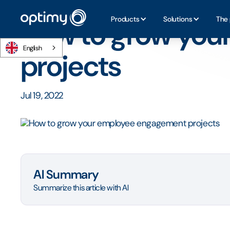
Home
/
Blog
/
How to grow your employee engagement p
Products
Solutions
The 
How to grow you
English
projects
Jul 19, 2022
AI Summary
Summarize this article with AI