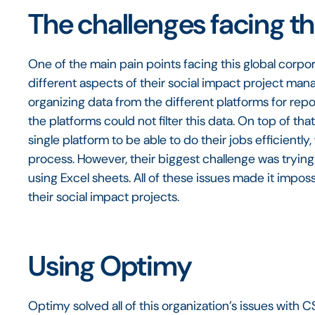
The challenges facing th
One of the main pain points facing this global corpor
different aspects of their social impact project ma
organizing data from the different platforms for rep
the platforms could not filter this data. On top of t
single platform to be able to do their jobs efficien
process. However, their biggest challenge was trying
using Excel sheets. All of these issues made it impo
their social impact projects.
Using Optimy
Optimy solved all of this organization’s issues wit