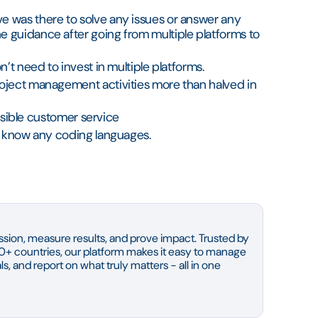
e was there to solve any issues or answer any
 guidance after going from multiple platforms to
’t need to invest in multiple platforms.
oject management activities more than halved in
ssible customer service
to know any coding languages.
sion, measure results, and prove impact. Trusted by
0+ countries, our platform makes it easy to manage
s, and report on what truly matters - all in one