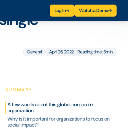
Log In
Watch a Demo
single
General
April 26, 2022 - Reading time: 3min
SUMMARY
A few words about this global corporate
organization
Why is it important for organizations to focus on
social impact?