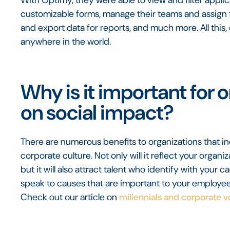
customizable forms, manage their teams and assign ta
and export data for reports, and much more. All this, 
anywhere in the world.
Why is it important for 
on social impact?
There are numerous benefits to organizations that in
corporate culture. Not only will it reflect your organi
but it will also attract talent who identify with your c
speak to causes that are important to your employees
Check out our article on
millennials and corporate v