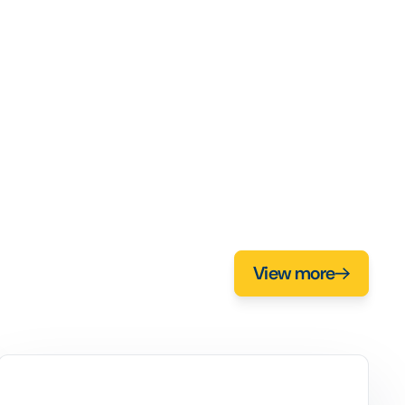
View more