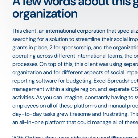
A few words about this 
organization
This client, an international corporation that specia
searching for a solution to streamline their social im
grants in place, 2 for sponsorship, and the organizat
operating across different international teams, the
processes. On top of this, this client was using separ
organization and for different aspects of social im
reporting software for budgeting, Excel Spreadsheet
management within a single region, and separate CS
activities. As you can imagine, constantly having to 
employees on all of these platforms and manual proc
day-to-day tasks grew tiresome and frustrating. This
an all-in-one platform that could manage all of these 
With Optimy, they were able to view and filter appli