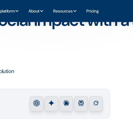
software solution
platform
About
Resources
Pricing
cial impact with a 