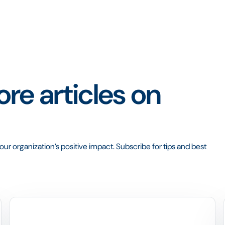
re articles on
ur organization’s positive impact. Subscribe for tips and best