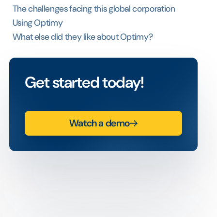
The challenges facing this global corporation
Using Optimy
What else did they like about Optimy?
Get started today!
Watch a demo