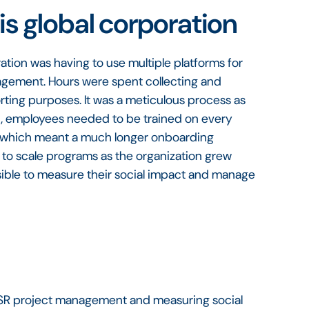
is global corporation
ation was having to use multiple platforms for
nagement. Hours were spent collecting and
orting purposes. It was a meticulous process as
hat, employees needed to be trained on every
tly, which meant a much longer onboarding
 to scale programs as the organization grew
ssible to measure their social impact and manage
h CSR project management and measuring social