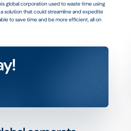
. This global corporation used to waste time using
 a solution that could streamline and expedite
ble to save time and be more efficient, all on
ay!