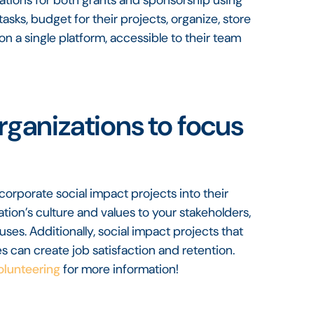
sks, budget for their projects, organize, store
on a single platform, accessible to their team
organizations to focus
corporate social impact projects into their
zation’s culture and values to your stakeholders,
auses. Additionally, social impact projects that
 can create job satisfaction and retention.
olunteering
for more information!