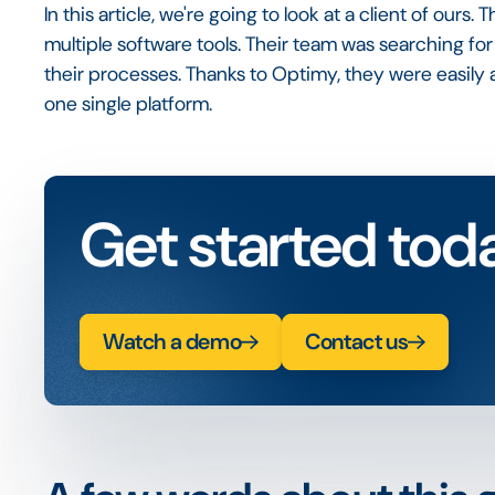
In this article, we're going to look at a client of ours
multiple software tools. Their team was searching for
their processes. Thanks to Optimy, they were easily a
one single platform.
Get started tod
Watch a demo
Contact us