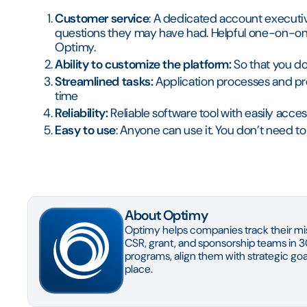
Customer service
: A dedicated account executiv
questions they may have had. Helpful one-on-one
Optimy.
Ability to customize the platform:
So that you don
Streamlined tasks:
Application processes and pr
time
Reliability:
Reliable software tool with easily acce
Easy to use
: Anyone can use it. You don’t need 
About Optimy
Optimy helps companies track their mis
CSR, grant, and sponsorship teams in 3
programs, align them with strategic goal
place.