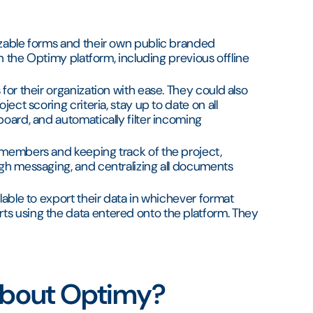
izable forms and their own public branded
in the Optimy platform, including previous offline
for their organization with ease. They could also
ject scoring criteria, stay up to date on all
board, and automatically filter incoming
 members and keeping track of the project,
ugh messaging, and centralizing all documents
lable to export their data in whichever format
ts using the data entered onto the platform. They
 about Optimy?