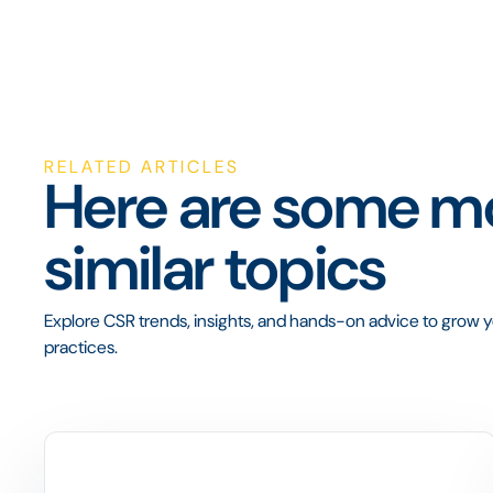
RELATED ARTICLES
Here are some mo
similar topics
Explore CSR trends, insights, and hands-on advice to grow yo
practices.