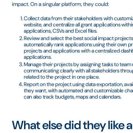
impact. On a singular platform, they could:
Collect data from their stakeholders with custom
website, and centralize all grant applications with
applications, CSVs and Excel files.
Review and select the best social impact projects 
automatically rank applications using their own pro
projects and applications with a centralized dash
applications.
Manage their projects by assigning tasks to team
communicating clearly with all stakeholders thro
related to the project in one place.
Report on the project using data exportation, avai
they want, with automated and customizable char
can also track budgets, maps and calendars.
What else did they like