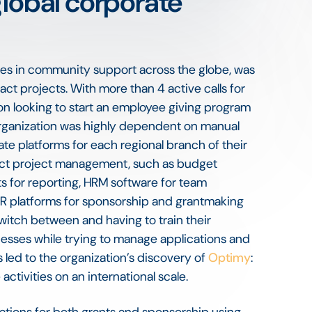
global corporate
lizes in community support across the globe, was
pact projects. With more than 4 active calls for
ion looking to start an employee giving program
 organization was highly dependent on manual
ate platforms for each regional branch of their
pact project management, such as budget
s for reporting, HRM software for team
R platforms for sponsorship and grantmaking
switch between and having to train their
esses while trying to manage applications and
 led to the organization’s discovery of
Optimy
:
activities on an international scale.
cations for both grants and sponsorship using