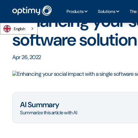
Home
/
Blog
/
Enhancing your social impact with a single 
Products
Solutions
The 
Enhancing your so
English
software solution
Apr 26, 2022
AI Summary
Summarize this article with AI